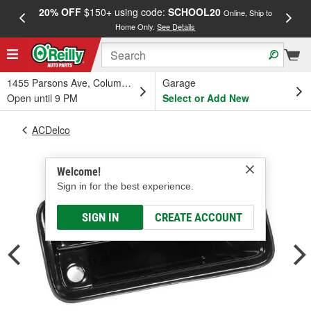
20% OFF
$150+ using code:
SCHOOL20
FREE
Online, Ship to
Home Only.
See Details
a
1455 Parsons Ave, Columbus, OH
Garage
Open until 9 PM
Select or Add New
ACDelco
Welcome!
Sign in for the best experience.
SIGN IN
CREATE ACCOUNT