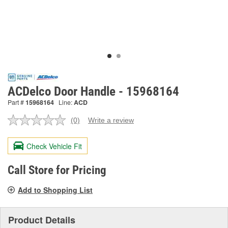
ACDelco Door Handle - 15968164
Part #
15968164
Line:
ACD
(0)
Write a review
No
rating
value.
Check Vehicle Fit
Same
page
link.
Call Store for Pricing
Add to Shopping List
Product Details