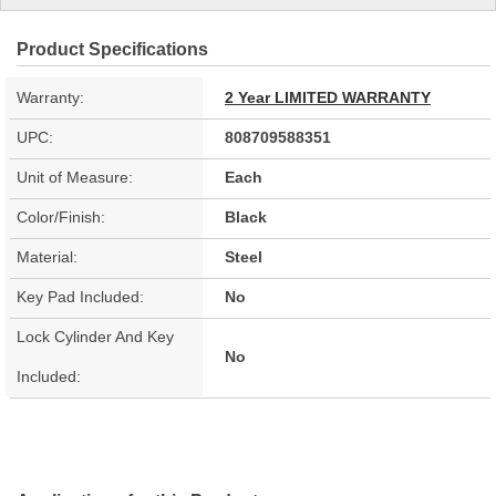
Product Specifications
Warranty:
2 Year LIMITED WARRANTY
UPC:
808709588351
Unit of Measure:
Each
Color/Finish:
Black
Material:
Steel
Key Pad Included:
No
Lock Cylinder And Key
No
Included: