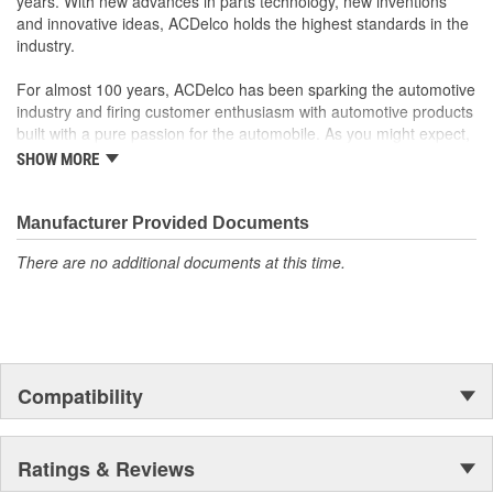
years. With new advances in parts technology, new inventions
and innovative ideas, ACDelco holds the highest standards in the
industry.
For almost 100 years, ACDelco has been sparking the automotive
industry and firing customer enthusiasm with automotive products
built with a pure passion for the automobile. As you might expect,
it began as one man's hobby. But you may be surprised to
SHOW MORE
discover ACDelco's integral part in American history with ties to
the first self-starting automobile and this country's first
moonwalk.Today ACDelco products are chosen the world over, an
Manufacturer Provided Documents
accomplishment only the past can explain.
There are no additional documents at this time.
Compatibility
Ratings & Reviews