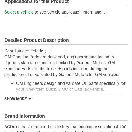
Applications for this Product
Select a vehicle
to see vehicle application information.
Detailed Product Description
Door Handle; Exterior;
GM Genuine Parts are designed, engineered and tested to
rigorous standards and are backed by General Motors. GM
Genuine Parts are the true OE parts installed during the
production of or validated by General Motors for GM vehicles.
GM Engineers design and validate OE parts specifically for
your Chevrolet, Buick, GMC or Cadillac vehicle.
GM regularly updates production and service part designs
SHOW MORE
to integrate new materials and technologies
Brand Information
ACDelco has a tremendous history that encompasses almost 100