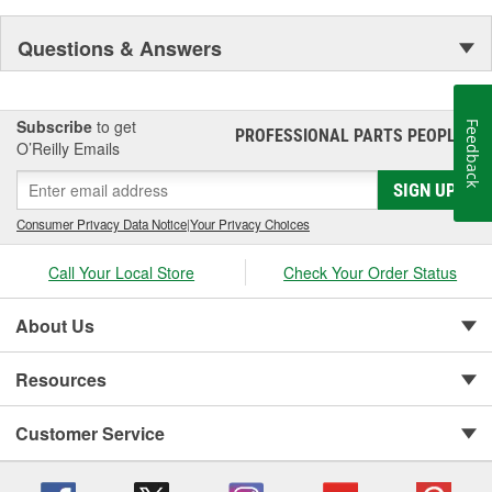
Questions & Answers
Subscribe
to get
Feedback
PROFESSIONAL PARTS PEOPLE
®
O’Reilly Emails
SIGN UP
Consumer Privacy Data Notice
|
Your Privacy Choices
Call Your Local Store
Check Your Order Status
About Us
Resources
Customer Service