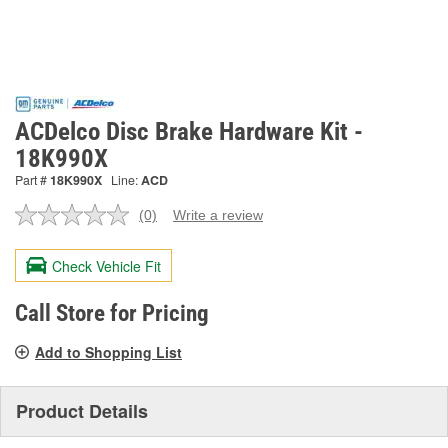
ACDelco Disc Brake Hardware Kit -
18K990X
Part #
18K990X
Line:
ACD
(0)
Write a review
No
rating
value.
Check Vehicle Fit
Same
page
link.
Call Store for Pricing
Add to Shopping List
Product Details