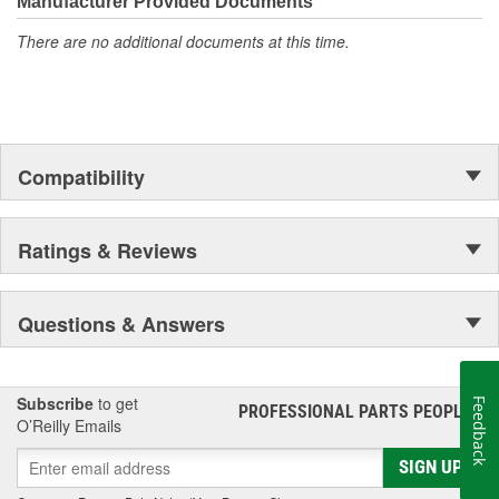
Manufacturer Provided Documents
accomplishment only the past can explain.
There are no additional documents at this time.
Compatibility
Ratings & Reviews
Questions & Answers
Subscribe
to get
Feedback
PROFESSIONAL PARTS PEOPLE
®
O’Reilly Emails
SIGN UP