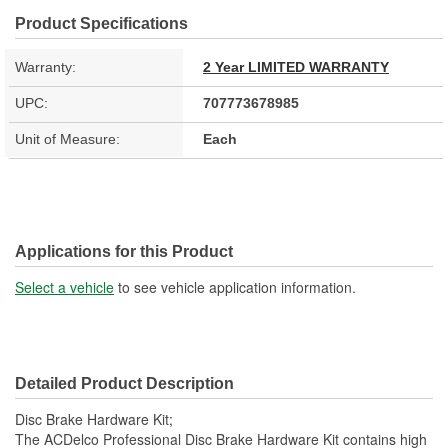
Product Specifications
Warranty:
2 Year LIMITED WARRANTY
UPC:
707773678985
Unit of Measure:
Each
Applications for this Product
Select a vehicle
to see vehicle application information.
Detailed Product Description
Disc Brake Hardware Kit;
The ACDelco Professional Disc Brake Hardware Kit contains high