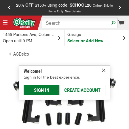
20% OFF
$150+ using code:
SCHOOL20
FREE
Online, Ship to
Home Only.
See Details
a
1455 Parsons Ave, Columbus, OH
Garage
Open until 9 PM
Select or Add New
ACDelco
Welcome!
Sign in for the best experience.
SIGN IN
CREATE ACCOUNT