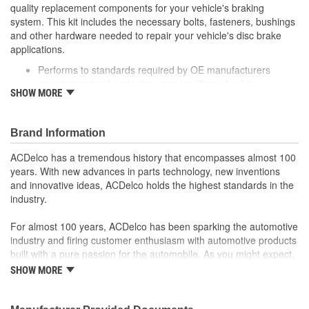
quality replacement components for your vehicle's braking
system. This kit includes the necessary bolts, fasteners, bushings
and other hardware needed to repair your vehicle's disc brake
applications.
Performs to standards required by OE manufacturers
ensuring optimal protection, service life and safety
SHOW MORE
Includes necessary hardware for easy installation
Thoroughly manufactured to meet your expectations for fit,
form and function
Brand Information
ACDelco has a tremendous history that encompasses almost 100
years. With new advances in parts technology, new inventions
and innovative ideas, ACDelco holds the highest standards in the
industry.
For almost 100 years, ACDelco has been sparking the automotive
industry and firing customer enthusiasm with automotive products
built with a pure passion for the automobile. As you might expect,
it began as one man's hobby. But you may be surprised to
SHOW MORE
discover ACDelco's integral part in American history with ties to
the first self-starting automobile and this country's first
moonwalk.Today ACDelco products are chosen the world over, an