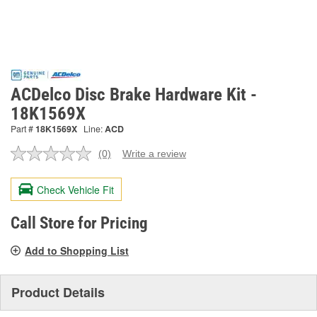
ACDelco Disc Brake Hardware Kit -
18K1569X
Part #
18K1569X
Line:
ACD
(0)
Write a review
No
rating
value.
Check Vehicle Fit
Same
page
link.
Call Store for Pricing
Add to Shopping List
Product Details