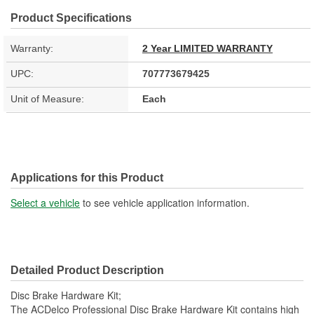
Product Specifications
Warranty:
2 Year LIMITED WARRANTY
UPC:
707773679425
Unit of Measure:
Each
Applications for this Product
Select a vehicle
to see vehicle application information.
Detailed Product Description
Disc Brake Hardware Kit;
The ACDelco Professional Disc Brake Hardware Kit contains high