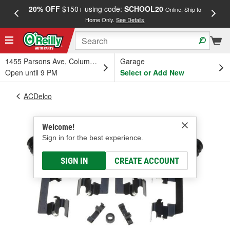
20% OFF
$150+ using code:
SCHOOL20
FREE
Online, Ship to
Home Only.
See Details
a
1455 Parsons Ave, Columbus, OH
Garage
Open until 9 PM
Select or Add New
ACDelco
Welcome!
Sign in for the best experience.
SIGN IN
CREATE ACCOUNT