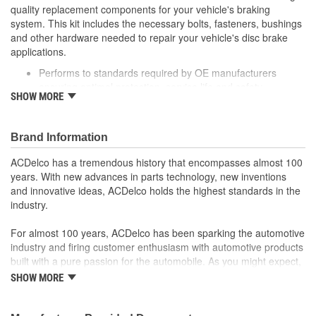
quality replacement components for your vehicle's braking
system. This kit includes the necessary bolts, fasteners, bushings
and other hardware needed to repair your vehicle's disc brake
applications.
Performs to standards required by OE manufacturers
ensuring optimal protection, service life and safety
SHOW MORE
Includes necessary hardware for easy installation
Thoroughly manufactured to meet your expectations for fit,
form and function
Brand Information
ACDelco has a tremendous history that encompasses almost 100
years. With new advances in parts technology, new inventions
and innovative ideas, ACDelco holds the highest standards in the
industry.
For almost 100 years, ACDelco has been sparking the automotive
industry and firing customer enthusiasm with automotive products
built with a pure passion for the automobile. As you might expect,
it began as one man's hobby. But you may be surprised to
SHOW MORE
discover ACDelco's integral part in American history with ties to
the first self-starting automobile and this country's first