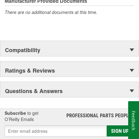
moonwalk.Today ACDelco products are chosen the world over, an
Manufacturer Provided Documents
accomplishment only the past can explain.
There are no additional documents at this time.
Compatibility
Ratings & Reviews
Questions & Answers
Subscribe
to get
Feedback
PROFESSIONAL PARTS PEOPLE
®
O’Reilly Emails
SIGN UP