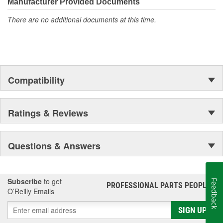
moonwalk.Today ACDelco products are chosen the world over, an
Manufacturer Provided Documents
accomplishment only the past can explain.
There are no additional documents at this time.
Compatibility
Ratings & Reviews
Questions & Answers
Subscribe
to get
Feedback
PROFESSIONAL PARTS PEOPLE
®
O’Reilly Emails
SIGN UP