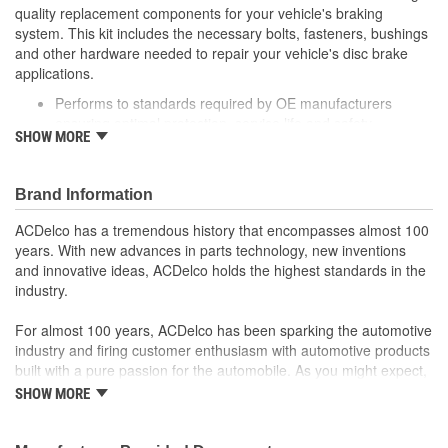
quality replacement components for your vehicle's braking
system. This kit includes the necessary bolts, fasteners, bushings
and other hardware needed to repair your vehicle's disc brake
applications.
Performs to standards required by OE manufacturers
ensuring optimal protection, service life and safety
SHOW MORE
Includes necessary hardware for easy installation
Thoroughly manufactured to meet your expectations for fit,
form and function
Brand Information
ACDelco has a tremendous history that encompasses almost 100
years. With new advances in parts technology, new inventions
and innovative ideas, ACDelco holds the highest standards in the
industry.
For almost 100 years, ACDelco has been sparking the automotive
industry and firing customer enthusiasm with automotive products
built with a pure passion for the automobile. As you might expect,
it began as one man's hobby. But you may be surprised to
SHOW MORE
discover ACDelco's integral part in American history with ties to
the first self-starting automobile and this country's first