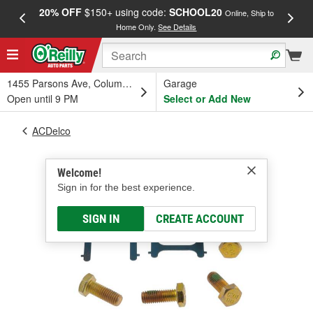
20% OFF
$150+ using code:
SCHOOL20
FREE
Online, Ship to
Home Only.
See Details
a
1455 Parsons Ave, Columbus, OH
Garage
Open until 9 PM
Select or Add New
ACDelco
Welcome!
Sign in for the best experience.
SIGN IN
CREATE ACCOUNT