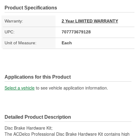
Product Specifications
Warranty:
2 Year LIMITED WARRANTY
UPC:
707773679128
Unit of Measure:
Each
Applications for this Product
Select a vehicle
to see vehicle application information.
Detailed Product Description
Disc Brake Hardware Kit;
The ACDelco Professional Disc Brake Hardware Kit contains high