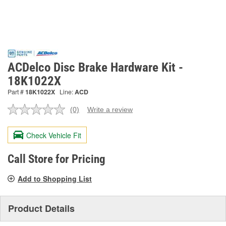
ACDelco Disc Brake Hardware Kit -
18K1022X
Part #
18K1022X
Line:
ACD
(0)
Write a review
No
rating
value.
Check Vehicle Fit
Same
page
link.
Call Store for Pricing
Add to Shopping List
Product Details