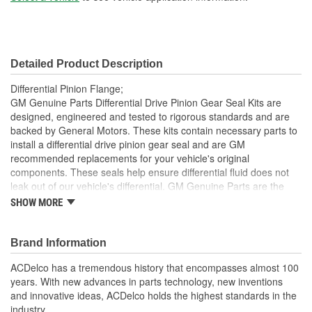
Detailed Product Description
Differential Pinion Flange;
GM Genuine Parts Differential Drive Pinion Gear Seal Kits are
designed, engineered and tested to rigorous standards and are
backed by General Motors. These kits contain necessary parts to
install a differential drive pinion gear seal and are GM
recommended replacements for your vehicle's original
components. These seals help ensure differential fluid does not
leak out of our vehicle's differential. GM Genuine Parts are the
true OE parts installed during the production of or validated by
SHOW MORE
General Motors for GM vehicles. Some GM Genuine Parts may
have formerly appeared as ACDelco GM OE.
Brand Information
Helps ensure differential fluid does not leak out of your
vehicle's differential
ACDelco has a tremendous history that encompasses almost 100
Some GM Genuine Parts may have formerly appeared as
years. With new advances in parts technology, new inventions
ACDelco GM OE
and innovative ideas, ACDelco holds the highest standards in the
GM Genuine Parts are designed, engineered and tested to
industry.