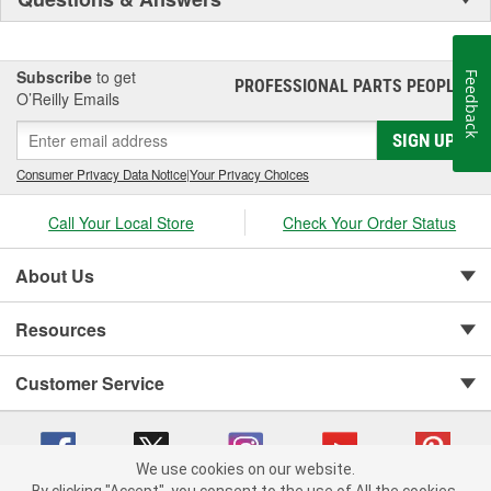
Subscribe
to get
Feedback
PROFESSIONAL PARTS PEOPLE
®
O’Reilly Emails
SIGN UP
Consumer Privacy Data Notice
|
Your Privacy Choices
Call Your Local Store
Check Your Order Status
About Us
Resources
Customer Service
We use cookies on our website.