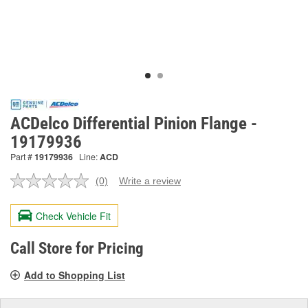
ACDelco Differential Pinion Flange -
19179936
Part #
19179936
Line:
ACD
(0)
Write a review
No
rating
value.
Check Vehicle Fit
Same
page
link.
Call Store for Pricing
Add to Shopping List