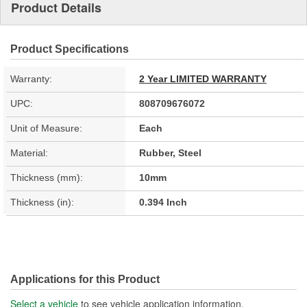
Product Details
Product Specifications
Warranty:
2 Year LIMITED WARRANTY
UPC:
808709676072
Unit of Measure:
Each
Material:
Rubber, Steel
Thickness (mm):
10mm
Thickness (in):
0.394 Inch
Applications for this Product
Select a vehicle
to see vehicle application information.