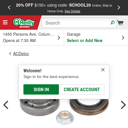
20% OFF
$150+ using code:
SCHOOL20
FREE
Online, Ship to
Home Only.
See Details
a
1455 Parsons Ave, Columbus, OH
Garage
Opens at 7:30 AM
Select or Add New
ACDelco
Welcome!
Sign in for the best experience.
SIGN IN
CREATE ACCOUNT