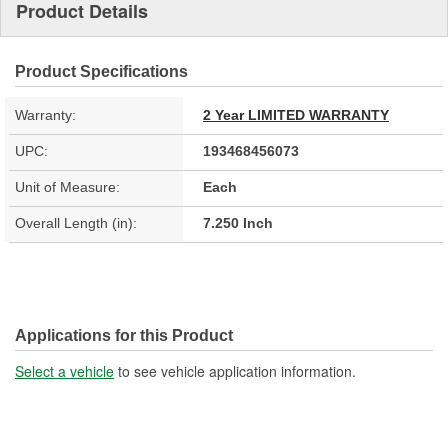
Product Details
Product Specifications
Warranty:
2 Year LIMITED WARRANTY
UPC:
193468456073
Unit of Measure:
Each
Overall Length (in):
7.250 Inch
Applications for this Product
Select a vehicle
to see vehicle application information.