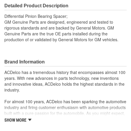
Detailed Product Description
Differential Pinion Bearing Spacer;
GM Genuine Parts are designed, engineered and tested to
rigorous standards and are backed by General Motors. GM
Genuine Parts are the true OE parts installed during the
production of or validated by General Motors for GM vehicles.
Brand Information
ACDelco has a tremendous history that encompasses almost 100
years. With new advances in parts technology, new inventions
and innovative ideas, ACDelco holds the highest standards in the
industry.
For almost 100 years, ACDelco has been sparking the automotive
industry and firing customer enthusiasm with automotive products
built with a pure passion for the automobile. As you might expect,
it began as one man's hobby. But you may be surprised to
SHOW MORE
discover ACDelco's integral part in American history with ties to
the first self-starting automobile and this country's first