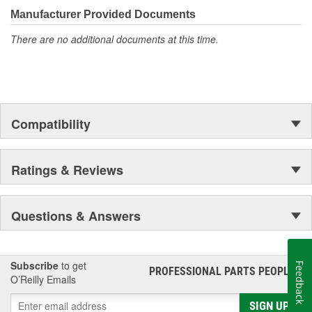
moonwalk.Today ACDelco products are chosen the world over, an
Manufacturer Provided Documents
accomplishment only the past can explain.
There are no additional documents at this time.
Compatibility
Ratings & Reviews
Questions & Answers
Subscribe
to get
Feedback
PROFESSIONAL PARTS PEOPLE
®
O’Reilly Emails
SIGN UP