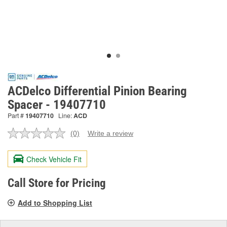
ACDelco Differential Pinion Bearing
Spacer - 19407710
Part #
19407710
Line:
ACD
(0)
Write a review
No
rating
value.
Check Vehicle Fit
Same
page
link.
Call Store for Pricing
Add to Shopping List