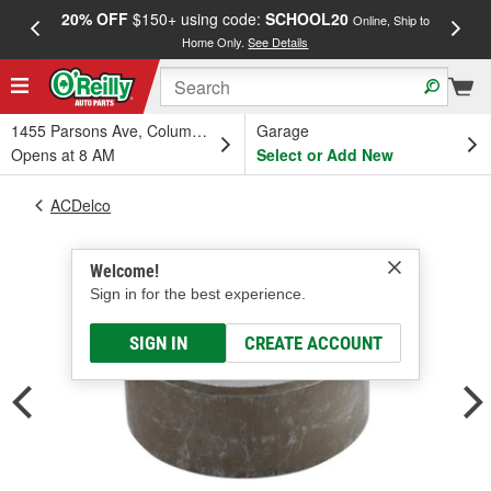
20% OFF
$150+ using code:
SCHOOL20
FREE
Online, Ship to
Home Only.
See Details
a
1455 Parsons Ave, Columbus, OH
Garage
Opens at 8 AM
Select or Add New
ACDelco
Welcome!
Sign in for the best experience.
SIGN IN
CREATE ACCOUNT