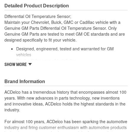
Detailed Product Description
Differential Oil Temperature Sensor;
Maintain your Chevrolet, Buick, GMC or Cadillac vehicle with a
Genuine GM Parts Differential Oil Temperature Sensor. Only
Genuine GM Parts are tested to meet GM OE standards and are
designed specifically to fit your vehicle.
Designed, engineered, tested and warranted for GM
vehicles
Precise fit for ease of installation
SHOW MORE
For proper installation, locate your nearest GM dealer,
independent service center or body shop
Brand Information
ACDelco has a tremendous history that encompasses almost 100
years. With new advances in parts technology, new inventions
and innovative ideas, ACDelco holds the highest standards in the
industry.
For almost 100 years, ACDelco has been sparking the automotive
industry and firing customer enthusiasm with automotive products