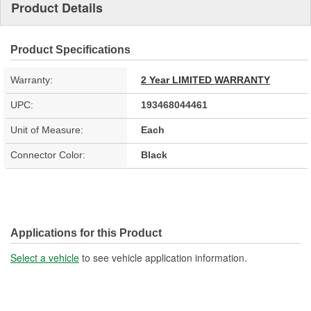
Product Details
Product Specifications
Warranty:
2 Year LIMITED WARRANTY
UPC:
193468044461
Unit of Measure:
Each
Connector Color:
Black
Applications for this Product
Select a vehicle
to see vehicle application information.