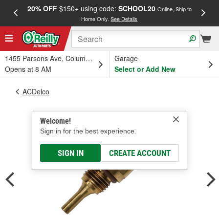
20% OFF
$150+ using code:
SCHOOL20
FREE
Online, Ship to
Home Only.
See Details
a
1455 Parsons Ave, Columbus, OH
Garage
Opens at 8 AM
Select or Add New
ACDelco
Welcome!
Sign in for the best experience.
SIGN IN
CREATE ACCOUNT