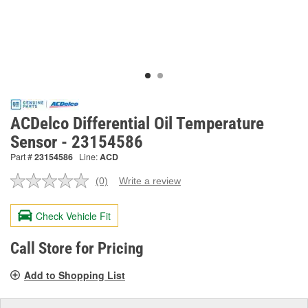
ACDelco Differential Oil Temperature
Sensor - 23154586
Part #
23154586
Line:
ACD
(0)
Write a review
No
rating
value.
Check Vehicle Fit
Same
page
link.
Call Store for Pricing
Add to Shopping List