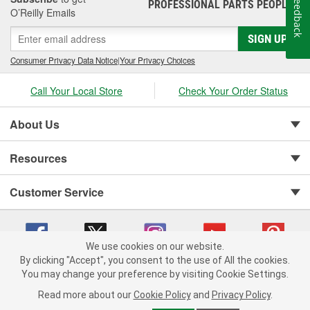
Feedback
PROFESSIONAL PARTS PEOPLE
®
O’Reilly Emails
SIGN UP
Consumer Privacy Data Notice
|
Your Privacy Choices
Call Your Local Store
Check Your Order Status
About Us
Resources
Customer Service
We use cookies on our website.
By clicking "Accept", you consent to the use of All the cookies.
You may change your preference by visiting Cookie Settings.
Copyright © 2008-2026 O'Reilly Auto Parts v 75915cd62 (sm5b5) cv1622
Privacy Policy
|
Your Privacy Choices
|
Cookie Settings
|
Read more about our
Cookie Policy
and
Privacy Policy
.
Terms of Use
|
Consumer Privacy Data Notice
|