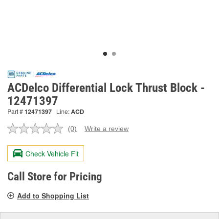
ACDelco Differential Lock Thrust Block -
12471397
Part #
12471397
Line:
ACD
(0)
Write a review
No
rating
value.
Check Vehicle Fit
Same
page
link.
Call Store for Pricing
Add to Shopping List