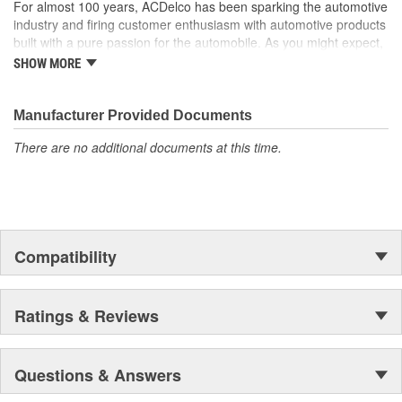
For almost 100 years, ACDelco has been sparking the automotive
industry and firing customer enthusiasm with automotive products
built with a pure passion for the automobile. As you might expect,
it began as one man's hobby. But you may be surprised to
SHOW MORE
discover ACDelco's integral part in American history with ties to
the first self-starting automobile and this country's first
moonwalk.Today ACDelco products are chosen the world over, an
Manufacturer Provided Documents
accomplishment only the past can explain.
There are no additional documents at this time.
Compatibility
Ratings & Reviews
Questions & Answers