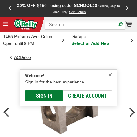
20% OFF
$150+ using code:
SCHOOL20
FREE
Online, Ship to
Home Only.
See Details
a
1455 Parsons Ave, Columbus, OH
Garage
Open until 9 PM
Select or Add New
ACDelco
Welcome!
Sign in for the best experience.
SIGN IN
CREATE ACCOUNT