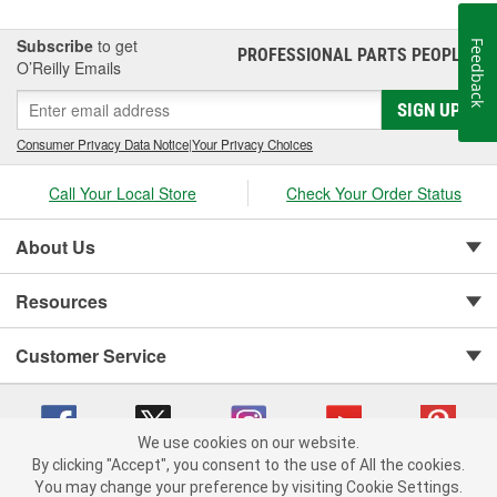
Subscribe
to get
Feedback
PROFESSIONAL PARTS PEOPLE
®
O’Reilly Emails
SIGN UP
Consumer Privacy Data Notice
|
Your Privacy Choices
Call Your Local Store
Check Your Order Status
About Us
Resources
Customer Service
We use cookies on our website.
By clicking "Accept", you consent to the use of All the cookies.
You may change your preference by visiting Cookie Settings.
Copyright © 2008-2026 O'Reilly Auto Parts v 75915cd62 (hnw2p) cv1622