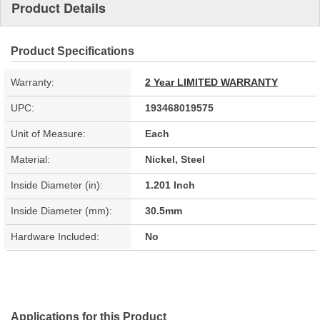
Product Details
Product Specifications
Warranty:
2 Year LIMITED WARRANTY
UPC:
193468019575
Unit of Measure:
Each
Material:
Nickel, Steel
Inside Diameter (in):
1.201 Inch
Inside Diameter (mm):
30.5mm
Hardware Included:
No
Applications for this Product