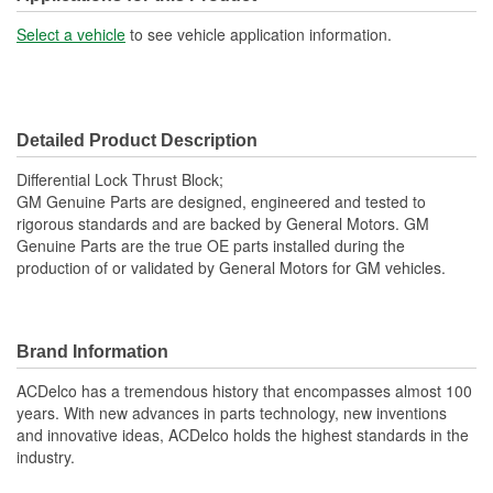
Select a vehicle
to see vehicle application information.
Detailed Product Description
Differential Lock Thrust Block;
GM Genuine Parts are designed, engineered and tested to
rigorous standards and are backed by General Motors. GM
Genuine Parts are the true OE parts installed during the
production of or validated by General Motors for GM vehicles.
Brand Information
ACDelco has a tremendous history that encompasses almost 100
years. With new advances in parts technology, new inventions
and innovative ideas, ACDelco holds the highest standards in the
industry.