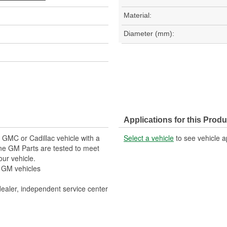
Material:
Diameter (mm):
Applications for this Produ
, GMC or Cadillac vehicle with a
Select a vehicle
to see vehicle a
ne GM Parts are tested to meet
our vehicle.
r GM vehicles
dealer, independent service center