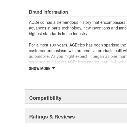
Brand Information
ACDelco has a tremendous history that encompasses 
advances in parts technology, new inventions and inno
highest standards in the industry.
For almost 100 years, ACDelco has been sparking the a
customer enthusiasm with automotive products built wi
automobile. As you might expect, it began as one man
surprised to discover ACDelco's integral part in American 
starting automobile and this country's first moonwalk
SHOW MORE
chosen the world over, an accomplishment only the pas
Compatibility
Ratings & Reviews