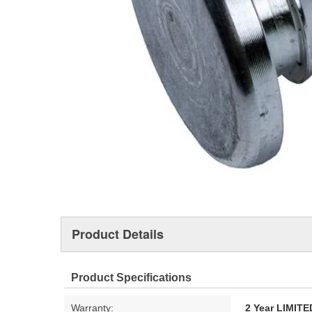
Product Details
Product Specifications
Warranty:
2 Year LIMI