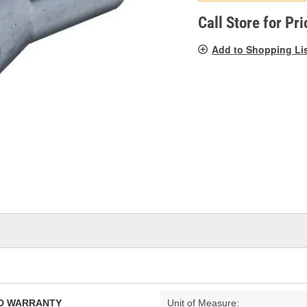
pag
link.
Call Store for Pri
Add to Shopping Li
TED WARRANTY
Unit of Measure: