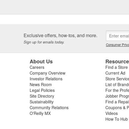
Exclusive offers, how-tos, and more.
Sign up for emails today.
Consumer Priva
About Us
Resourc
Careers
Find a Store
Company Overview
Current Ad
Investor Relations
Store Servic
News Room
List of Brand
Legal Policies
For the Prof
Site Directory
Jobber Prog
Sustainability
Find a Repa
Community Relations
Coupons & P
O'Reilly MX
Videos
How To Hub