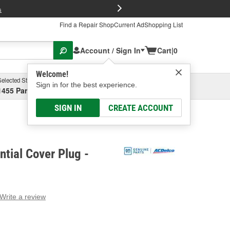
FREE Brake P
s
Find a Repair Shop
Current Ad
Shopping List
Account / Sign In
Cart
|
0
Welcome!
Selected Store
Garage
Sign in for the best experience.
1455 Parsons Ave, Columbus, OH
Select or Add New
SIGN IN
CREATE ACCOUNT
ntial Cover Plug -
Write a review
g
e.
e