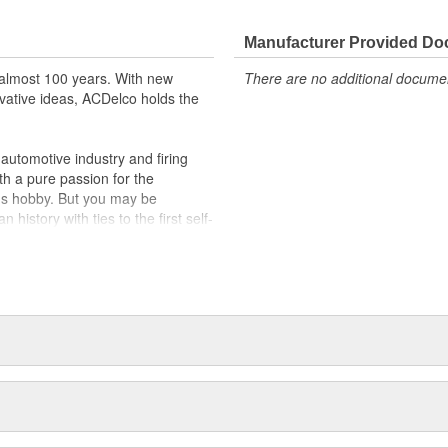
Manufacturer Provided D
almost 100 years. With new
There are no additional document
vative ideas, ACDelco holds the
utomotive industry and firing
th a pure passion for the
's hobby. But you may be
history with ties to the first self-
.Today ACDelco products are
t can explain.