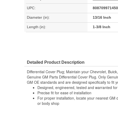
UPC:
808709971450
Diameter (in):
13/16 Inch
Length (in):
1-3/8 Inch
Detailed Product Description
Differential Cover Plug; Maintain your Chevrolet, Buick
Genuine GM Parts Differential Cover Plug. Only Genui
GM OE standards and are designed specifically to fit y
Designed, engineered, tested and warranted fo
Precise fit for ease of installation
For proper installation, locate your nearest GM 
or body shop