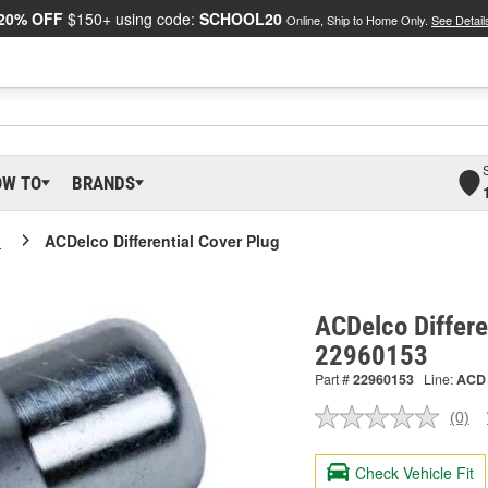
20% OFF
$150+ using code:
SCHOOL20
Online, Ship to Home Only.
See Detail
OW TO
BRANDS
o
ACDelco Differential Cover Plug
ACDelco Differe
22960153
Part #
22960153
Line:
ACD
(0)
No
ratin
valu
Check Vehicle Fit
Sam