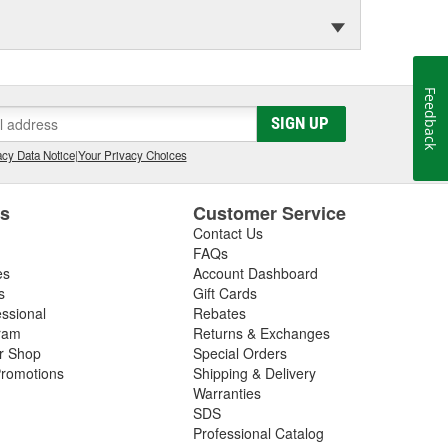
Feedback
SIGN UP
cy Data Notice
|
Your Privacy Choices
es
Customer Service
Contact Us
FAQs
es
Account Dashboard
s
Gift Cards
essional
Rebates
ram
Returns & Exchanges
ir Shop
Special Orders
romotions
Shipping & Delivery
Warranties
SDS
Professional Catalog