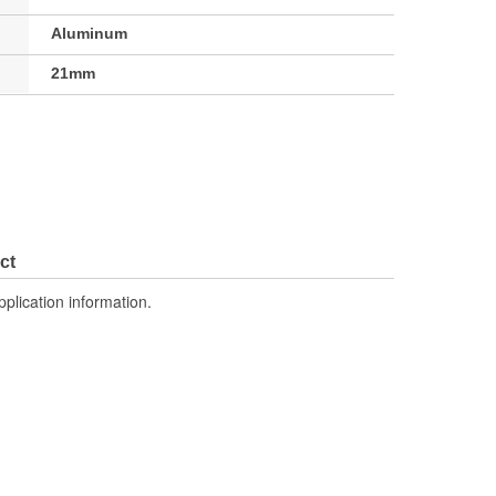
Aluminum
21mm
ct
pplication information.