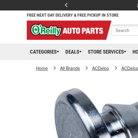
FREE NEXT DAY DELIVERY & FREE PICKUP IN STORE
CATEGORIES
DEALS
STORE SERVICES
H
Home
All Brands
ACDelco
ACDelc