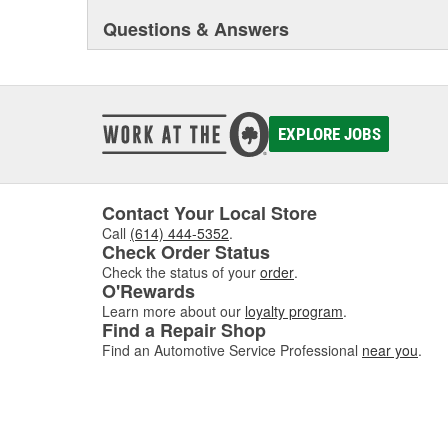
Questions & Answers
EXPLORE JOBS
Contact Your Local Store
Call
(614) 444-5352
.
Check Order Status
Check the status of your
order
.
O'Rewards
Learn more about our
loyalty program
.
Find a Repair Shop
Find an Automotive Service Professional
near you
.