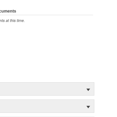
ocuments
s at this time.