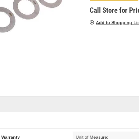
pag
link.
Call Store for Pri
Add to Shopping Li
d Warranty
Unit of Measure: