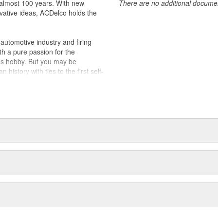
almost 100 years. With new
There are no additional document
vative ideas, ACDelco holds the
utomotive industry and firing
th a pure passion for the
's hobby. But you may be
history with ties to the first self-
.Today ACDelco products are
t can explain.