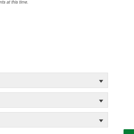
s at this time.