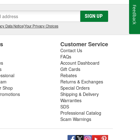
Feedback
SIGN UP
cy Data Notice
|
Your Privacy Choices
es
Customer Service
Contact Us
FAQs
es
Account Dashboard
s
Gift Cards
essional
Rebates
ram
Returns & Exchanges
ir Shop
Special Orders
romotions
Shipping & Delivery
Warranties
SDS
Professional Catalog
Scam Warnings