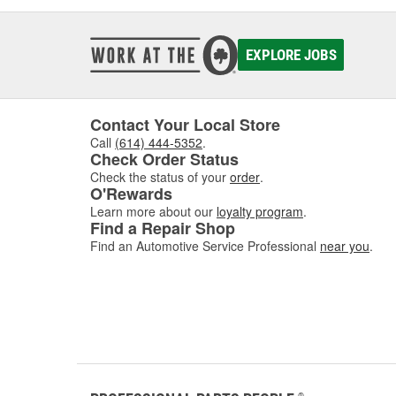
EXPLORE JOBS
Contact Your Local Store
Call
(614) 444-5352
.
Check Order Status
Check the status of your
order
.
O'Rewards
Learn more about our
loyalty program
.
Find a Repair Shop
Find an Automotive Service Professional
near you
.