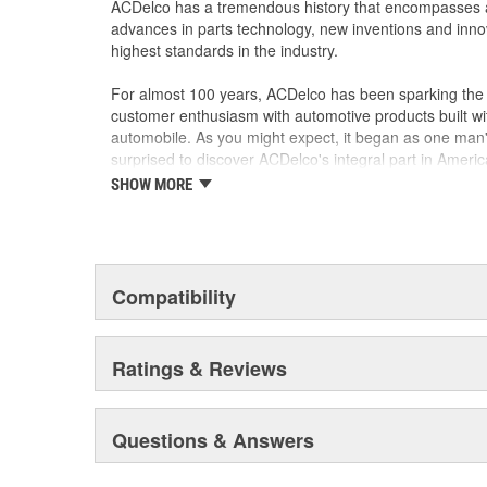
ACDelco has a tremendous history that encompasses 
advances in parts technology, new inventions and inno
highest standards in the industry.
For almost 100 years, ACDelco has been sparking the a
customer enthusiasm with automotive products built wi
automobile. As you might expect, it began as one man
surprised to discover ACDelco's integral part in American 
starting automobile and this country's first moonwalk
SHOW MORE
chosen the world over, an accomplishment only the pas
Compatibility
Ratings & Reviews
Questions & Answers