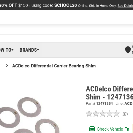
20% OFF
$150+ using code:
SCHOOL20
Online, Ship to Home Only.
See Detail
OW TO
BRANDS
o
ACDelco Differential Carrier Bearing Shim
ACDelco Differe
Shim - 124713
Part #
12471364
Line:
ACD
(0)
No
ratin
valu
Check Vehicle Fit
Sam