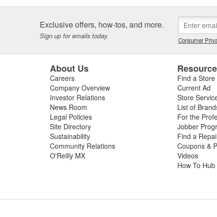
Exclusive offers, how-tos, and more.
Sign up for emails today.
Consumer Priva
About Us
Resourc
Careers
Find a Store
Company Overview
Current Ad
Investor Relations
Store Servic
News Room
List of Brand
Legal Policies
For the Prof
Site Directory
Jobber Prog
Sustainability
Find a Repa
Community Relations
Coupons & P
O'Reilly MX
Videos
How To Hub