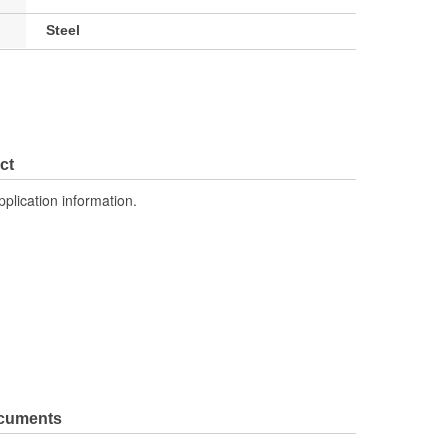
Steel
ct
pplication information.
ocuments