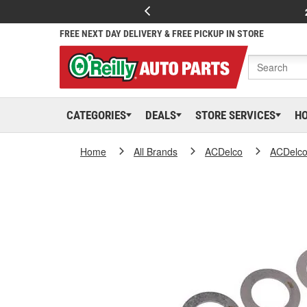
FREE NEXT DAY DELIVERY & FREE PICKUP IN STORE
CATEGORIES
DEALS
STORE SERVICES
H
Home
All Brands
ACDelco
ACDelc