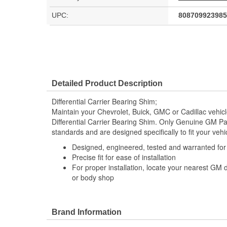
UPC:
808709923985
Detailed Product Description
Differential Carrier Bearing Shim;
Maintain your Chevrolet, Buick, GMC or Cadillac vehi
Differential Carrier Bearing Shim. Only Genuine GM P
standards and are designed specifically to fit your vehi
Designed, engineered, tested and warranted fo
Precise fit for ease of installation
For proper installation, locate your nearest GM 
or body shop
Brand Information