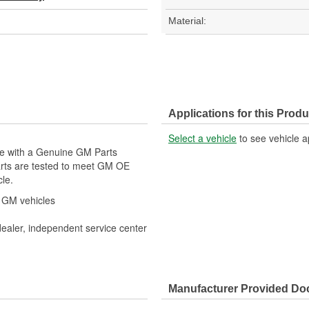
Material:
Applications for this Produ
Select a vehicle
to see vehicle a
cle with a Genuine GM Parts
arts are tested to meet GM OE
cle.
r GM vehicles
dealer, independent service center
Manufacturer Provided D