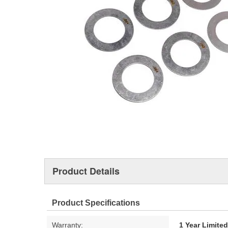
Product Details
Product Specifications
Warranty:
1 Year Limite