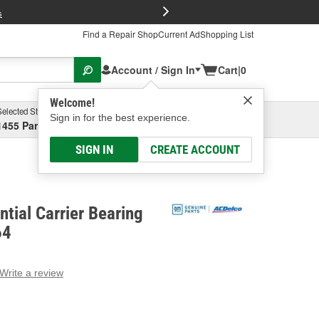
FREE Brake P
s
Find a Repair Shop
Current Ad
Shopping List
Account / Sign In
Cart
|
0
Welcome!
Selected Store
Garage
Sign in for the best experience.
1455 Parsons Ave, Columbus, OH
Select or Add New
SIGN IN
CREATE ACCOUNT
ntial Carrier Bearing
64
Write a review
g
e.
e