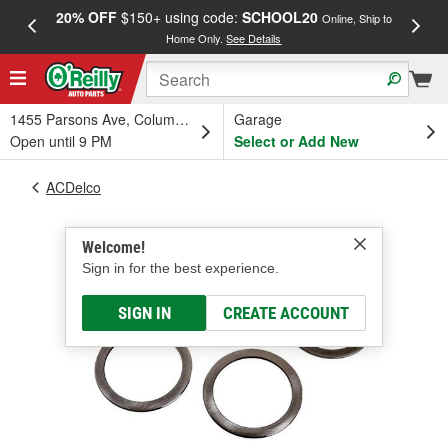
20% OFF
$150+ using code:
SCHOOL20
FREE
Online, Ship to
Home Only.
See Details
a
1455 Parsons Ave, Columbus, OH
Garage
Open until 9 PM
Select or Add New
ACDelco
Welcome!
Sign in for the best experience.
SIGN IN
CREATE ACCOUNT