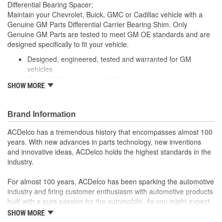
Differential Bearing Spacer;
Maintain your Chevrolet, Buick, GMC or Cadillac vehicle with a
Genuine GM Parts Differential Carrier Bearing Shim. Only
Genuine GM Parts are tested to meet GM OE standards and are
designed specifically to fit your vehicle.
Designed, engineered, tested and warranted for GM
vehicles
Precise fit for ease of installation
SHOW MORE
For proper installation, locate your nearest GM dealer,
independent service center or body shop
Brand Information
ACDelco has a tremendous history that encompasses almost 100
years. With new advances in parts technology, new inventions
and innovative ideas, ACDelco holds the highest standards in the
industry.
For almost 100 years, ACDelco has been sparking the automotive
industry and firing customer enthusiasm with automotive products
built with a pure passion for the automobile. As you might expect,
it began as one man's hobby. But you may be surprised to
SHOW MORE
discover ACDelco's integral part in American history with ties to