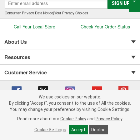
SIGN UP
Consumer Privacy Data Notice
|
Your Privacy Choices
Call Your Local Store
Check Your Order Status
About Us
Resources
Customer Service
We use cookies on our website.
By clicking "Accept", you consent to the use of All the cookies.
You may change your preference by visiting Cookie Settings.
Copyright © 2008-2026 O'Reilly Auto Parts v 75915cd62 (lj8zn) cv1622
Privacy Policy
|
Your Privacy Choices
|
Cookie Settings
|
Read more about our
Cookie Policy
and
Privacy Policy
.
Terms of Use
|
Consumer Privacy Data Notice
|
California Transparency in Supply Chain Act
|
Order & Shipping FAQs
Cookie Settings
Accept
Decline