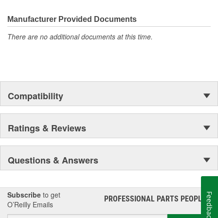
the first self-starting automobile and this country's first
moonwalk.Today ACDelco products are chosen the world over, an
Manufacturer Provided Documents
accomplishment only the past can explain.
There are no additional documents at this time.
Compatibility
Ratings & Reviews
Questions & Answers
Subscribe
to get
Feedback
PROFESSIONAL PARTS PEOPLE
®
O’Reilly Emails