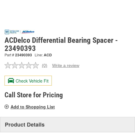
ACDelco Differential Bearing Spacer -
23490393
Part #
23490393
Line:
ACD
(0)
Write a review
No
rating
value.
Check Vehicle Fit
Same
page
link.
Call Store for Pricing
Add to Shopping List
Product Details