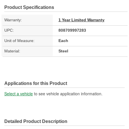
Product Specifications
Warranty:
1 Year Limited Warranty
UPC:
808709997283
Unit of Measure:
Each
Material:
Steel
Applications for this Product
Select a vehicle
to see vehicle application information.
Detailed Product Description