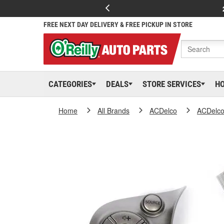
FREE NEXT DAY DELIVERY & FREE PICKUP IN STORE
CATEGORIES
DEALS
STORE SERVICES
H
Home
All Brands
ACDelco
ACDelc