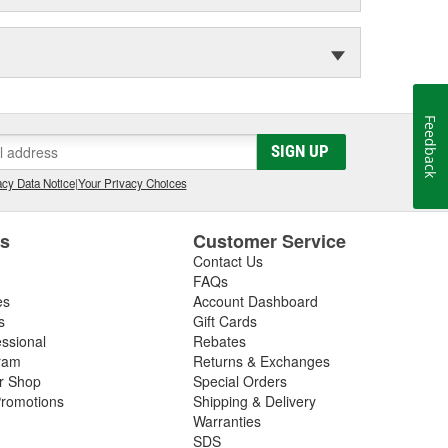
Feedback
SIGN UP
cy Data Notice
|
Your Privacy Choices
es
Customer Service
Contact Us
FAQs
es
Account Dashboard
s
Gift Cards
essional
Rebates
ram
Returns & Exchanges
ir Shop
Special Orders
romotions
Shipping & Delivery
Warranties
SDS