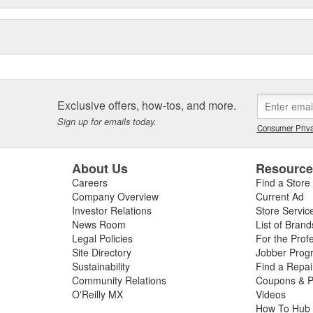
Exclusive offers, how-tos, and more.
Sign up for emails today.
Consumer Priva
About Us
Resourc
Careers
Find a Store
Company Overview
Current Ad
Investor Relations
Store Servic
News Room
List of Brand
Legal Policies
For the Prof
Site Directory
Jobber Prog
Sustainability
Find a Repa
Community Relations
Coupons & P
O'Reilly MX
Videos
How To Hub