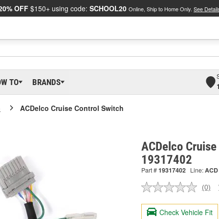
20% OFF
$150+ using code:
SCHOOL20
Online, Ship to Home Only.
See Detail
OW TO
BRANDS
o
ACDelco Cruise Control Switch
ACDelco Cruise 
19317402
Part #
19317402
Line:
ACD
(0)
No
ratin
valu
Check Vehicle Fit
Sam