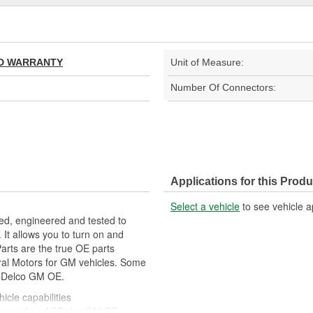
TED WARRANTY
Unit of Measure:
Number Of Connectors:
Applications for this Produ
Select a vehicle
to see vehicle a
ed, engineered and tested to
It allows you to turn on and
Parts are the true OE parts
eral Motors for GM vehicles. Some
CDelco GM OE.
icle capabilities
ppeared as ACDelco GM OE