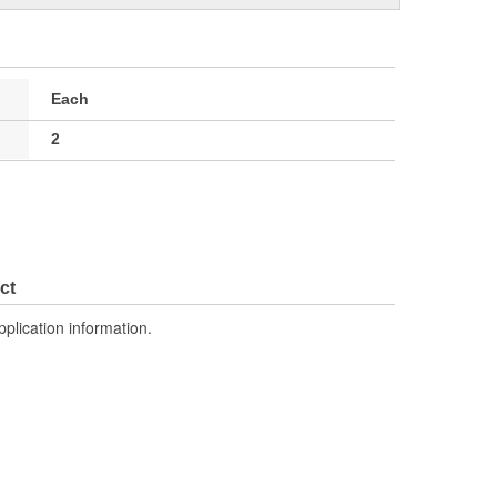
Each
2
ct
pplication information.