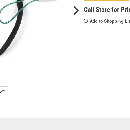
pag
link.
Call Store for Pri
Add to Shopping Li