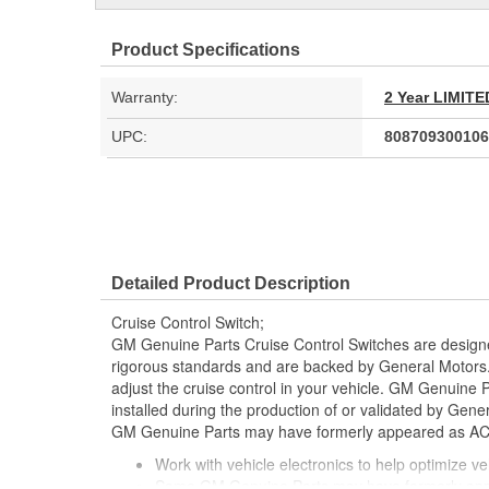
Product Specifications
Warranty:
2 Year LIMI
UPC:
808709300106
Detailed Product Description
Cruise Control Switch;
GM Genuine Parts Cruise Control Switches are design
rigorous standards and are backed by General Motors. 
adjust the cruise control in your vehicle. GM Genuine 
installed during the production of or validated by Gen
GM Genuine Parts may have formerly appeared as A
Work with vehicle electronics to help optimize veh
Some GM Genuine Parts may have formerly a