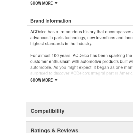
SHOW MORE
GM Genuine Parts are designed, engineered and
and are backed by General Motors
GM Engineers design and validate OE parts specif
Brand Information
GMC or Cadillac vehicle.
GM regularly updates production and service par
ACDelco has a tremendous history that encompasses 
materials and technologies
advances in parts technology, new inventions and inno
highest standards in the industry.
For almost 100 years, ACDelco has been sparking the a
customer enthusiasm with automotive products built wi
automobile. As you might expect, it began as one man
surprised to discover ACDelco's integral part in American 
starting automobile and this country's first moonwalk
SHOW MORE
chosen the world over, an accomplishment only the pas
Compatibility
Ratings & Reviews