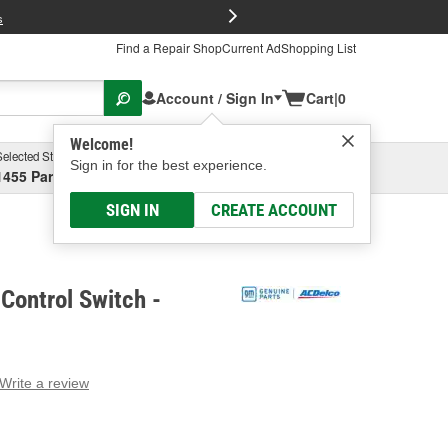
FREE Brake P
s
Find a Repair Shop
Current Ad
Shopping List
Account / Sign In
Cart
|
0
Welcome!
Selected Store
Garage
Sign in for the best experience.
1455 Parsons Ave, Columbus, OH
Select or Add New
SIGN IN
CREATE ACCOUNT
Control Switch -
Write a review
g
e.
e