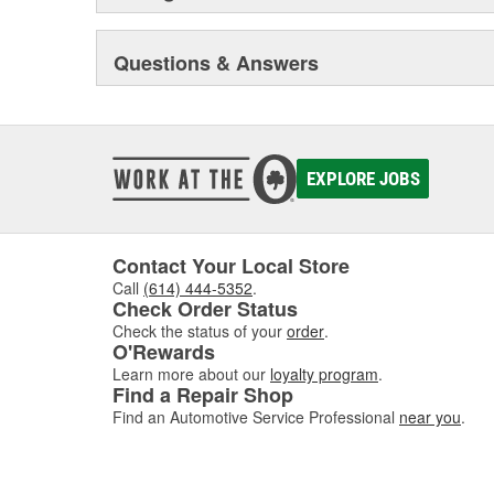
Questions & Answers
EXPLORE JOBS
Contact Your Local Store
Call
(614) 444-5352
.
Check Order Status
Check the status of your
order
.
O'Rewards
Learn more about our
loyalty program
.
Find a Repair Shop
Find an Automotive Service Professional
near you
.