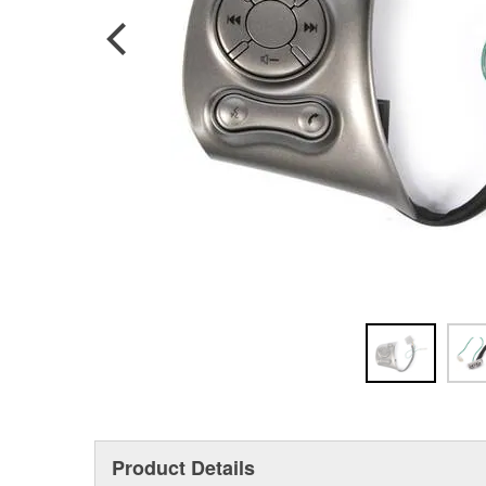
Product Details