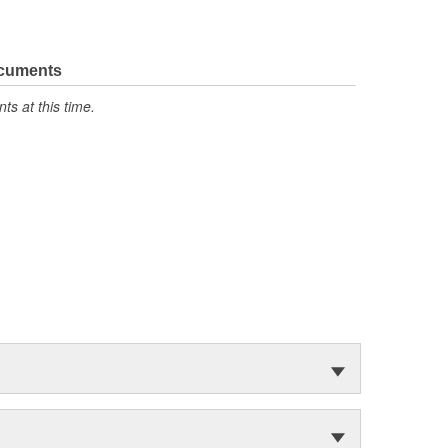
ocuments
s at this time.