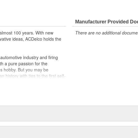
 tested to rigorous standards
ically for your Chevrolet, Buick,
Manufacturer Provided D
t designs to integrate new
almost 100 years. With new
There are no additional document
vative ideas, ACDelco holds the
utomotive industry and firing
th a pure passion for the
's hobby. But you may be
history with ties to the first self-
.Today ACDelco products are
t can explain.