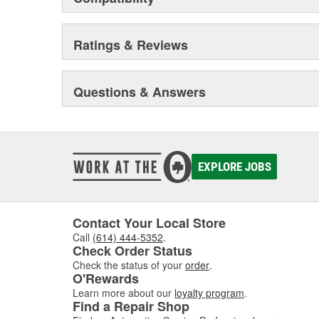
Ratings & Reviews
Questions & Answers
EXPLORE JOBS
Contact Your Local Store
Call
(614) 444-5352
.
Check Order Status
Check the status of your
order
.
O'Rewards
Learn more about our
loyalty program
.
Find a Repair Shop