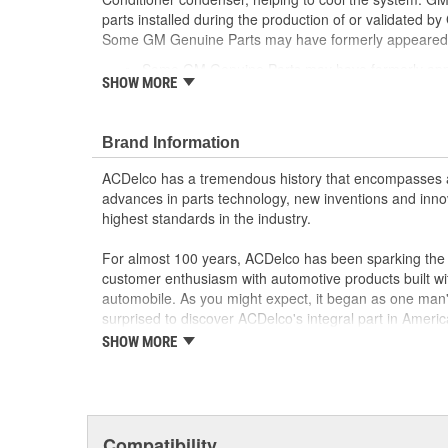
parts installed during the production of or validated b
Some GM Genuine Parts may have formerly appeare
Some GM Genuine Parts may have formerly a
SHOW MORE
GM Engineers design and validate OE parts specif
GMC or Cadillac vehicle.
OE parts are designed to work with your GM vehi
Brand Information
replacement parts may not meet the same OE sa
the part type
ACDelco has a tremendous history that encompasses 
GM regularly updates production and service par
advances in parts technology, new inventions and inno
materials and technologies
highest standards in the industry.
For almost 100 years, ACDelco has been sparking the a
customer enthusiasm with automotive products built wi
automobile. As you might expect, it began as one man
surprised to discover ACDelco's integral part in American 
starting automobile and this country's first moonwalk
SHOW MORE
chosen the world over, an accomplishment only the pas
Compatibility