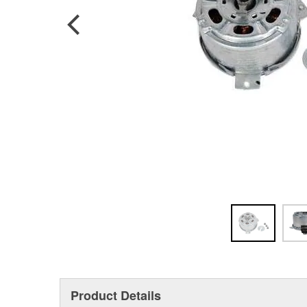
Product Details