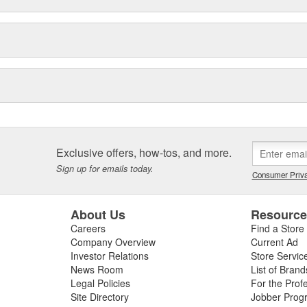
Exclusive offers, how-tos, and more.
Sign up for emails today.
Consumer Priva
About Us
Resourc
Careers
Find a Store
Company Overview
Current Ad
Investor Relations
Store Servic
News Room
List of Brand
Legal Policies
For the Prof
Site Directory
Jobber Prog