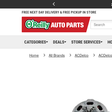
FREE NEXT DAY DELIVERY & FREE PICKUP IN STORE
CATEGORIES
DEALS
STORE SERVICES
H
Home
All Brands
ACDelco
ACDelc