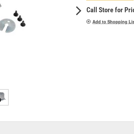
pag
link.
Call Store for Pri
Add to Shopping Li