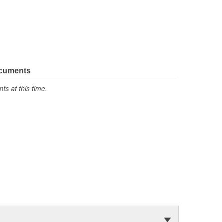
ocuments
s at this time.