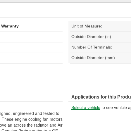
d Warranty
Unit of Measure:
Outside Diameter (in):
Number Of Terminals:
Outside Diameter (mm):
Applications for this Produ
Select a vehicle
to see vehicle a
gned, engineered and tested to
. These engine cooling fan motors
ove air across the radiator and Air
M Genuine Parts are the true OE