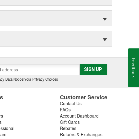
Feedback
SIGN UP
cy Data Notice
|
Your Privacy Choices
es
Customer Service
Contact Us
FAQs
es
Account Dashboard
s
Gift Cards
essional
Rebates
ram
Returns & Exchanges