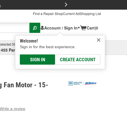
FREE Brake P
s
Find a Repair Shop
Current Ad
Shopping List
Account / Sign In
Cart
|
0
Welcome!
Selected Store
Garage
Sign in for the best experience.
1455 Parsons Ave, Columbus, OH
Select or Add New
SIGN IN
CREATE ACCOUNT
g Fan Motor - 15-
Write a review
g
e.
e