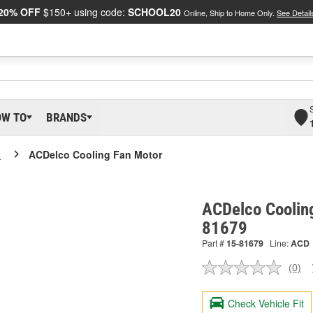
20% OFF
$150+ using code:
SCHOOL20
Online, Ship to Home Only.
See Detail
OW TO
BRANDS
o
ACDelco Cooling Fan Motor
ACDelco Coolin
81679
Part #
15-81679
Line:
ACD
(0)
No
ratin
valu
Check Vehicle Fit
Sam