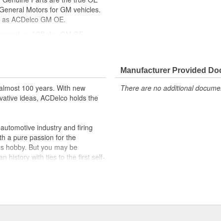
y General Motors for GM vehicles.
d as ACDelco GM OE.
ppeared as ACDelco GM OE
ically for your Chevrolet, Buick,
cle safety systems - aftermarket
Manufacturer Provided D
fety regulations, depending on
almost 100 years. With new
There are no additional document
t designs to integrate new
vative ideas, ACDelco holds the
utomotive industry and firing
th a pure passion for the
's hobby. But you may be
history with ties to the first self-
.Today ACDelco products are
t can explain.