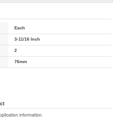
Each
3-11/16 Inch
2
76mm
ct
pplication information.