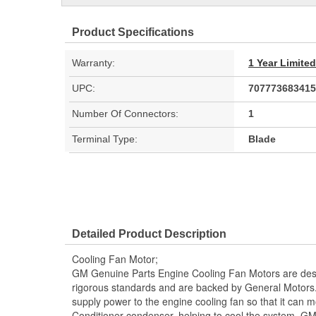
Product Specifications
Warranty:
1 Year Limite
UPC:
707773683415
Number Of Connectors:
1
Terminal Type:
Blade
Detailed Product Description
Cooling Fan Motor;
GM Genuine Parts Engine Cooling Fan Motors are desi
rigorous standards and are backed by General Motors
supply power to the engine cooling fan so that it can m
Conditioner condenser, helping to cool the system. G