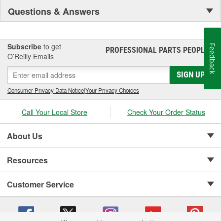
Questions & Answers
Subscribe
to get
Feedback
PROFESSIONAL PARTS PEOPLE
®
O’Reilly Emails
SIGN UP
Consumer Privacy Data Notice
|
Your Privacy Choices
Call Your Local Store
Check Your Order Status
About Us
Resources
Customer Service