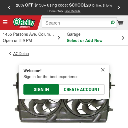
20% OFF
$150+ using code:
SCHOOL20
FREE
Online, Ship to
Home Only.
See Details
a
1455 Parsons Ave, Columbus, OH
Garage
Open until 9 PM
Select or Add New
ACDelco
Welcome!
Sign in for the best experience.
SIGN IN
CREATE ACCOUNT