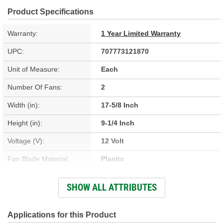
Product Specifications
Warranty:
1 Year Limited Warranty
UPC:
707773121870
Unit of Measure:
Each
Number Of Fans:
2
Width (in):
17-5/8 Inch
Height (in):
9-1/4 Inch
Voltage (V):
12 Volt
Fan Blade Material:
Plastic
Number Of Terminals:
6
SHOW ALL ATTRIBUTES
Fan Diameter (in):
12-9/16 Inch
Fan Diameter (mm):
319mm
Applications for this Product