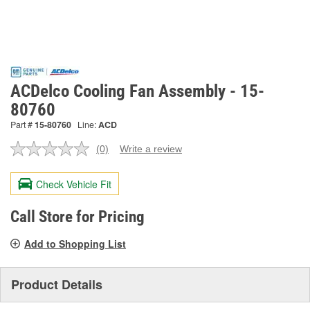
ACDelco Cooling Fan Assembly - 15-
80760
Part #
15-80760
Line:
ACD
(0)
Write a review
No
rating
value.
Check Vehicle Fit
Same
page
link.
Call Store for Pricing
Add to Shopping List
Product Details