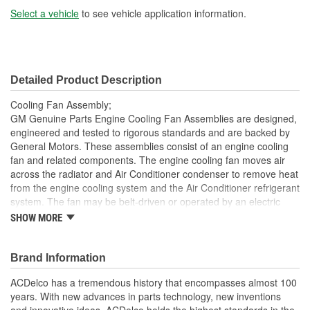
Number Of Blades - Fan
Select a vehicle
to see vehicle application information.
8
1:
Detailed Product Description
Cooling Fan Assembly;
GM Genuine Parts Engine Cooling Fan Assemblies are designed,
engineered and tested to rigorous standards and are backed by
General Motors. These assemblies consist of an engine cooling
fan and related components. The engine cooling fan moves air
across the radiator and Air Conditioner condenser to remove heat
from the engine cooling system and the Air Conditioner refrigerant
system. The fan may be belt-driven or operated by an electric
motor. GM Genuine Parts are the true OE parts installed during
SHOW MORE
the production of or validated by General Motors for GM vehicles.
Some GM Genuine Parts may have formerly appeared as
ACDelco GM OE.
Brand Information
Some GM Genuine Parts may have formerly appeared as
ACDelco has a tremendous history that encompasses almost 100
ACDelco GM OE
years. With new advances in parts technology, new inventions
GM Engineers design and validate OE parts specifically for
and innovative ideas, ACDelco holds the highest standards in the