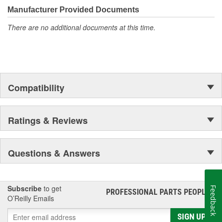
moonwalk.Today ACDelco products are chosen the world over, an
Manufacturer Provided Documents
accomplishment only the past can explain.
There are no additional documents at this time.
Compatibility
Ratings & Reviews
Questions & Answers
Subscribe
to get
Feedback
PROFESSIONAL PARTS PEOPLE
®
O’Reilly Emails
SIGN UP