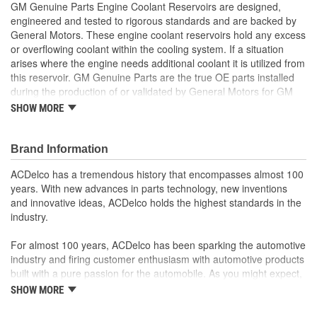
GM Genuine Parts Engine Coolant Reservoirs are designed,
engineered and tested to rigorous standards and are backed by
General Motors. These engine coolant reservoirs hold any excess
or overflowing coolant within the cooling system. If a situation
arises where the engine needs additional coolant it is utilized from
this reservoir. GM Genuine Parts are the true OE parts installed
during the production of or validated by General Motors for GM
vehicles. Some GM Genuine Parts may have formerly appeared
SHOW MORE
as ACDelco GM OE.
Designed to maintain optimal temperatures
Brand Information
Designed to store heated coolant when pressures in the
system rise and reintroduce it when cooled
ACDelco has a tremendous history that encompasses almost 100
Some GM Genuine Parts may have formerly appeared as
years. With new advances in parts technology, new inventions
ACDelco GM OE
and innovative ideas, ACDelco holds the highest standards in the
GM Genuine Parts are designed, engineered and tested to
industry.
rigorous standards and are backed by General Motors
GM Engineers design and validate OE parts specifically for
For almost 100 years, ACDelco has been sparking the automotive
your Chevrolet, Buick, GMC or Cadillac vehicle.
industry and firing customer enthusiasm with automotive products
GM regularly updates production and service part designs
built with a pure passion for the automobile. As you might expect,
to integrate new materials and technologies
it began as one man's hobby. But you may be surprised to
SHOW MORE
discover ACDelco's integral part in American history with ties to
the first self-starting automobile and this country's first