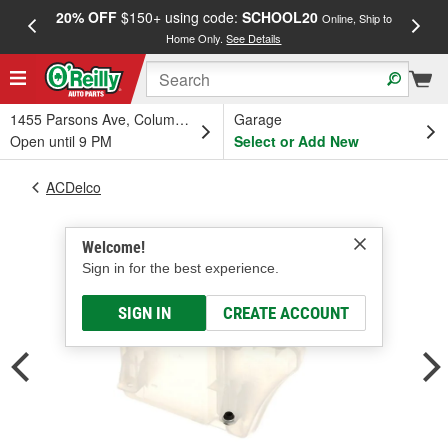
20% OFF
$150+ using code:
SCHOOL20
FREE
Online, Ship to
Home Only.
See Details
a
1455 Parsons Ave, Columbus, OH
Garage
Open until 9 PM
Select or Add New
ACDelco
Welcome!
Sign in for the best experience.
SIGN IN
CREATE ACCOUNT