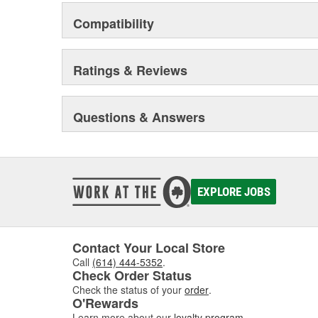
Compatibility
Ratings & Reviews
Questions & Answers
EXPLORE JOBS
Contact Your Local Store
Call
(614) 444-5352
.
Check Order Status
Check the status of your
order
.
O'Rewards
Learn more about our
loyalty program
.