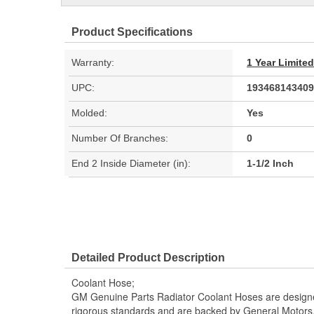
Product Specifications
Warranty:
1 Year Limite
UPC:
193468143409
Molded:
Yes
Number Of Branches:
0
End 2 Inside Diameter (in):
1-1/2 Inch
Detailed Product Description
Coolant Hose;
GM Genuine Parts Radiator Coolant Hoses are designe
rigorous standards and are backed by General Motors.