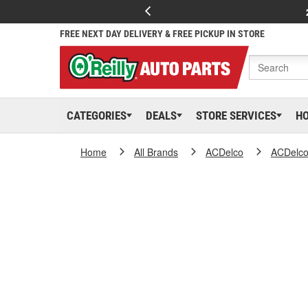
FREE NEXT DAY DELIVERY & FREE PICKUP IN STORE
CATEGORIES
DEALS
STORE SERVICES
H
Home
All Brands
ACDelco
ACDelc