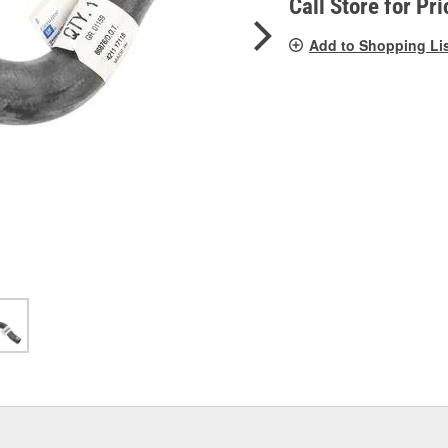
Call Store for Pri
Add to Shopping Li