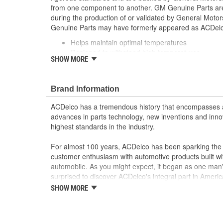
from one component to another. GM Genuine Parts are 
during the production of or validated by General Mot
Genuine Parts may have formerly appeared as ACDe
Helps maintain optimal temperatures
Designed to withstand high temperatures
SHOW MORE
Some GM Genuine Parts may have formerly a
GM Genuine Parts are designed, engineered and
and are backed by General Motors
Brand Information
GM Engineers design and validate OE parts specif
GMC or Cadillac vehicle.
ACDelco has a tremendous history that encompasses 
GM regularly updates production and service par
advances in parts technology, new inventions and inno
materials and technologies
highest standards in the industry.
For almost 100 years, ACDelco has been sparking the a
customer enthusiasm with automotive products built wi
automobile. As you might expect, it began as one man
surprised to discover ACDelco's integral part in American 
starting automobile and this country's first moonwalk
SHOW MORE
chosen the world over, an accomplishment only the pas