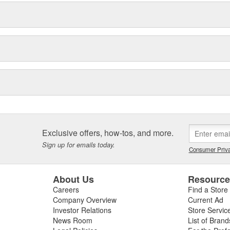
Exclusive offers, how-tos, and more.
Sign up for emails today.
Consumer Priva
About Us
Resourc
Careers
Find a Store
Company Overview
Current Ad
Investor Relations
Store Servic
News Room
List of Brand