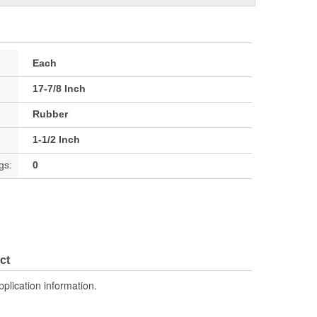
Each
17-7/8 Inch
Rubber
1-1/2 Inch
gs:
0
ct
pplication information.