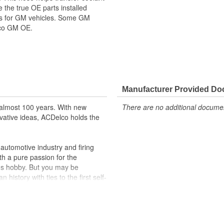
the true OE parts installed
ors for GM vehicles. Some GM
lco GM OE.
ppeared as ACDelco GM OE
 tested to rigorous standards
Manufacturer Provided D
ically for your Chevrolet, Buick,
almost 100 years. With new
There are no additional document
t designs to integrate new
vative ideas, ACDelco holds the
utomotive industry and firing
th a pure passion for the
's hobby. But you may be
history with ties to the first self-
.Today ACDelco products are
t can explain.