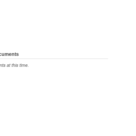
ocuments
s at this time.