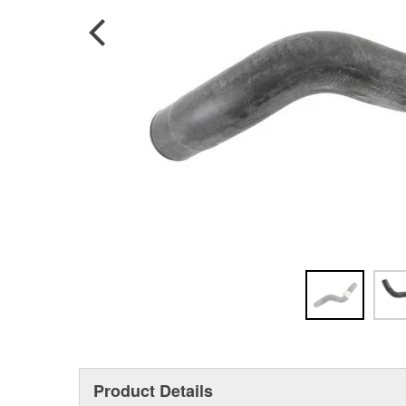
Product Details