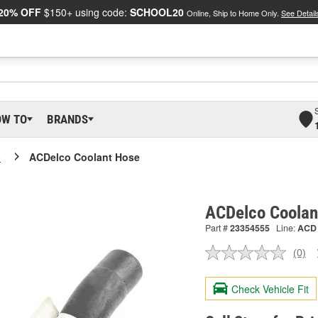
20% OFF
$150+ using code:
SCHOOL20
Online, Ship to Home Only.
See Detail
OW TO
BRANDS
o
ACDelco Coolant Hose
ACDelco Coolan
Part #
23354555
Line:
ACD
(0)
No
ratin
valu
Check Vehicle Fit
Sam
pag
link.