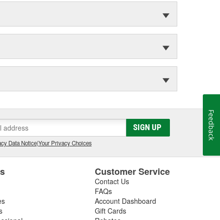
Feedback
SIGN UP
cy Data Notice
|
Your Privacy Choices
es
Customer Service
Contact Us
FAQs
es
Account Dashboard
s
Gift Cards