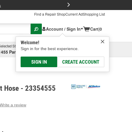
FREE Brake P
s
Find a Repair Shop
Current Ad
Shopping List
Account / Sign In
Cart
|
0
Welcome!
Selected Store
Garage
Sign in for the best experience.
1455 Parsons Ave, Columbus, OH
Select or Add New
SIGN IN
CREATE ACCOUNT
t Hose - 23354555
Write a review
g
e.
e
e