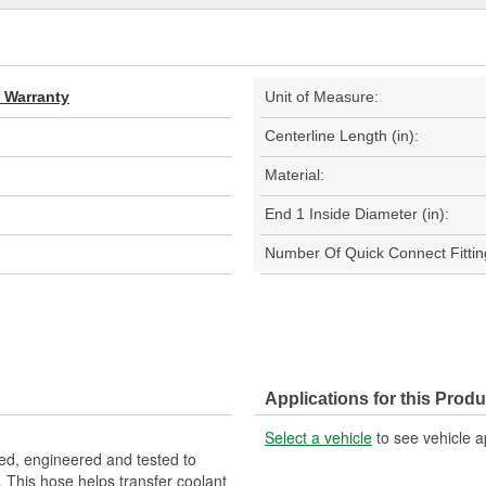
d Warranty
Unit of Measure:
Centerline Length (in):
Material:
End 1 Inside Diameter (in):
Number Of Quick Connect Fittin
Applications for this Produ
Select a vehicle
to see vehicle a
d, engineered and tested to
 This hose helps transfer coolant