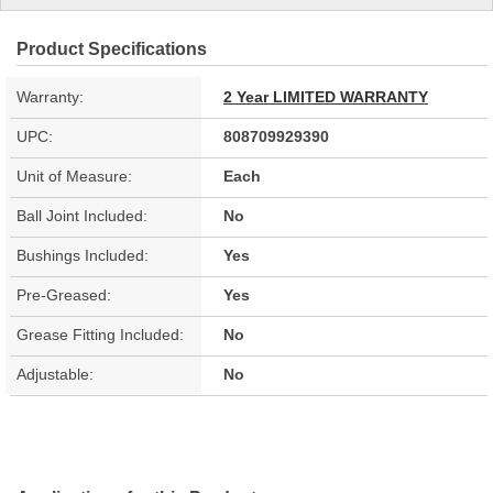
Product Specifications
Warranty:
2 Year LIMITED WARRANTY
UPC:
808709929390
Unit of Measure:
Each
Ball Joint Included:
No
Bushings Included:
Yes
Pre-Greased:
Yes
Grease Fitting Included:
No
Adjustable:
No