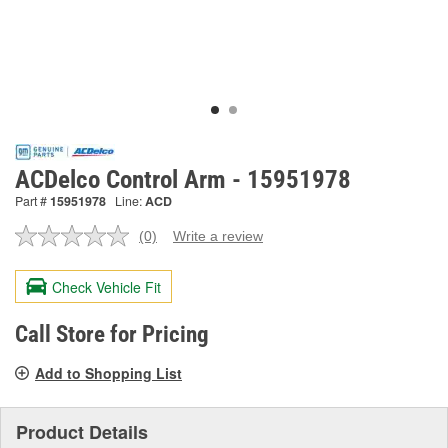
ACDelco Control Arm - 15951978
Part #
15951978
Line:
ACD
(0)
Write a review
No
rating
value.
Check Vehicle Fit
Same
page
link.
Call Store for Pricing
Add to Shopping List
Product Details