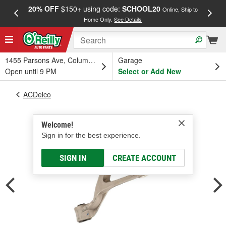
20% OFF
$150+ using code:
SCHOOL20
FREE
Online, Ship to
Home Only.
See Details
a
1455 Parsons Ave, Columbus, OH
Garage
Open until 9 PM
Select or Add New
ACDelco
Welcome!
Sign in for the best experience.
SIGN IN
CREATE ACCOUNT