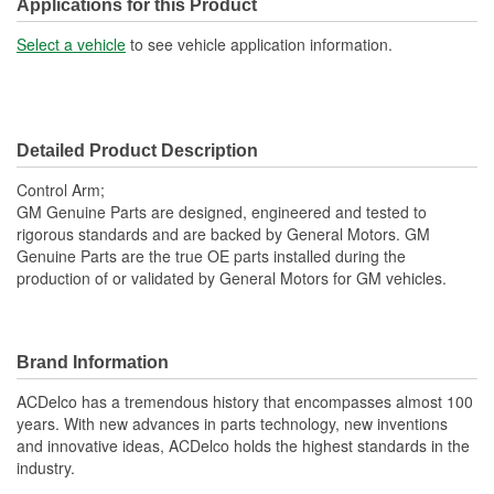
Applications for this Product
Select a vehicle
to see vehicle application information.
Detailed Product Description
Control Arm;
GM Genuine Parts are designed, engineered and tested to
rigorous standards and are backed by General Motors. GM
Genuine Parts are the true OE parts installed during the
production of or validated by General Motors for GM vehicles.
Brand Information
ACDelco has a tremendous history that encompasses almost 100
years. With new advances in parts technology, new inventions
and innovative ideas, ACDelco holds the highest standards in the
industry.