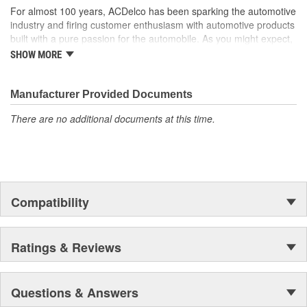
For almost 100 years, ACDelco has been sparking the automotive
industry and firing customer enthusiasm with automotive products
built with a pure passion for the automobile. As you might expect,
it began as one man's hobby. But you may be surprised to
SHOW MORE
discover ACDelco's integral part in American history with ties to
the first self-starting automobile and this country's first
moonwalk.Today ACDelco products are chosen the world over, an
Manufacturer Provided Documents
accomplishment only the past can explain.
There are no additional documents at this time.
Compatibility
Ratings & Reviews
Questions & Answers