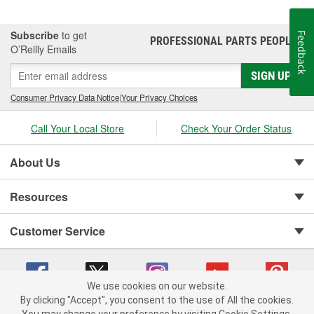
Subscribe
to get
Feedback
PROFESSIONAL PARTS PEOPLE
®
O’Reilly Emails
SIGN UP
Consumer Privacy Data Notice
|
Your Privacy Choices
Call Your Local Store
Check Your Order Status
About Us
Resources
Customer Service
We use cookies on our website.
By clicking "Accept", you consent to the use of All the cookies.