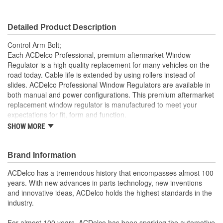
Detailed Product Description
Control Arm Bolt;
Each ACDelco Professional, premium aftermarket Window
Regulator is a high quality replacement for many vehicles on the
road today. Cable life is extended by using rollers instead of
slides. ACDelco Professional Window Regulators are available in
both manual and power configurations. This premium aftermarket
replacement window regulator is manufactured to meet your
expectations for fit, form and function.
SHOW MORE
Each part is designed for a specific vehicle application,
providing the exact fit and look as the OE for GM and non-
GM applications
Brand Information
Cable life is extended by using rollers instead of slides
Professional, premium aftermarket replacement
ACDelco has a tremendous history that encompasses almost 100
years. With new advances in parts technology, new inventions
and innovative ideas, ACDelco holds the highest standards in the
industry.
For almost 100 years, ACDelco has been sparking the automotive