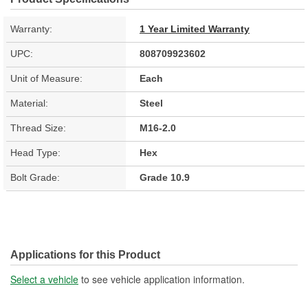
Warranty:
1 Year Limited Warranty
UPC:
808709923602
Unit of Measure:
Each
Material:
Steel
Thread Size:
M16-2.0
Head Type:
Hex
Bolt Grade:
Grade 10.9
Applications for this Product
Select a vehicle
to see vehicle application information.