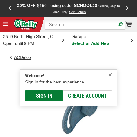
20% OFF
$150+ using code:
SCHOOL20
FREE
Online, Ship to
Home Only.
See Details
a
2519 North High Street, Columbus, OH
Garage
Open until 9 PM
Select or Add New
ACDelco
Welcome!
Sign in for the best experience.
SIGN IN
CREATE ACCOUNT