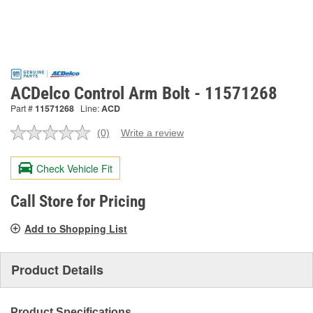
ACDelco Control Arm Bolt - 11571268
Part #
11571268
Line:
ACD
(0)
Write a review
No
rating
value.
Check Vehicle Fit
Same
page
link.
Call Store for Pricing
Add to Shopping List
Product Details
Product Specifications