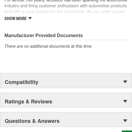
industry and firing customer enthusiasm with automotive products
built with a pure passion for the automobile. As you might expect,
it began as one man's hobby. But you may be surprised to
SHOW MORE
discover ACDelco's integral part in American history with ties to
the first self-starting automobile and this country's first
moonwalk.Today ACDelco products are chosen the world over, an
Manufacturer Provided Documents
accomplishment only the past can explain.
There are no additional documents at this time.
Compatibility
Ratings & Reviews
Questions & Answers