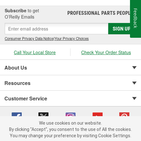
Subscribe
to get
Feedback
PROFESSIONAL PARTS PEOPLE
®
O’Reilly Emails
SIGN UP
Consumer Privacy Data Notice
|
Your Privacy Choices
Call Your Local Store
Check Your Order Status
About Us
Resources
Customer Service
We use cookies on our website.
By clicking "Accept", you consent to the use of All the cookies.
You may change your preference by visiting Cookie Settings.
Copyright © 2008-2026 O'Reilly Auto Parts v 75915cd62 (m8l4j) cv1622