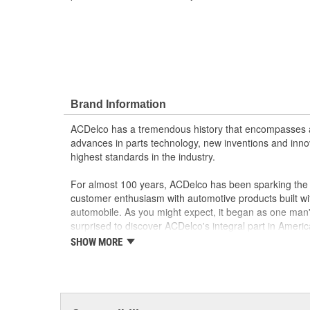
Brand Information
ACDelco has a tremendous history that encompasses 
advances in parts technology, new inventions and inno
highest standards in the industry.
For almost 100 years, ACDelco has been sparking the a
customer enthusiasm with automotive products built wi
automobile. As you might expect, it began as one man
surprised to discover ACDelco's integral part in American 
starting automobile and this country's first moonwalk
SHOW MORE
chosen the world over, an accomplishment only the pas