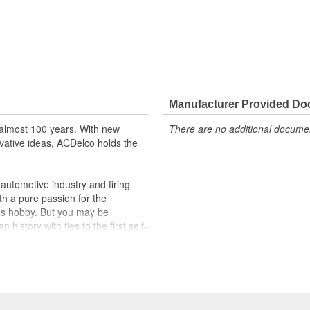
Manufacturer Provided D
almost 100 years. With new
There are no additional document
vative ideas, ACDelco holds the
utomotive industry and firing
th a pure passion for the
's hobby. But you may be
history with ties to the first self-
.Today ACDelco products are
t can explain.