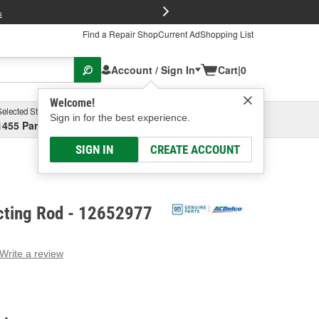
FREE Brake P
s
Find a Repair Shop
Current Ad
Shopping List
Account / Sign In
Cart
|
0
Welcome!
Selected Store
Garage
Sign in for the best experience.
1455 Parsons Ave, Columbus, OH
Select or Add New
SIGN IN
CREATE ACCOUNT
ting Rod - 12652977
Write a review
g
e.
e
e