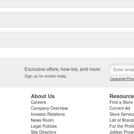
Exclusive offers, how-tos, and more.
Sign up for emails today.
Consumer Priva
About Us
Resourc
Careers
Find a Store
Company Overview
Current Ad
Investor Relations
Store Servic
News Room
List of Brand
Legal Policies
For the Prof
Site Directory
Jobber Prog