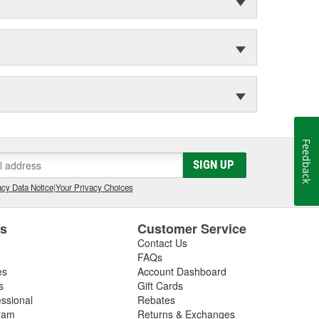
Feedback
SIGN UP
cy Data Notice
|
Your Privacy Choices
es
Customer Service
Contact Us
FAQs
es
Account Dashboard
s
Gift Cards
essional
Rebates
ram
Returns & Exchanges