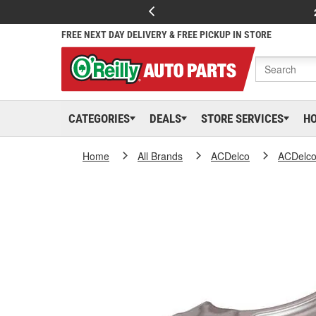
FREE NEXT DAY DELIVERY & FREE PICKUP IN STORE
CATEGORIES
DEALS
STORE SERVICES
H
Home
All Brands
ACDelco
ACDelc