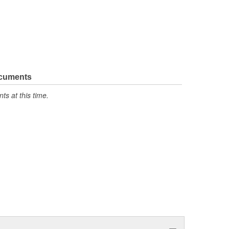
ocuments
s at this time.