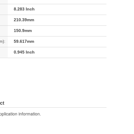
8.283 Inch
210.39mm
150.9mm
m):
59.617mm
0.945 Inch
ct
pplication information.