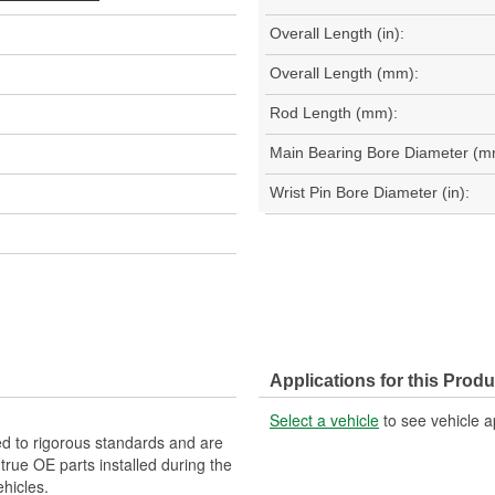
Overall Length (in):
Overall Length (mm):
Rod Length (mm):
Main Bearing Bore Diameter (m
Wrist Pin Bore Diameter (in):
Applications for this Produ
Select a vehicle
to see vehicle a
d to rigorous standards and are
rue OE parts installed during the
hicles.