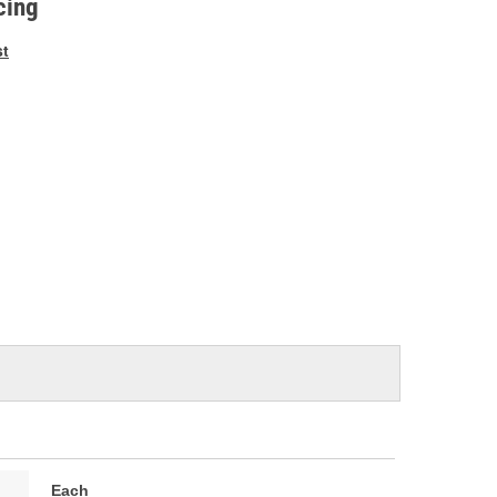
cing
st
Each