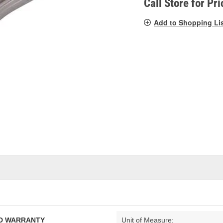
Call Store for Pri
Add to Shopping Li
TED WARRANTY
Unit of Measure: