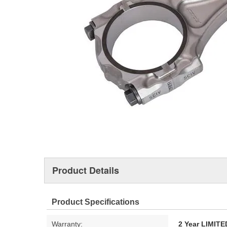
Product Details
Product Specifications
Warranty:
2 Year LIMI