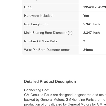
UPC:
195491234529
Hardware Included:
Yes
Rod Length (in):
5.941 Inch
Main Bearing Bore Diameter (in):
2.347 Inch
Number Of Main Bolts:
2
Wrist Pin Bore Diameter (mm):
24mm
Detailed Product Description
Connecting Rod;
GM Genuine Parts are designed, engineered and teste
backed by General Motors. GM Genuine Parts are the t
production of or validated by General Motors for GM ve