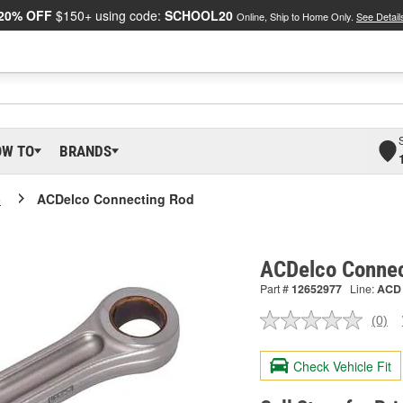
20% OFF
$150+ using code:
SCHOOL20
Online, Ship to Home Only.
See Detail
OW TO
BRANDS
o
ACDelco Connecting Rod
ACDelco Connec
Part #
12652977
Line:
ACD
(0)
No
ratin
valu
Check Vehicle Fit
Sam
pag
link.