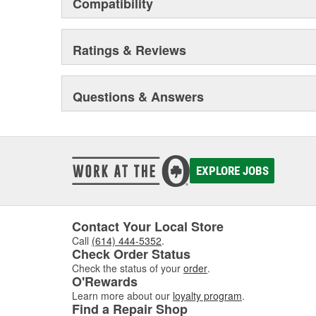
Compatibility
Ratings & Reviews
Questions & Answers
EXPLORE JOBS
Contact Your Local Store
Call
(614) 444-5352
.
Check Order Status
Check the status of your
order
.
O'Rewards
Learn more about our
loyalty program
.
Find a Repair Shop