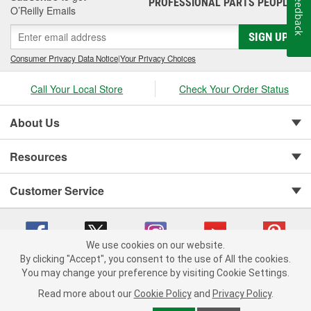
Feedback
PROFESSIONAL PARTS PEOPLE
®
O’Reilly Emails
SIGN UP
Consumer Privacy Data Notice
|
Your Privacy Choices
Call Your Local Store
Check Your Order Status
About Us
Resources
Customer Service
We use cookies on our website.
By clicking "Accept", you consent to the use of All the cookies.
You may change your preference by visiting Cookie Settings.
Copyright © 2008-2026 O'Reilly Auto Parts v 75915cd62 (f4d7x) cv1622
Privacy Policy
|
Your Privacy Choices
|
Cookie Settings
|
Read more about our
Cookie Policy
and
Privacy Policy
.
Terms of Use
|
Consumer Privacy Data Notice
|