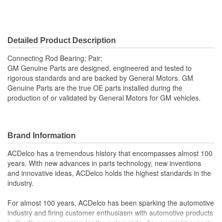
Detailed Product Description
Connecting Rod Bearing; Pair;
GM Genuine Parts are designed, engineered and tested to
rigorous standards and are backed by General Motors. GM
Genuine Parts are the true OE parts installed during the
production of or validated by General Motors for GM vehicles.
Brand Information
ACDelco has a tremendous history that encompasses almost 100
years. With new advances in parts technology, new inventions
and innovative ideas, ACDelco holds the highest standards in the
industry.
For almost 100 years, ACDelco has been sparking the automotive
industry and firing customer enthusiasm with automotive products