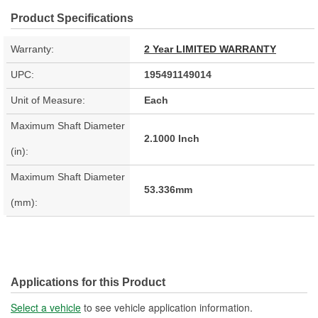
Product Specifications
Warranty:
2 Year LIMITED WARRANTY
UPC:
195491149014
Unit of Measure:
Each
Maximum Shaft Diameter
2.1000 Inch
(in):
Maximum Shaft Diameter
53.336mm
(mm):
Applications for this Product
Select a vehicle
to see vehicle application information.