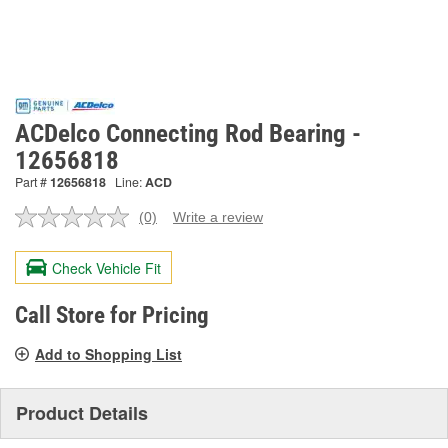
ACDelco Connecting Rod Bearing -
12656818
Part #
12656818
Line:
ACD
(0)
Write a review
No
rating
value.
Check Vehicle Fit
Same
page
link.
Call Store for Pricing
Add to Shopping List
Product Details