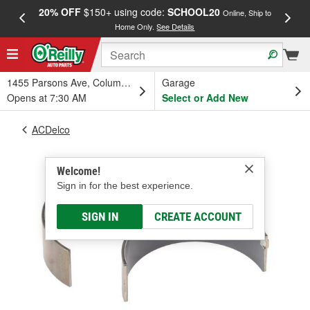
20% OFF
$150+ using code:
SCHOOL20
FREE
Online, Ship to
Home Only.
See Details
a
1455 Parsons Ave, Columbus, OH
Garage
Opens at 7:30 AM
Select or Add New
ACDelco
Welcome!
Sign in for the best experience.
SIGN IN
CREATE ACCOUNT