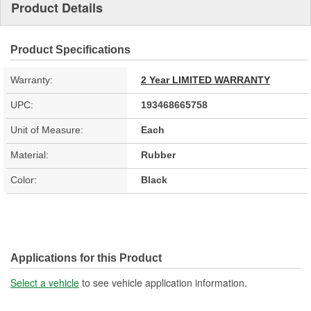
Product Details
Product Specifications
Warranty:
2 Year LIMITED WARRANTY
UPC:
193468665758
Unit of Measure:
Each
Material:
Rubber
Color:
Black
Applications for this Product
Select a vehicle
to see vehicle application information.