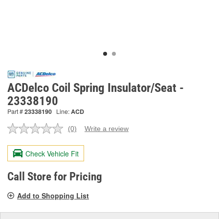
ACDelco Coil Spring Insulator/Seat -
23338190
Part #
23338190
Line:
ACD
(0)
Write a review
No
rating
value.
Check Vehicle Fit
Same
page
link.
Call Store for Pricing
Add to Shopping List