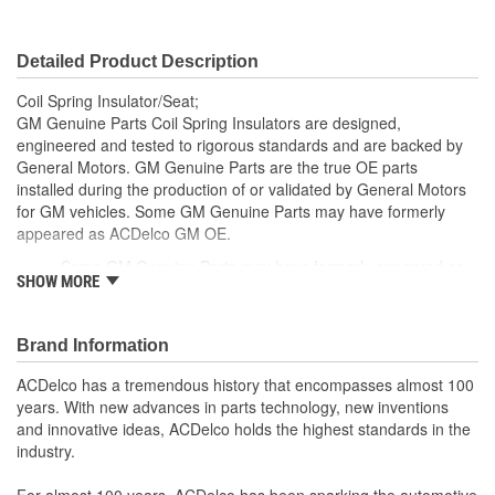
Detailed Product Description
Coil Spring Insulator/Seat;
GM Genuine Parts Coil Spring Insulators are designed,
engineered and tested to rigorous standards and are backed by
General Motors. GM Genuine Parts are the true OE parts
installed during the production of or validated by General Motors
for GM vehicles. Some GM Genuine Parts may have formerly
appeared as ACDelco GM OE.
Some GM Genuine Parts may have formerly appeared as
SHOW MORE
ACDelco GM OE
GM Genuine Parts are designed, engineered and tested to
rigorous standards and are backed by General Motors
Brand Information
GM Engineers design and validate OE parts specifically for
your Chevrolet, Buick, GMC or Cadillac vehicle.
ACDelco has a tremendous history that encompasses almost 100
GM regularly updates production and service part designs
years. With new advances in parts technology, new inventions
to integrate new materials and technologies
and innovative ideas, ACDelco holds the highest standards in the
industry.