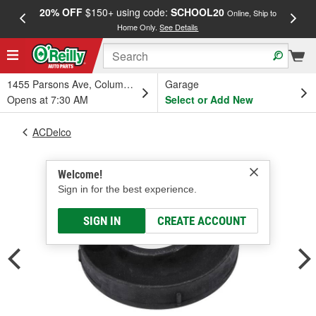
20% OFF
$150+ using code:
SCHOOL20
FREE
Online, Ship to
Home Only.
See Details
a
1455 Parsons Ave, Columbus, OH
Garage
Opens at 7:30 AM
Select or Add New
ACDelco
Welcome!
Sign in for the best experience.
SIGN IN
CREATE ACCOUNT