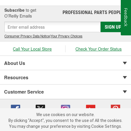
Subscribe
to get
Feedback
PROFESSIONAL PARTS PEOPLE
®
O’Reilly Emails
SIGN UP
Consumer Privacy Data Notice
|
Your Privacy Choices
Call Your Local Store
Check Your Order Status
About Us
Resources
Customer Service
We use cookies on our website.
By clicking "Accept", you consent to the use of All the cookies.
You may change your preference by visiting Cookie Settings.
Copyright © 2008-2026 O'Reilly Auto Parts v 75915cd62 (rzmh2) cv1622