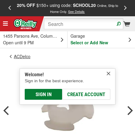
20% OFF
$150+ using code:
SCHOOL20
FREE
Online, Ship to
Home Only.
See Details
a
1455 Parsons Ave, Columbus, OH
Garage
Open until 9 PM
Select or Add New
ACDelco
Welcome!
Sign in for the best experience.
SIGN IN
CREATE ACCOUNT