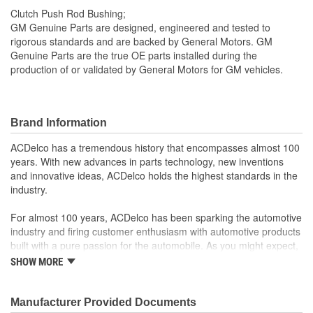
Clutch Push Rod Bushing;
GM Genuine Parts are designed, engineered and tested to
rigorous standards and are backed by General Motors. GM
Genuine Parts are the true OE parts installed during the
production of or validated by General Motors for GM vehicles.
Brand Information
ACDelco has a tremendous history that encompasses almost 100
years. With new advances in parts technology, new inventions
and innovative ideas, ACDelco holds the highest standards in the
industry.
For almost 100 years, ACDelco has been sparking the automotive
industry and firing customer enthusiasm with automotive products
built with a pure passion for the automobile. As you might expect,
it began as one man's hobby. But you may be surprised to
SHOW MORE
discover ACDelco's integral part in American history with ties to
the first self-starting automobile and this country's first
moonwalk.Today ACDelco products are chosen the world over, an
Manufacturer Provided Documents