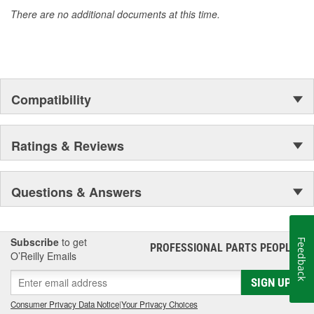
accomplishment only the past can explain.
There are no additional documents at this time.
Compatibility
Ratings & Reviews
Questions & Answers
Subscribe
to get
Feedback
PROFESSIONAL PARTS PEOPLE
®
O’Reilly Emails
SIGN UP
Consumer Privacy Data Notice
|
Your Privacy Choices