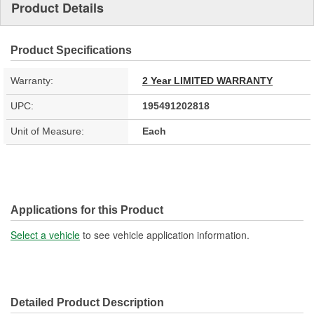
Product Details
Product Specifications
Warranty:
2 Year LIMITED WARRANTY
UPC:
195491202818
Unit of Measure:
Each
Applications for this Product
Select a vehicle
to see vehicle application information.
Detailed Product Description