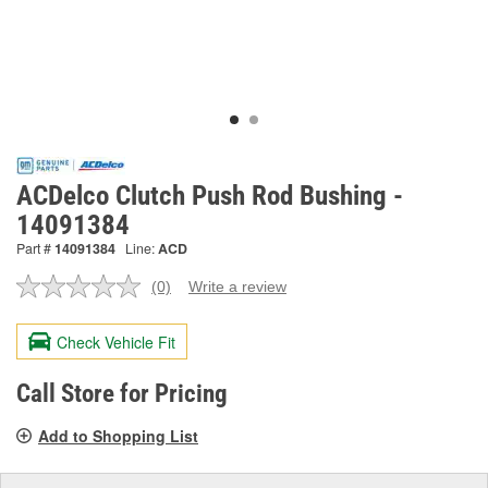
ACDelco Clutch Push Rod Bushing -
14091384
Part #
14091384
Line:
ACD
(0)
Write a review
No
rating
value.
Check Vehicle Fit
Same
page
link.
Call Store for Pricing
Add to Shopping List