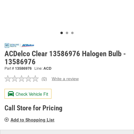
ACDelco Clear 13586976 Halogen Bulb -
13586976
Part #
13586976
Line:
ACD
(0)
Write a review
No
rating
value.
Check Vehicle Fit
Same
page
link.
Call Store for Pricing
Add to Shopping List