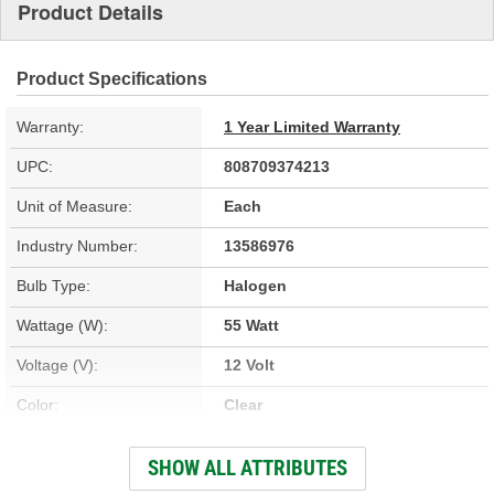
Product Details
Product Specifications
Warranty:
1 Year Limited Warranty
UPC:
808709374213
Unit of Measure:
Each
Industry Number:
13586976
Bulb Type:
Halogen
Wattage (W):
55 Watt
Voltage (V):
12 Volt
Color:
Clear
Overall Length (in):
2-1/4 Inch
SHOW ALL ATTRIBUTES
Overall Length (mm):
57mm