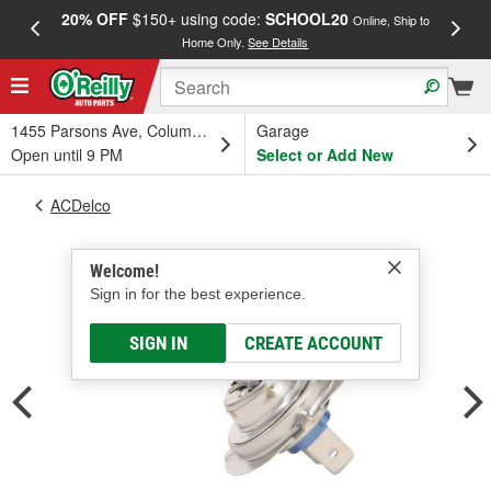
20% OFF
$150+ using code:
SCHOOL20
FREE
Online, Ship to
Home Only.
See Details
a
1455 Parsons Ave, Columbus, OH
Garage
Open until 9 PM
Select or Add New
ACDelco
Welcome!
Sign in for the best experience.
SIGN IN
CREATE ACCOUNT