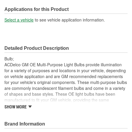
Bulb Diameter (in):
1 Inch
Applications for this Product
SAE/DOT Compliant:
Yes
Select a vehicle
to see vehicle application information.
Base Type:
Bayonet
Bulb Diameter (mm):
26mm
Detailed Product Description
Bulb;
ACDelco GM OE Multi-Purpose Light Bulbs provide illumination
for a variety of purposes and locations in your vehicle, depending
on vehicle application and are GM recommended replacements
for your vehicle's original components. These multi-purpose bulbs
are commonly incandescent filament bulbs and come in a variety
of shapes and base styles. These OE light bulbs have been
manufactured to fit your GM vehicle, providing the same
performance, durability and service life you expect from General
SHOW MORE
Motors.
Provides illumination for visibility and convenience
Brand Information
GM recommended replacement part for your GM vehicle's