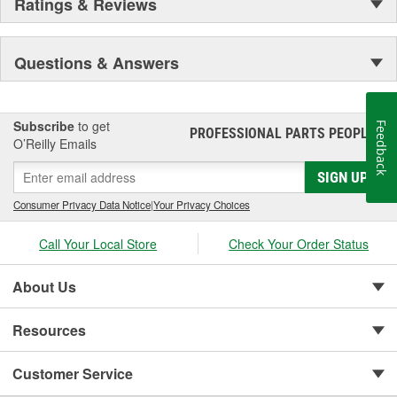
Ratings & Reviews
Questions & Answers
Subscribe
to get
Feedback
PROFESSIONAL PARTS PEOPLE
®
O’Reilly Emails
SIGN UP
Consumer Privacy Data Notice
|
Your Privacy Choices
Call Your Local Store
Check Your Order Status
About Us
Resources
Customer Service