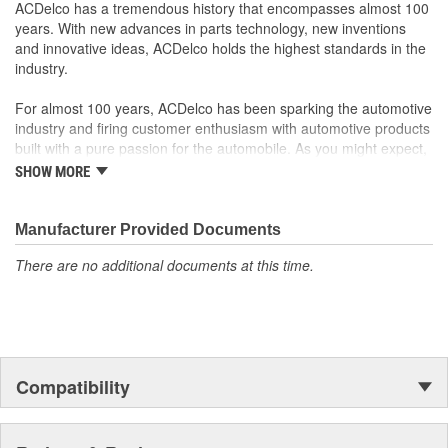
original factory component
ACDelco has a tremendous history that encompasses almost 100
Offering the quality, reliability and durability of GM OE
years. With new advances in parts technology, new inventions
Manufactured to GM OE specification for fit, form and
and innovative ideas, ACDelco holds the highest standards in the
function
industry.
For almost 100 years, ACDelco has been sparking the automotive
industry and firing customer enthusiasm with automotive products
built with a pure passion for the automobile. As you might expect,
it began as one man's hobby. But you may be surprised to
SHOW MORE
discover ACDelco's integral part in American history with ties to
the first self-starting automobile and this country's first
moonwalk.Today ACDelco products are chosen the world over, an
Manufacturer Provided Documents
accomplishment only the past can explain.
There are no additional documents at this time.
Compatibility