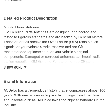
Detailed Product Description
Mobile Phone Antenna;
GM Genuine Parts Antennas are designed, engineered and
tested to rigorous standards and are backed by General Motors.
These antennas receive the Over The Air (OTA) radio station
signals for your vehicle's radio receiver and are GM
recommended replacements for your vehicle's original
components. Damaged or corroded antennas can impair radio
station reception. GM Genuine Parts are the true OE parts
installed during the production of or validated by General Motors
SHOW MORE
for GM vehicles. Some GM Genuine Parts may have formerly
appeared as ACDelco GM OE.
Brand Information
GM Genuine Parts Antennas have signal strength, clarity
and signal interference protection
ACDelco has a tremendous history that encompasses almost 100
Made with durable materials to withstand exposure to harsh
years. With new advances in parts technology, new inventions
weather and car washes
and innovative ideas, ACDelco holds the highest standards in the
Some GM Genuine Parts may have formerly appeared as
industry.
ACDelco GM OE