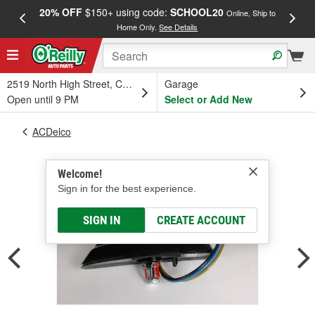
20% OFF
$150+ using code:
SCHOOL20
FREE
Online, Ship to
Home Only.
See Details
a
2519 North High Street, Columbus, OH
Garage
Open until 9 PM
Select or Add New
ACDelco
Welcome!
Sign in for the best experience.
SIGN IN
CREATE ACCOUNT