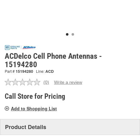
ACDelco Cell Phone Antennas -
15194280
Part #
15194280
Line:
ACD
(0)
Write a review
No
rating
value.
Call Store for Pricing
Same
page
Add to Shopping List
link.
Product Details