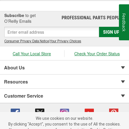
Subscribe
to get
Feedback
PROFESSIONAL PARTS PEOPLE
®
O’Reilly Emails
SIGN UP
Consumer Privacy Data Notice
|
Your Privacy Choices
Call Your Local Store
Check Your Order Status
About Us
Resources
Customer Service
We use cookies on our website.
By clicking "Accept", you consent to the use of All the cookies.