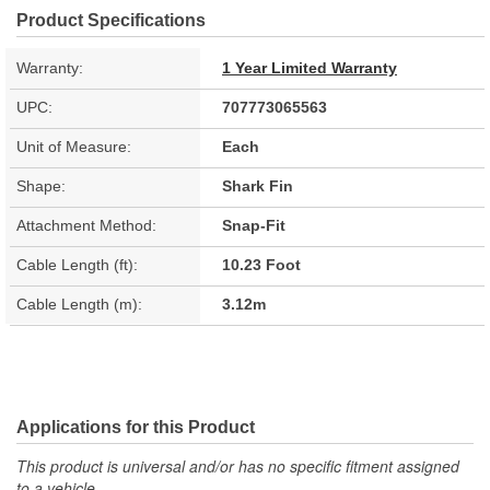
Product Specifications
Warranty:
1 Year Limited Warranty
UPC:
707773065563
Unit of Measure:
Each
Shape:
Shark Fin
Attachment Method:
Snap-Fit
Cable Length (ft):
10.23 Foot
Cable Length (m):
3.12m
Applications for this Product
This product is universal and/or has no specific fitment assigned
to a vehicle.