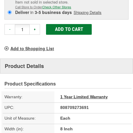
Item not sold in selected store.
Call Store to Order
Check Other Stores
Deliver
in
3-5 business days
Shipping Details
ADD TO CART
-
+
Add to Shopping List
Product Details
Product Specifications
Warranty:
1 Year Limited Warranty
UPC:
808709273691
Unit of Measure:
Each
Width (in):
8 Inch