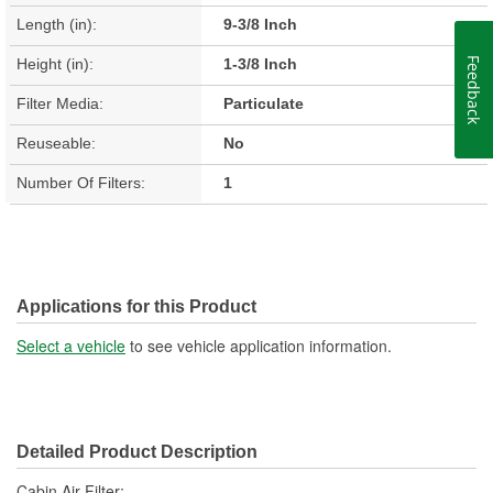
Length (in):
9-3/8 Inch
Height (in):
1-3/8 Inch
Feedback
Filter Media:
Particulate
Reuseable:
No
Number Of Filters:
1
Applications for this Product
Select a vehicle
to see vehicle application information.
Detailed Product Description
Cabin Air Filter;