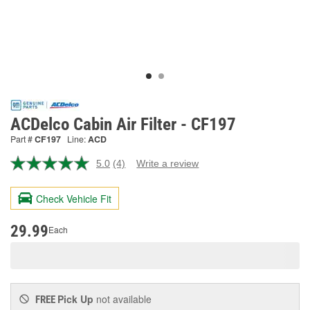
ACDelco Cabin Air Filter - CF197
Part #
CF197
Line:
ACD
5.0
(4)
Write a review
Read
4
Reviews.
Check Vehicle Fit
Same
page
link.
29.99
Each
Pick Up
not available
FREE