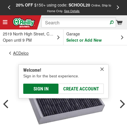
20% OFF
$150+ using code:
SCHOOL20
FREE
Online, Ship to
Home Only.
See Details
a
2519 North High Street, Columbus, OH
Garage
Open until 9 PM
Select or Add New
ACDelco
Welcome!
Sign in for the best experience.
SIGN IN
CREATE ACCOUNT