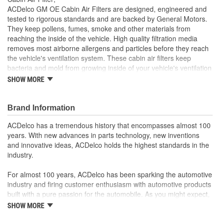
ACDelco GM OE Cabin Air Filters are designed, engineered and
tested to rigorous standards and are backed by General Motors.
They keep pollens, fumes, smoke and other materials from
reaching the inside of the vehicle. High quality filtration media
removes most airborne allergens and particles before they reach
the vehicle's ventilation system. These cabin air filters keep
bacteria and mold from growing inside of your vehicle's ventilation
system, helping to reduce vehicle odor. ACDelco GM OE parts are
SHOW MORE
the true OE parts installed during the production of or validated by
General Motors for GM vehicles. Some ACDelco GM OE parts
may have formerly appeared as GM Genuine Parts (OE) or
Brand Information
ACDelco Professional.
ACDelco has a tremendous history that encompasses almost 100
Equipped with long media in the non-woven
years. With new advances in parts technology, new inventions
material/compound media in order to capture more
and innovative ideas, ACDelco holds the highest standards in the
particles while increasing air flow
industry.
Has compound media that consists of three layers in which
the outside layer captures 100 percent of large airborne
For almost 100 years, ACDelco has been sparking the automotive
particles, the middle layer captures smaller particles and
industry and firing customer enthusiasm with automotive products
the final layer provides strength and stability
built with a pure passion for the automobile. As you might expect,
Has a layered construction that creates 'separated' media
it began as one man's hobby. But you may be surprised to
SHOW MORE
in order to better contain dust and pollen particles, resulting
discover ACDelco's integral part in American history with ties to
in higher efficiency