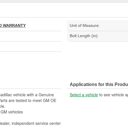
TED WARRANTY
Unit of Measure:
Bolt Length (in):
Applications for this Produ
adillac vehicle with a Genuine
Select a vehicle
to see vehicle a
arts are tested to meet GM OE
cle.
r GM vehicles
dealer, independent service center