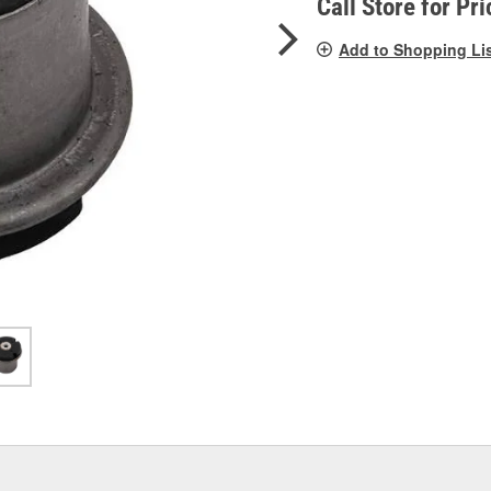
Call Store for Pri
Add to Shopping Li