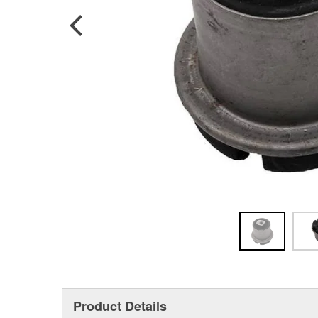
Product Details