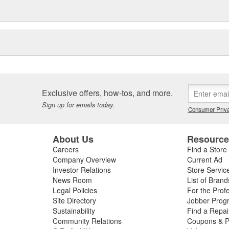
Exclusive offers, how-tos, and more.
Sign up for emails today.
Consumer Priva
About Us
Resourc
Careers
Find a Store
Company Overview
Current Ad
Investor Relations
Store Servic
News Room
List of Brand
Legal Policies
For the Prof
Site Directory
Jobber Prog
Sustainability
Find a Repa
Community Relations
Coupons & P