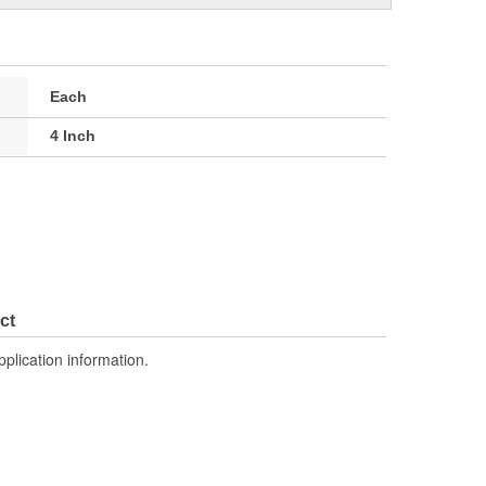
Each
4 Inch
ct
pplication information.