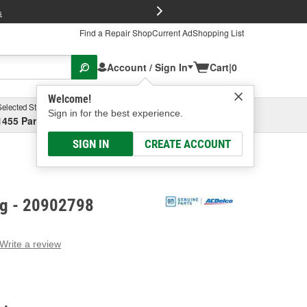
FREE Brake P
s
Find a Repair Shop
Current Ad
Shopping List
Account / Sign In
Cart
|
0
Welcome!
Selected Store
Garage
Sign in for the best experience.
1455 Parsons Ave, Columbus, OH
Select or Add New
SIGN IN
CREATE ACCOUNT
ng - 20902798
Write a review
g
e.
e
e