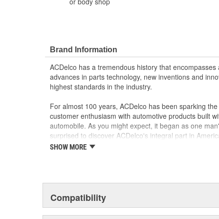
or body shop
Brand Information
ACDelco has a tremendous history that encompasses 
advances in parts technology, new inventions and inno
highest standards in the industry.
For almost 100 years, ACDelco has been sparking the a
customer enthusiasm with automotive products built wi
automobile. As you might expect, it began as one man
surprised to discover ACDelco's integral part in American 
starting automobile and this country's first moonwalk
SHOW MORE
chosen the world over, an accomplishment only the pas
Compatibility