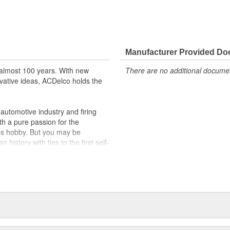
Manufacturer Provided D
almost 100 years. With new
There are no additional document
vative ideas, ACDelco holds the
utomotive industry and firing
th a pure passion for the
's hobby. But you may be
history with ties to the first self-
.Today ACDelco products are
t can explain.