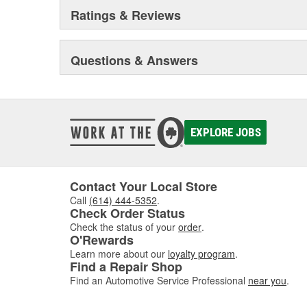
Ratings & Reviews
Questions & Answers
EXPLORE JOBS
Contact Your Local Store
Call
(614) 444-5352
.
Check Order Status
Check the status of your
order
.
O'Rewards
Learn more about our
loyalty program
.
Find a Repair Shop
Find an Automotive Service Professional
near you
.