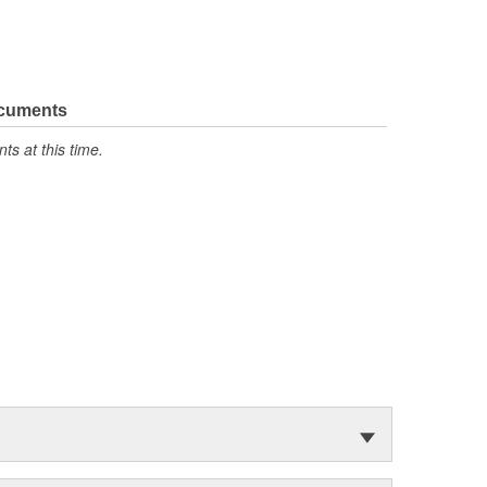
ocuments
s at this time.