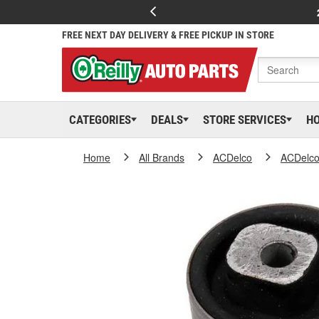
FREE NEXT DAY DELIVERY & FREE PICKUP IN STORE
CATEGORIES
DEALS
STORE SERVICES
H
Home
All Brands
ACDelco
ACDelc