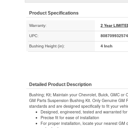
Product Specifications
Warranty:
2 Year LIMI
UPC:
808709932574
Bushing Height (in):
4 Inch
Detailed Product Description
Bushing; Kit; Maintain your Chevrolet, Buick, GMC or C
GM Parts Suspension Bushing Kit. Only Genuine GM P
standards and are designed specifically to fit your vehi
Designed, engineered, tested and warranted fo
Precise fit for ease of installation
For proper installation, locate your nearest GM 