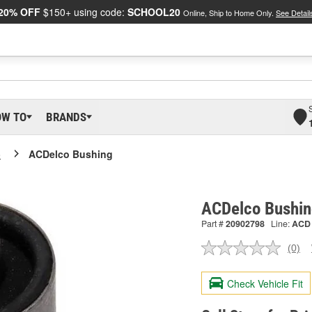
20% OFF
$150+ using code:
SCHOOL20
Online, Ship to Home Only.
See Detail
OW TO
BRANDS
o
ACDelco Bushing
ACDelco Bushi
Part #
20902798
Line:
ACD
(0)
No
ratin
valu
Check Vehicle Fit
Sam
pag
link.