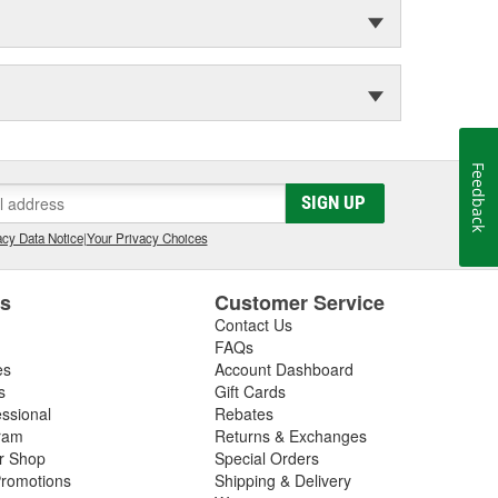
Feedback
SIGN UP
cy Data Notice
|
Your Privacy Choices
es
Customer Service
Contact Us
FAQs
es
Account Dashboard
s
Gift Cards
essional
Rebates
ram
Returns & Exchanges
ir Shop
Special Orders
romotions
Shipping & Delivery