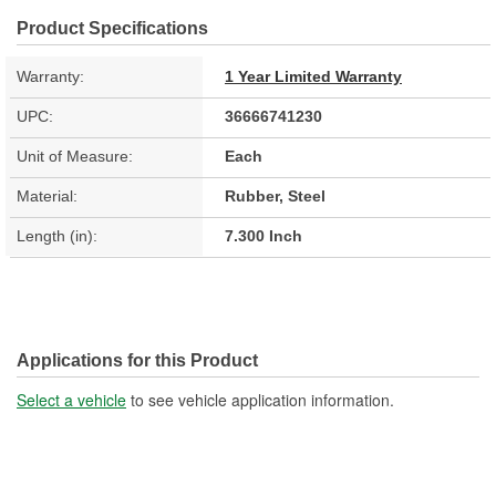
Product Specifications
Warranty:
1 Year Limited Warranty
UPC:
36666741230
Unit of Measure:
Each
Material:
Rubber, Steel
Length (in):
7.300 Inch
Applications for this Product
Select a vehicle
to see vehicle application information.