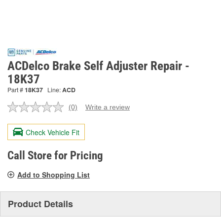
ACDelco Brake Self Adjuster Repair -
18K37
Part #
18K37
Line:
ACD
(0)
Write a review
No
rating
value.
Check Vehicle Fit
Same
page
link.
Call Store for Pricing
Add to Shopping List
Product Details