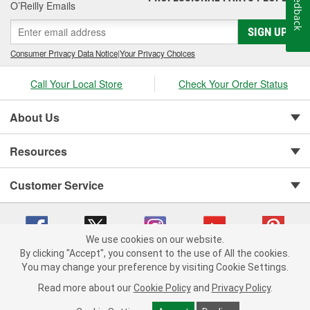
Feedback
O’Reilly Emails
SIGN UP
Consumer Privacy Data Notice
|
Your Privacy Choices
Call Your Local Store
Check Your Order Status
About Us
Resources
Customer Service
We use cookies on our website.
By clicking "Accept", you consent to the use of All the cookies.
You may change your preference by visiting Cookie Settings.
Copyright © 2008-2026 O'Reilly Auto Parts v 75915cd62 (rtpkt) cv1622
Privacy Policy
|
Your Privacy Choices
|
Cookie Settings
|
Read more about our
Cookie Policy
and
Privacy Policy
.
Terms of Use
|
Consumer Privacy Data Notice
|
California Transparency in Supply Chain Act
|
Order & Shipping FAQs