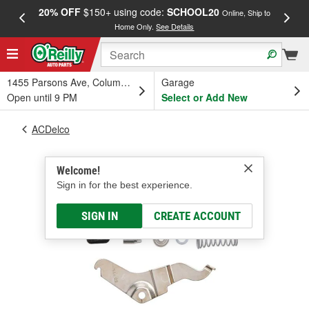
20% OFF
$150+ using code:
SCHOOL20
FREE
Online, Ship to
Home Only.
See Details
a
1455 Parsons Ave, Columbus, OH
Garage
Open until 9 PM
Select or Add New
ACDelco
Welcome!
Sign in for the best experience.
SIGN IN
CREATE ACCOUNT