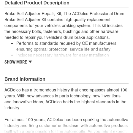
Detailed Product Description
Brake Self Adjuster Repair; Kit; The ACDelco Professional Drum
Brake Self Adjuster Kit contains high quality replacement
components for your vehicle's braking system. This kit includes
the necessary bolts, fasteners, bushings and other hardware
needed to repair your vehicle's drum brake applications.
Performs to standards required by OE manufacturers
ensuring optimal protection, service life and safety
Includes necessary hardware for easy installation
Thoroughly manufactured to meet your expectations for fit,
SHOW MORE
form and function
Brand Information
ACDelco has a tremendous history that encompasses almost 100
years. With new advances in parts technology, new inventions
and innovative ideas, ACDelco holds the highest standards in the
industry.
For almost 100 years, ACDelco has been sparking the automotive
industry and firing customer enthusiasm with automotive products
built with a pure passion for the automobile. As you might expect,