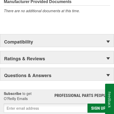
moonwalk.Today ACDelco products are chosen the world over, an
Manufacturer Provided Documents
accomplishment only the past can explain.
There are no additional documents at this time.
Compatibility
Ratings & Reviews
Questions & Answers
Subscribe
to get
Feedback
PROFESSIONAL PARTS PEOPLE
®
O’Reilly Emails
SIGN UP