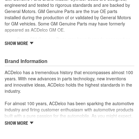
engineered and tested to rigorous standards and are backed by
General Motors. GM Genuine Parts are the true OE parts
installed during the production of or validated by General Motors
for GM vehicles. Some GM Genuine Parts may have formerly
appeared as ACDelco GM OE.
Some GM Genuine Parts may have formerly appeared as
SHOW MORE
ACDelco GM OE
GM Genuine Parts are designed, engineered and tested to
rigorous standards and are backed by General Motors
Brand Information
GM Engineers design and validate OE parts specifically for
your Chevrolet, Buick, GMC or Cadillac vehicle.
ACDelco has a tremendous history that encompasses almost 100
GM regularly updates production and service part designs
years. With new advances in parts technology, new inventions
to integrate new materials and technologies
and innovative ideas, ACDelco holds the highest standards in the
industry.
For almost 100 years, ACDelco has been sparking the automotive
industry and firing customer enthusiasm with automotive products
built with a pure passion for the automobile. As you might expect,
it began as one man's hobby. But you may be surprised to
SHOW MORE
discover ACDelco's integral part in American history with ties to
the first self-starting automobile and this country's first