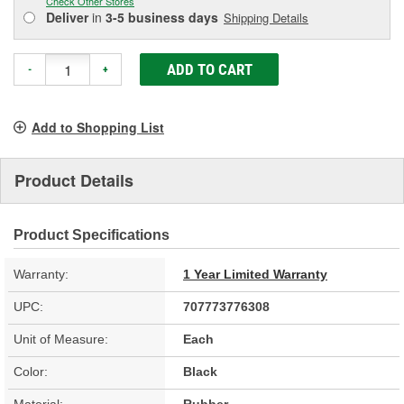
Check Other Stores
Deliver
in
3-5 business days
Shipping Details
ADD TO CART
-
+
Add to Shopping List
Product Details
Product Specifications
Warranty:
1 Year Limited Warranty
UPC:
707773776308
Unit of Measure:
Each
Color:
Black