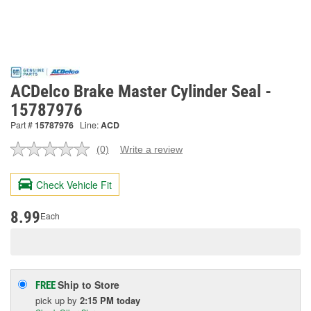
ACDelco Brake Master Cylinder Seal -
15787976
Part #
15787976
Line:
ACD
(0)
Write a review
No
rating
value.
Check Vehicle Fit
Same
page
link.
8.99
Each
Ship to Store
FREE
pick up
by
2:15 PM
today