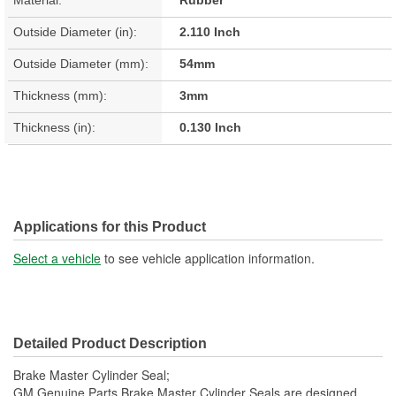
Material:
Rubber
Outside Diameter (in):
2.110 Inch
Outside Diameter (mm):
54mm
Thickness (mm):
3mm
Thickness (in):
0.130 Inch
Applications for this Product
Select a vehicle
to see vehicle application information.
Detailed Product Description
Brake Master Cylinder Seal;
GM Genuine Parts Brake Master Cylinder Seals are designed,