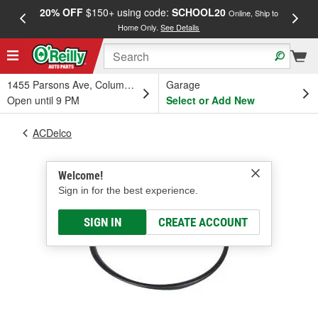
20% OFF
$150+ using code:
SCHOOL20
FREE
Online, Ship to
Home Only.
See Details
a
1455 Parsons Ave, Columbus, OH
Garage
Open until 9 PM
Select or Add New
ACDelco
Welcome!
Sign in for the best experience.
SIGN IN
CREATE ACCOUNT