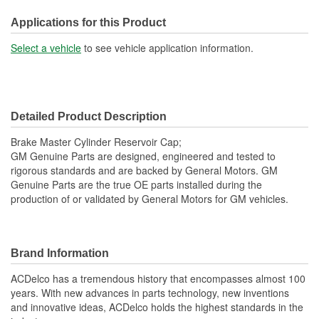
Applications for this Product
Select a vehicle
to see vehicle application information.
Detailed Product Description
Brake Master Cylinder Reservoir Cap;
GM Genuine Parts are designed, engineered and tested to
rigorous standards and are backed by General Motors. GM
Genuine Parts are the true OE parts installed during the
production of or validated by General Motors for GM vehicles.
Brand Information
ACDelco has a tremendous history that encompasses almost 100
years. With new advances in parts technology, new inventions
and innovative ideas, ACDelco holds the highest standards in the