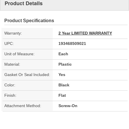
Product Details
Product Specifications
Warranty:
2 Year LIMITED WARRANTY
UPC:
193468509021
Unit of Measure:
Each
Material:
Plastic
Gasket Or Seal Included:
Yes
Color:
Black
Finish:
Flat
Attachment Method:
Screw-On