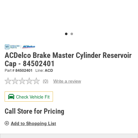
ACDelco Brake Master Cylinder Reservoir
Cap - 84502401
Part #
84502401
Line:
ACD
(0)
Write a review
No
rating
value.
Check Vehicle Fit
Same
page
link.
Call Store for Pricing
Add to Shopping List