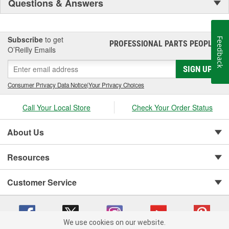
Questions & Answers
Subscribe
to get
Feedback
PROFESSIONAL PARTS PEOPLE
®
O’Reilly Emails
SIGN UP
Consumer Privacy Data Notice
|
Your Privacy Choices
Call Your Local Store
Check Your Order Status
About Us
Resources
Customer Service
We use cookies on our website.