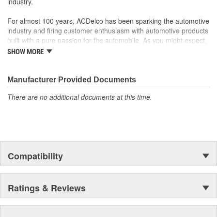
industry.
For almost 100 years, ACDelco has been sparking the automotive
industry and firing customer enthusiasm with automotive products
built with a pure passion for the automobile. As you might expect,
it began as one man's hobby. But you may be surprised to
SHOW MORE
discover ACDelco's integral part in American history with ties to
the first self-starting automobile and this country's first
moonwalk.Today ACDelco products are chosen the world over, an
Manufacturer Provided Documents
accomplishment only the past can explain.
There are no additional documents at this time.
Compatibility
Ratings & Reviews