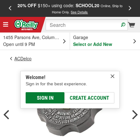
20% OFF
$150+ using code:
SCHOOL20
FREE
Online, Ship to
Home Only.
See Details
a
1455 Parsons Ave, Columbus, OH
Garage
Open until 9 PM
Select or Add New
ACDelco
Welcome!
Sign in for the best experience.
SIGN IN
CREATE ACCOUNT