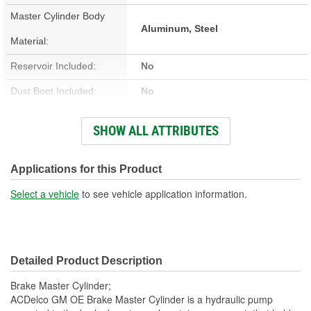
Master Cylinder Body
Aluminum, Steel
Material:
Reservoir Included:
No
Dust Boot Included:
No
Number Of Mounting
SHOW ALL ATTRIBUTES
2
Holes:
Reservoir Type:
Removable
Applications for this Product
Number Of Ports:
2
Select a vehicle
to see vehicle application information.
Sensor Included:
No
Brake Booster Included:
No
Detailed Product Description
Bore Size (in):
1 Inch
Brake Master Cylinder;
Bore Size (mm):
25.4mm
ACDelco GM OE Brake Master Cylinder is a hydraulic pump