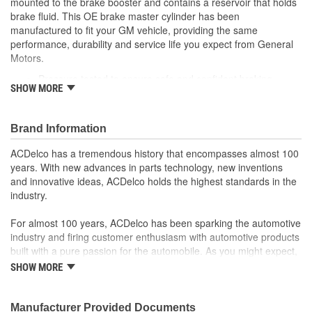
mounted to the brake booster and contains a reservoir that holds
Gasket Or Seal Included:
Yes
brake fluid. This OE brake master cylinder has been
manufactured to fit your GM vehicle, providing the same
Port 2 Thread Size (in):
1/2 Inch
performance, durability and service life you expect from General
Port 2 Thread Size (mm):
M12
Motors.
Pressure tested to ensure safe and confident braking
SHOW MORE
Meets the brake performance requirements of SAE J1153
and J1154 testing, providing reliability and quality
GM recommended replacement part for your GM vehicle's
Brand Information
original factory component
Offering the quality, reliability and durability of GM OE
ACDelco has a tremendous history that encompasses almost 100
Manufactured with GM OE specification for fit, form and
years. With new advances in parts technology, new inventions
function
and innovative ideas, ACDelco holds the highest standards in the
industry.
For almost 100 years, ACDelco has been sparking the automotive
industry and firing customer enthusiasm with automotive products
built with a pure passion for the automobile. As you might expect,
it began as one man's hobby. But you may be surprised to
SHOW MORE
discover ACDelco's integral part in American history with ties to
the first self-starting automobile and this country's first
moonwalk.Today ACDelco products are chosen the world over, an
Manufacturer Provided Documents