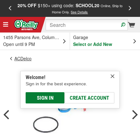
20% OFF
$150+ using code:
SCHOOL20
FREE
Online, Ship to
Home Only.
See Details
a
1455 Parsons Ave, Columbus, OH
Garage
Open until 9 PM
Select or Add New
ACDelco
Welcome!
Sign in for the best experience.
SIGN IN
CREATE ACCOUNT