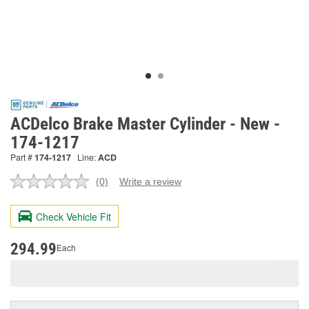
ACDelco Brake Master Cylinder - New -
174-1217
Part #
174-1217
Line:
ACD
(0)
Write a review
No
rating
value.
Check Vehicle Fit
Same
page
link.
294.99
Each