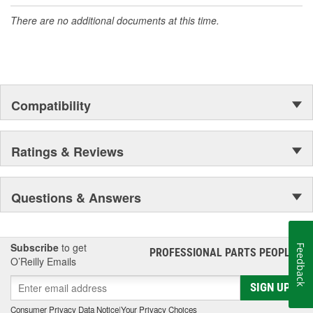
accomplishment only the past can explain.
There are no additional documents at this time.
Compatibility
Ratings & Reviews
Questions & Answers
Subscribe
to get
Feedback
PROFESSIONAL PARTS PEOPLE
®
O’Reilly Emails
SIGN UP
Consumer Privacy Data Notice
|
Your Privacy Choices