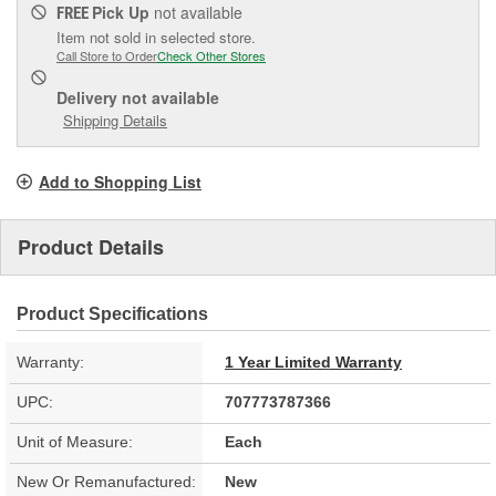
Pick Up
not available
FREE
Item not sold in selected store.
Call Store to Order
Check Other Stores
Delivery
not available
Shipping Details
Add to Shopping List
Product Details
Product Specifications
Warranty:
1 Year Limited Warranty
UPC:
707773787366
Unit of Measure:
Each
New Or Remanufactured:
New