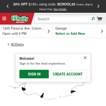
20% OFF
$150+ using code:
SCHOOL20
FREE
Online, Ship to
Home Only.
See Details
a
1455 Parsons Ave, Columbus, OH
Garage
Open until 9 PM
Select or Add New
ACDelco
Welcome!
Sign in for the best experience.
SIGN IN
CREATE ACCOUNT