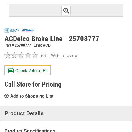
ACDelco Brake Line - 25708777
Part #
25708777
Line:
ACD
(0)
Write a review
No
rating
value.
Check Vehicle Fit
Same
page
link.
Call Store for Pricing
Add to Shopping List
Product Details
Product Specifications