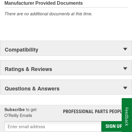
moonwalk.Today ACDelco products are chosen the world over, an
Manufacturer Provided Documents
accomplishment only the past can explain.
There are no additional documents at this time.
Compatibility
Ratings & Reviews
Questions & Answers
Subscribe
to get
Feedback
PROFESSIONAL PARTS PEOPLE
®
O’Reilly Emails
SIGN UP