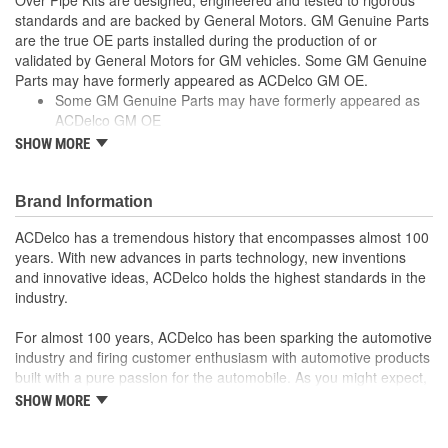
standards and are backed by General Motors. GM Genuine Parts
are the true OE parts installed during the production of or
validated by General Motors for GM vehicles. Some GM Genuine
Parts may have formerly appeared as ACDelco GM OE.
Some GM Genuine Parts may have formerly appeared as
ACDelco GM OE
GM Genuine Parts are designed, engineered and tested to
SHOW MORE
rigorous standards and are backed by General Motors
GM Engineers design and validate OE parts specifically for
your Chevrolet, Buick, GMC or Cadillac vehicle.
Brand Information
GM regularly updates production and service part designs
ACDelco has a tremendous history that encompasses almost 100
to integrate new materials and technologies
years. With new advances in parts technology, new inventions
and innovative ideas, ACDelco holds the highest standards in the
industry.
For almost 100 years, ACDelco has been sparking the automotive
industry and firing customer enthusiasm with automotive products
built with a pure passion for the automobile. As you might expect,
it began as one man's hobby. But you may be surprised to
SHOW MORE
discover ACDelco's integral part in American history with ties to
the first self-starting automobile and this country's first