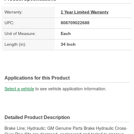
Warranty:
1 Year Limited Warranty
UPC:
808709022688
Unit of Measure:
Each
Length (in):
34 Inch
Applications for this Product
Select a vehicle
to see vehicle application information.
Detailed Product Description
Brake Line; Hydraulic; GM Genuine Parts Brake Hydraulic Cross-
Over Pipe Kits are designed, engineered and tested to rigorous