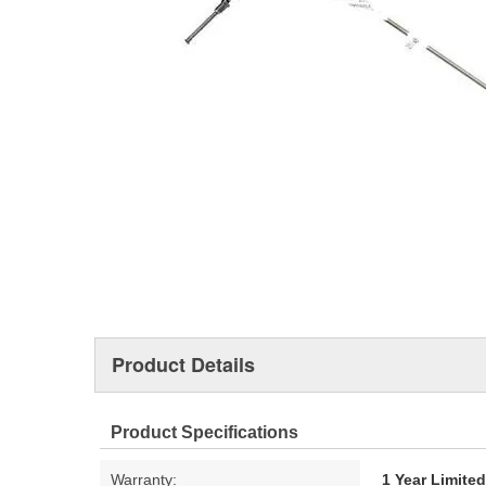
Product Details
Product Specifications
Warranty:
1 Year Limite