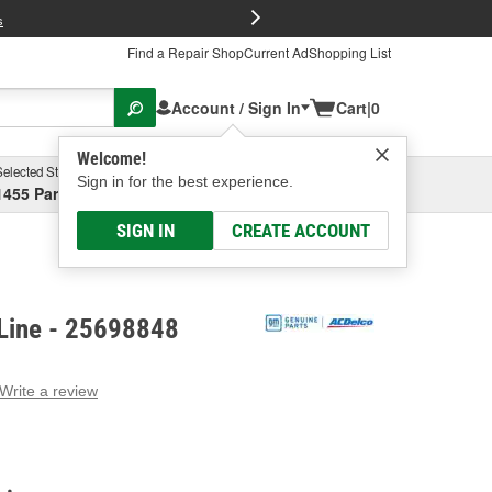
FREE Brake P
s
Find a Repair Shop
Current Ad
Shopping List
Account / Sign In
Cart
|
0
Welcome!
Selected Store
Garage
Sign in for the best experience.
1455 Parsons Ave, Columbus, OH
Select or Add New
SIGN IN
CREATE ACCOUNT
Line - 25698848
Write a review
g
e.
e
e