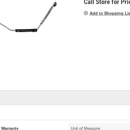
Call Store for Pri
Add to Shopping Li
d Warranty
Unit of Measure: