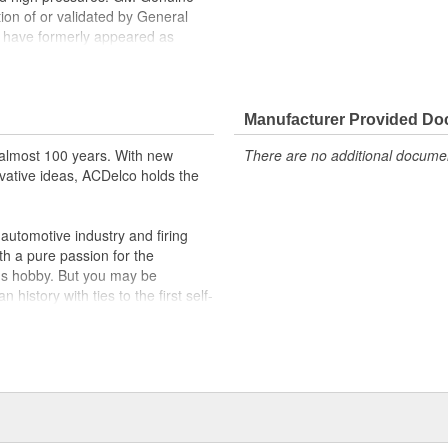
tion of or validated by General
 have formerly appeared as
ppeared as ACDelco GM OE
 tested to rigorous standards
Manufacturer Provided D
ically for your Chevrolet, Buick,
almost 100 years. With new
There are no additional document
vative ideas, ACDelco holds the
t designs to integrate new
utomotive industry and firing
th a pure passion for the
's hobby. But you may be
history with ties to the first self-
.Today ACDelco products are
t can explain.