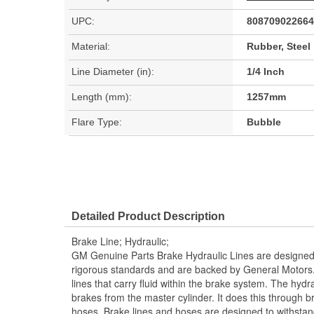
UPC:
808709022664
Material:
Rubber, Steel
Line Diameter (in):
1/4 Inch
Length (mm):
1257mm
Flare Type:
Bubble
Detailed Product Description
Brake Line; Hydraulic;
GM Genuine Parts Brake Hydraulic Lines are designed
rigorous standards and are backed by General Motors.
lines that carry fluid within the brake system. The hydra
brakes from the master cylinder. It does this through b
hoses. Brake lines and hoses are designed to withst