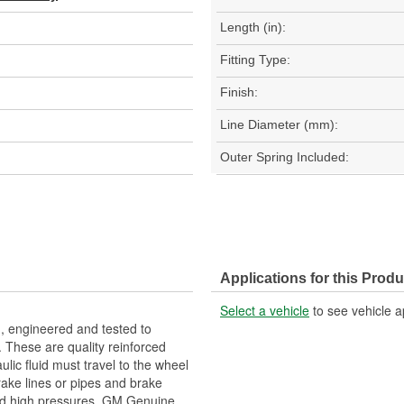
Length (in):
Fitting Type:
Finish:
Line Diameter (mm):
Outer Spring Included:
Applications for this Produ
Select a vehicle
to see vehicle a
, engineered and tested to
 These are quality reinforced
ulic fluid must travel to the wheel
rake lines or pipes and brake
and high pressures. GM Genuine