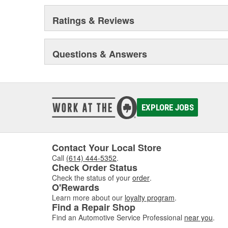
Ratings & Reviews
Questions & Answers
EXPLORE JOBS
Contact Your Local Store
Call
(614) 444-5352
.
Check Order Status
Check the status of your
order
.
O'Rewards
Learn more about our
loyalty program
.
Find a Repair Shop
Find an Automotive Service Professional
near you
.