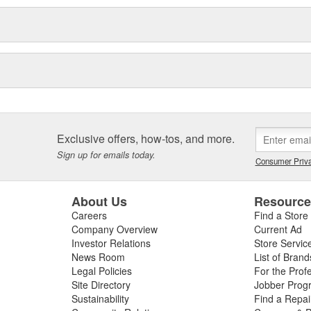
Exclusive offers, how-tos, and more.
Sign up for emails today.
Consumer Priva
About Us
Resourc
Careers
Find a Store
Company Overview
Current Ad
Investor Relations
Store Servic
News Room
List of Brand
Legal Policies
For the Prof
Site Directory
Jobber Prog
Sustainability
Find a Repa