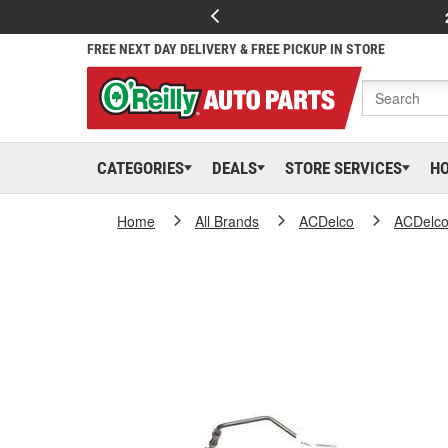
FREE NEXT DAY DELIVERY & FREE PICKUP IN STORE
CATEGORIES
DEALS
STORE SERVICES
H
Home
All Brands
ACDelco
ACDelc