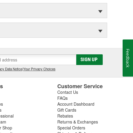
Feedback
SIGN UP
cy Data Notice
|
Your Privacy Choices
es
Customer Service
Contact Us
FAQs
es
Account Dashboard
s
Gift Cards
essional
Rebates
ram
Returns & Exchanges
ir Shop
Special Orders