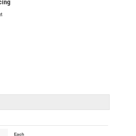
cing
st
Each