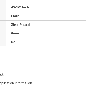
49-1/2 Inch
Flare
Zinc-Plated
6mm
No
ct
pplication information.