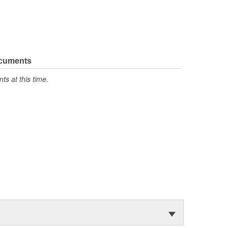
ocuments
s at this time.