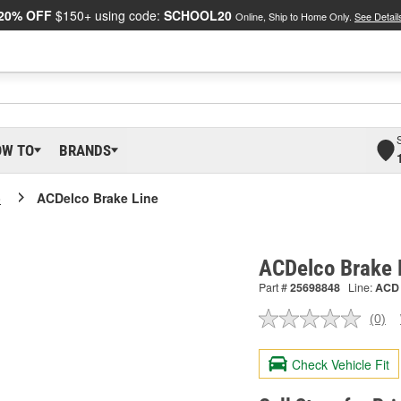
20% OFF
$150+ using code:
SCHOOL20
Online, Ship to Home Only.
See Detail
OW TO
BRANDS
o
ACDelco Brake Line
ACDelco Brake 
Part #
25698848
Line:
ACD
(0)
No
ratin
valu
Check Vehicle Fit
Sam
pag
link.