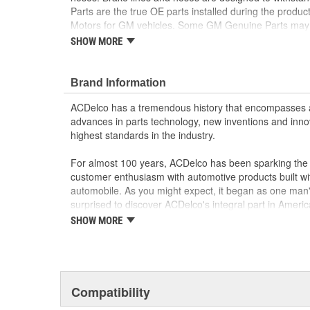
Parts are the true OE parts installed during the produc
Motors for GM vehicles. Some GM Genuine Parts may
ACDelco GM OE.
SHOW MORE
Some GM Genuine Parts may have formerly a
GM Genuine Parts are designed, engineered and
Brand Information
and are backed by General Motors
GM Engineers design and validate OE parts specif
ACDelco has a tremendous history that encompasses 
GMC or Cadillac vehicle.
advances in parts technology, new inventions and inno
GM regularly updates production and service par
highest standards in the industry.
materials and technologies
For almost 100 years, ACDelco has been sparking the a
customer enthusiasm with automotive products built wi
automobile. As you might expect, it began as one man
surprised to discover ACDelco's integral part in American 
starting automobile and this country's first moonwalk
SHOW MORE
chosen the world over, an accomplishment only the pas
Compatibility