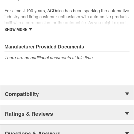
For almost 100 years, ACDelco has been sparking the automotive
industry and firing customer enthusiasm with automotive products
built with a pure passion for the automobile. As you might expect,
it began as one man's hobby. But you may be surprised to
SHOW MORE
discover ACDelco's integral part in American history with ties to
the first self-starting automobile and this country's first
moonwalk.Today ACDelco products are chosen the world over, an
Manufacturer Provided Documents
accomplishment only the past can explain.
There are no additional documents at this time.
Compatibility
Ratings & Reviews
Questions & Answers