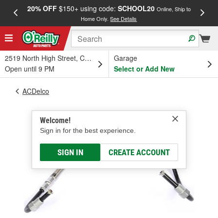
20% OFF
$150+ using code:
SCHOOL20
FREE
Online, Ship to
Home Only.
See Details
a
2519 North High Street, Columbus, OH
Garage
Open until 9 PM
Select or Add New
ACDelco
Welcome!
Sign in for the best experience.
SIGN IN
CREATE ACCOUNT