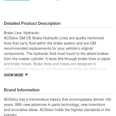
Detailed Product Description
Brake Line; Hydraulic;
ACDelco GM OE Brake Hydraulic Lines are quality reinforced
lines that carry fluid within the brake system and are GM
recommended replacements for your vehicle's original
components. The hydraulic fluid must travel to the wheel brakes
from the master cylinder. It does this through brake lines or pipes
and brake hoses. Brake lines and hoses are designed to
withstand high pressures and these brake hydraulic lines have
been manufactured to fit your GM vehicle, providing the same
SHOW MORE
performance, durability and service life you expect from General
Motors.
Brand Information
GM recommended replacement part for your GM vehicle's
original factory component
ACDelco has a tremendous history that encompasses almost 100
Offering the quality, reliability and durability of GM OE
years. With new advances in parts technology, new inventions
Manufactured with GM OE specification for fit, form and
and innovative ideas, ACDelco holds the highest standards in the
function
industry.