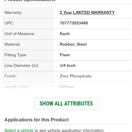
Warranty:
2 Year LIMITED WARRANTY
UPC:
707773933480
Unit of Measure:
Each
Material:
Rubber, Steel
Fitting Type:
Flare
Line Diameter (in):
1/4 Inch
Finish:
Zinc Phosphate
Length (mm):
645mm
Flare Type:
Inverted
SHOW ALL ATTRIBUTES
Outer Spring Included:
No
Applications for this Product
Select a vehicle
to see vehicle application information.