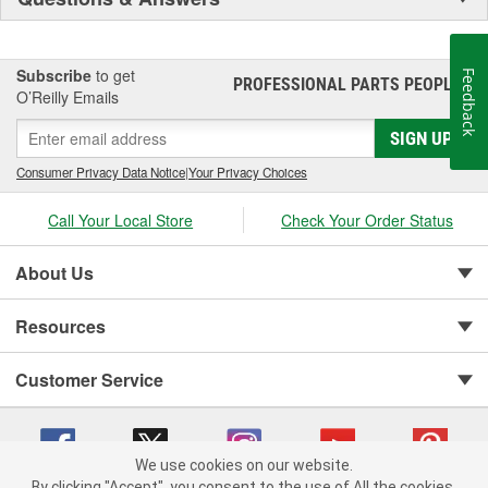
Subscribe
to get
Feedback
PROFESSIONAL PARTS PEOPLE
®
O’Reilly Emails
SIGN UP
Consumer Privacy Data Notice
|
Your Privacy Choices
Call Your Local Store
Check Your Order Status
About Us
Resources
Customer Service
We use cookies on our website.
By clicking "Accept", you consent to the use of All the cookies.