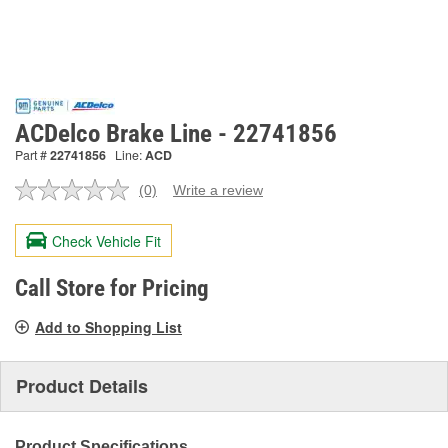
ACDelco Brake Line - 22741856
Part #
22741856
Line:
ACD
(0)
Write a review
No
rating
value.
Check Vehicle Fit
Same
page
link.
Call Store for Pricing
Add to Shopping List
Product Details
Product Specifications