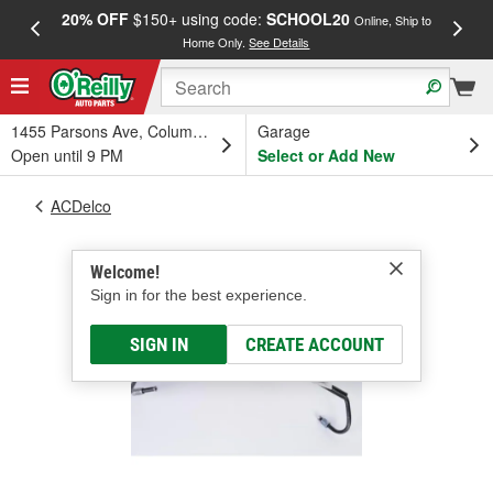
20% OFF
$150+ using code:
SCHOOL20
FREE
Online, Ship to
Home Only.
See Details
a
1455 Parsons Ave, Columbus, OH
Garage
Open until 9 PM
Select or Add New
ACDelco
Welcome!
Sign in for the best experience.
SIGN IN
CREATE ACCOUNT