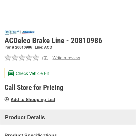
ACDelco Brake Line - 20810986
Part #
20810986
Line:
ACD
(0)
Write a review
No
rating
value.
Check Vehicle Fit
Same
page
link.
Call Store for Pricing
Add to Shopping List
Product Details
Product Specifications