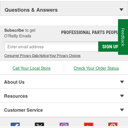
Questions & Answers
Subscribe
to get
Feedback
PROFESSIONAL PARTS PEOPLE
®
O’Reilly Emails
SIGN UP
Consumer Privacy Data Notice
|
Your Privacy Choices
Call Your Local Store
Check Your Order Status
About Us
Resources
Customer Service