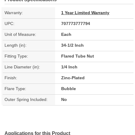
Warranty:
1 Year Limited Warranty
UPC:
707773777794
Unit of Measure:
Each
Length (in):
34-1/2 Inch
Fitting Type:
Flared Tube Nut
Line Diameter (in):
1/4 Inch
Finish:
Zinc-Plated
Flare Type:
Bubble
Outer Spring Included:
No
Applications for this Product