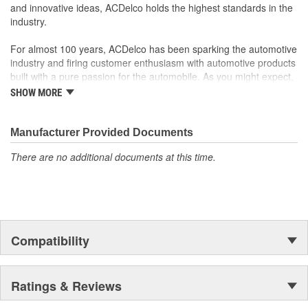
and innovative ideas, ACDelco holds the highest standards in the
your Chevrolet, Buick, GMC or Cadillac vehicle.
industry.
GM regularly updates production and service part designs
to integrate new materials and technologies
For almost 100 years, ACDelco has been sparking the automotive
industry and firing customer enthusiasm with automotive products
built with a pure passion for the automobile. As you might expect,
it began as one man's hobby. But you may be surprised to
SHOW MORE
discover ACDelco's integral part in American history with ties to
the first self-starting automobile and this country's first
moonwalk.Today ACDelco products are chosen the world over, an
Manufacturer Provided Documents
accomplishment only the past can explain.
There are no additional documents at this time.
Compatibility
Ratings & Reviews