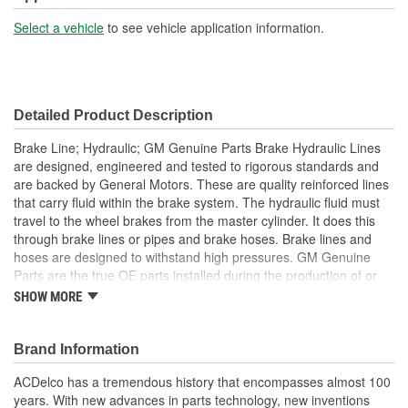
Select a vehicle
to see vehicle application information.
Detailed Product Description
Brake Line; Hydraulic; GM Genuine Parts Brake Hydraulic Lines
are designed, engineered and tested to rigorous standards and
are backed by General Motors. These are quality reinforced lines
that carry fluid within the brake system. The hydraulic fluid must
travel to the wheel brakes from the master cylinder. It does this
through brake lines or pipes and brake hoses. Brake lines and
hoses are designed to withstand high pressures. GM Genuine
Parts are the true OE parts installed during the production of or
validated by General Motors for GM vehicles. Some GM Genuine
SHOW MORE
Parts may have formerly appeared as ACDelco GM OE.
Some GM Genuine Parts may have formerly appeared as
ACDelco GM OE
Brand Information
GM Genuine Parts are designed, engineered and tested to
ACDelco has a tremendous history that encompasses almost 100
rigorous standards and are backed by General Motors
years. With new advances in parts technology, new inventions
GM Engineers design and validate OE parts specifically for