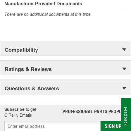
moonwalk.Today ACDelco products are chosen the world over, an
Manufacturer Provided Documents
accomplishment only the past can explain.
There are no additional documents at this time.
Compatibility
Ratings & Reviews
Questions & Answers
Subscribe
to get
Feedback
PROFESSIONAL PARTS PEOPLE
®
O’Reilly Emails
SIGN UP