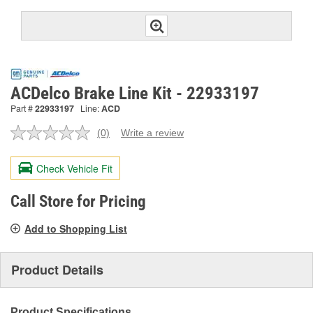
ACDelco Brake Line Kit - 22933197
Part #
22933197
Line:
ACD
(0)
Write a review
No
rating
value.
Check Vehicle Fit
Same
page
link.
Call Store for Pricing
Add to Shopping List
Product Details
Product Specifications