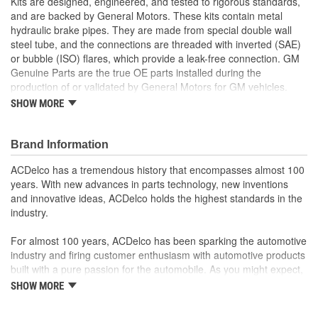
Kits are designed, engineered, and tested to rigorous standards,
and are backed by General Motors. These kits contain metal
hydraulic brake pipes. They are made from special double wall
steel tube, and the connections are threaded with inverted (SAE)
or bubble (ISO) flares, which provide a leak-free connection. GM
Genuine Parts are the true OE parts installed during the
production of or validated by General Motors for GM vehicles.
Some GM Genuine Parts may have formerly appeared as
SHOW MORE
ACDelco GM Original Equipment (OE).
Nylon Coating for better corrosion protection
Pre-formed and pre-flared for easy installation
Brand Information
Some GM Genuine Parts may have formerly appeared as
ACDelco has a tremendous history that encompasses almost 100
ACDelco GM Original Equipment (OE)
years. With new advances in parts technology, new inventions
GM Genuine Parts are designed, engineered and tested to
and innovative ideas, ACDelco holds the highest standards in the
rigorous standards, and are backed by General Motors
industry.
GM Engineers design and validate OE parts specifically for
your Chevrolet, Buick, GMC, or Cadillac vehicle
For almost 100 years, ACDelco has been sparking the automotive
GM regularly updates production and service part designs
industry and firing customer enthusiasm with automotive products
to integrate new materials and technologies
built with a pure passion for the automobile. As you might expect,
it began as one man's hobby. But you may be surprised to
SHOW MORE
discover ACDelco's integral part in American history with ties to
the first self-starting automobile and this country's first