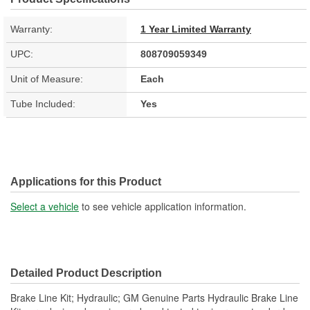
Warranty:
1 Year Limited Warranty
UPC:
808709059349
Unit of Measure:
Each
Tube Included:
Yes
Applications for this Product
Select a vehicle
to see vehicle application information.
Detailed Product Description
Brake Line Kit; Hydraulic; GM Genuine Parts Hydraulic Brake Line