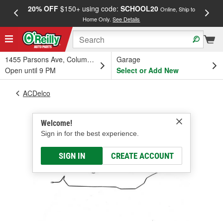
20% OFF
$150+ using code:
SCHOOL20
FREE
Online, Ship to
Home Only.
See Details
a
1455 Parsons Ave, Columbus, OH
Garage
Open until 9 PM
Select or Add New
ACDelco
Welcome!
Sign in for the best experience.
SIGN IN
CREATE ACCOUNT