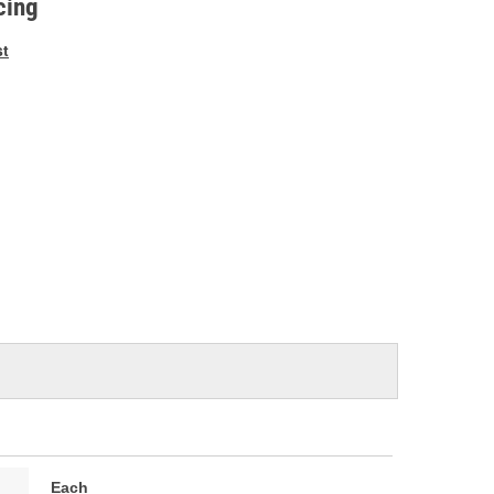
cing
st
Each