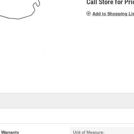
Call Store for Pri
Add to Shopping Li
d Warranty
Unit of Measure: