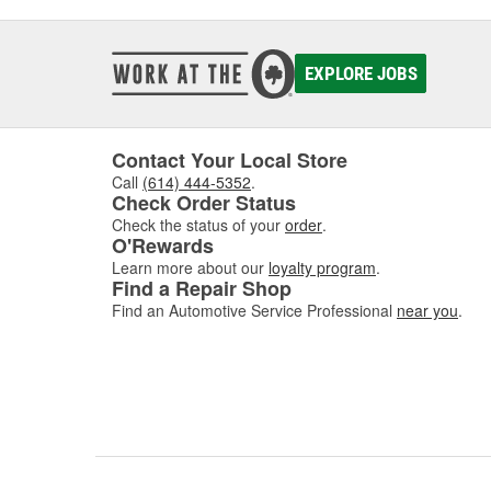
EXPLORE JOBS
Contact Your Local Store
Call
(614) 444-5352
.
Check Order Status
Check the status of your
order
.
O'Rewards
Learn more about our
loyalty program
.
Find a Repair Shop
Find an Automotive Service Professional
near you
.