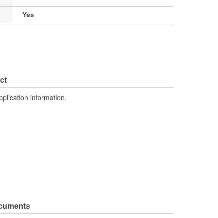
Yes
ct
pplication information.
ocuments