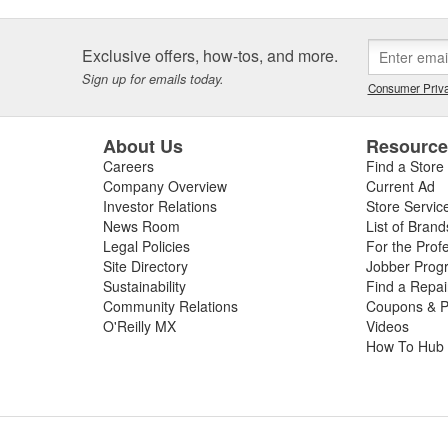
Exclusive offers, how-tos, and more.
Sign up for emails today.
Consumer Priva
About Us
Resourc
Careers
Find a Store
Company Overview
Current Ad
Investor Relations
Store Servic
News Room
List of Brand
Legal Policies
For the Prof
Site Directory
Jobber Prog
Sustainability
Find a Repa
Community Relations
Coupons & P
O'Reilly MX
Videos
How To Hub