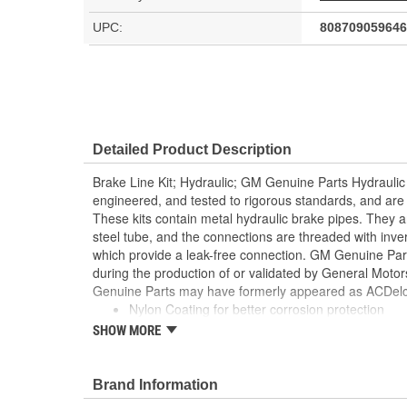
UPC:
808709059646
Detailed Product Description
Brake Line Kit; Hydraulic; GM Genuine Parts Hydraulic
engineered, and tested to rigorous standards, and ar
These kits contain metal hydraulic brake pipes. They 
steel tube, and the connections are threaded with inve
which provide a leak-free connection. GM Genuine Parts
during the production of or validated by General Mot
Genuine Parts may have formerly appeared as ACDelc
Nylon Coating for better corrosion protection
Pre-formed and pre-flared for easy installation
SHOW MORE
Some GM Genuine Parts may have formerly app
Equipment (OE)
GM Genuine Parts are designed, engineered and
Brand Information
and are backed by General Motors