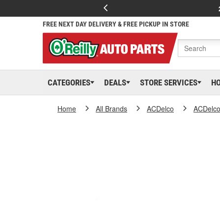
FREE NEXT DAY DELIVERY & FREE PICKUP IN STORE
CATEGORIES
DEALS
STORE SERVICES
H
Home
All Brands
ACDelco
ACDelc