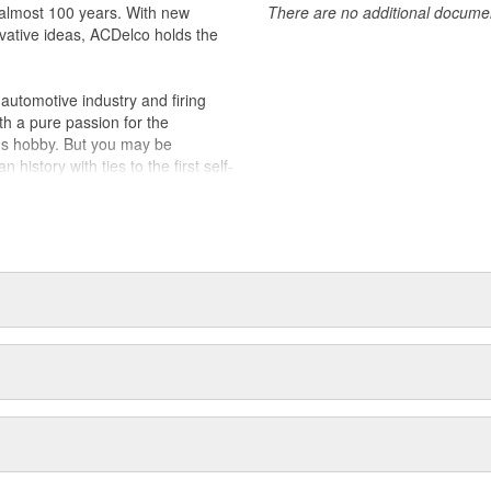
almost 100 years. With new
There are no additional document
ically for your Chevrolet, Buick,
vative ideas, ACDelco holds the
t designs to integrate new
utomotive industry and firing
th a pure passion for the
's hobby. But you may be
history with ties to the first self-
.Today ACDelco products are
t can explain.