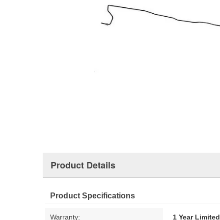
Product Details
Product Specifications
Warranty:
1 Year Limite