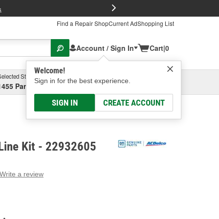
FREE Brake P
s
Find a Repair Shop
Current Ad
Shopping List
Account / Sign In
Cart
|
0
Welcome!
Selected Store
Garage
Sign in for the best experience.
1455 Parsons Ave, Columbus, OH
Select or Add New
SIGN IN
CREATE ACCOUNT
Line Kit - 22932605
Write a review
g
e.
e
e