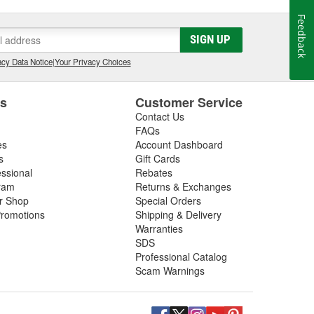
Feedback
SIGN UP
cy Data Notice
|
Your Privacy Choices
es
Customer Service
Contact Us
FAQs
es
Account Dashboard
s
Gift Cards
essional
Rebates
ram
Returns & Exchanges
ir Shop
Special Orders
romotions
Shipping & Delivery
Warranties
SDS
Professional Catalog
Scam Warnings