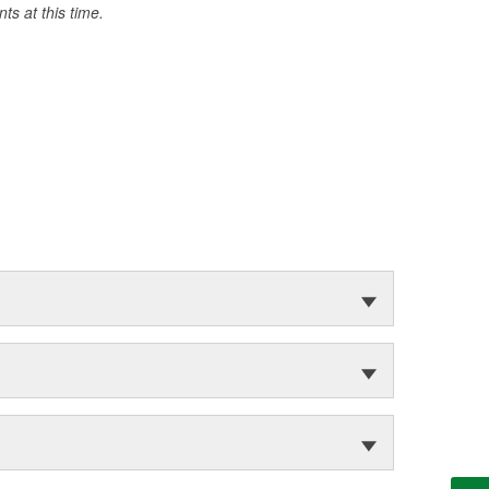
s at this time.