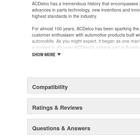
ACDelco has a tremendous history that encompasses 
GM Engineers design and validate OE parts specif
advances in parts technology, new inventions and inno
GMC, or Cadillac vehicle
highest standards in the industry.
GM regularly updates production and service par
materials and technologies
For almost 100 years, ACDelco has been sparking the a
customer enthusiasm with automotive products built wi
automobile. As you might expect, it began as one man
surprised to discover ACDelco's integral part in American 
starting automobile and this country's first moonwalk
SHOW MORE
chosen the world over, an accomplishment only the pas
Compatibility
Ratings & Reviews
Questions & Answers