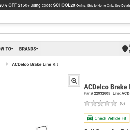
20% OFF
$150+ using code:
SCHOOL20
Online, Ship to Home Only.
See Detail
OW TO
BRANDS
o
ACDelco Brake Line Kit
ACDelco Brake 
Part #
22932605
Line:
ACD
(0)
No
ratin
valu
Check Vehicle Fit
Sam
pag
link.