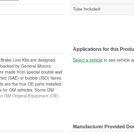
Tube Included:
Applications for this Produ
 Brake Line Kits are designed,
Select a vehicle
to see vehicle a
e backed by General Motors.
are made from special double wall
rted (SAE) or bubble (ISO) flares,
 are the true OE parts installed
ors for GM vehicles. Some GM
o GM Original Equipment (OE).
eared as ACDelco GM Original
 tested to rigorous standards,
Manufacturer Provided D