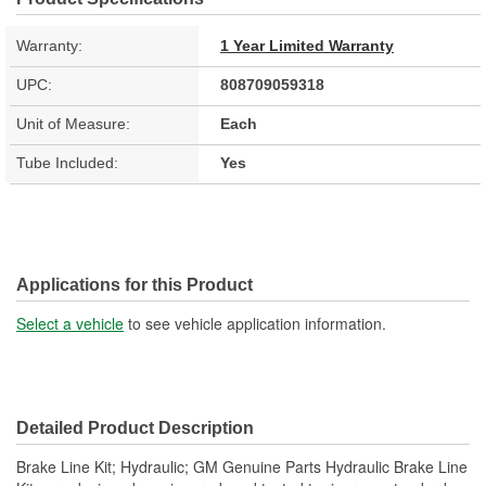
Warranty:
1 Year Limited Warranty
UPC:
808709059318
Unit of Measure:
Each
Tube Included:
Yes
Applications for this Product
Select a vehicle
to see vehicle application information.
Detailed Product Description
Brake Line Kit; Hydraulic; GM Genuine Parts Hydraulic Brake Line