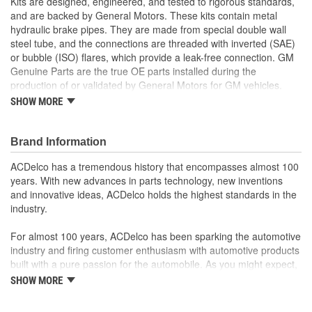
Kits are designed, engineered, and tested to rigorous standards,
and are backed by General Motors. These kits contain metal
hydraulic brake pipes. They are made from special double wall
steel tube, and the connections are threaded with inverted (SAE)
or bubble (ISO) flares, which provide a leak-free connection. GM
Genuine Parts are the true OE parts installed during the
production of or validated by General Motors for GM vehicles.
Some GM Genuine Parts may have formerly appeared as
SHOW MORE
ACDelco GM Original Equipment (OE).
Nylon Coating for better corrosion protection
Pre-formed and pre-flared for easy installation
Brand Information
Some GM Genuine Parts may have formerly appeared as
ACDelco has a tremendous history that encompasses almost 100
ACDelco GM Original Equipment (OE)
years. With new advances in parts technology, new inventions
GM Genuine Parts are designed, engineered and tested to
and innovative ideas, ACDelco holds the highest standards in the
rigorous standards, and are backed by General Motors
industry.
GM Engineers design and validate OE parts specifically for
your Chevrolet, Buick, GMC, or Cadillac vehicle
For almost 100 years, ACDelco has been sparking the automotive
GM regularly updates production and service part designs
industry and firing customer enthusiasm with automotive products
to integrate new materials and technologies
built with a pure passion for the automobile. As you might expect,
it began as one man's hobby. But you may be surprised to
SHOW MORE
discover ACDelco's integral part in American history with ties to
the first self-starting automobile and this country's first