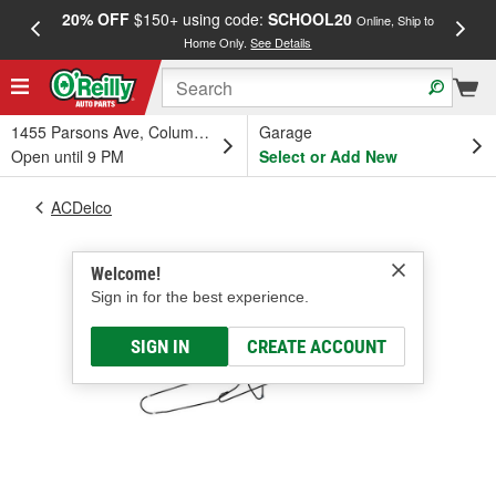
20% OFF
$150+ using code:
SCHOOL20
FREE
Online, Ship to
Home Only.
See Details
a
1455 Parsons Ave, Columbus, OH
Garage
Open until 9 PM
Select or Add New
ACDelco
Welcome!
Sign in for the best experience.
SIGN IN
CREATE ACCOUNT