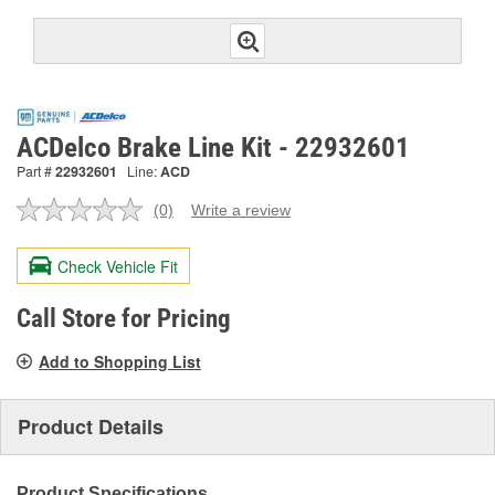
ACDelco Brake Line Kit - 22932601
Part #
22932601
Line:
ACD
(0)
Write a review
No
rating
value.
Check Vehicle Fit
Same
page
link.
Call Store for Pricing
Add to Shopping List
Product Details
Product Specifications