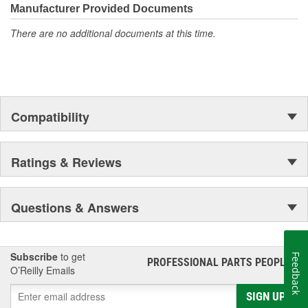
moonwalk.Today ACDelco products are chosen the world over, an
Manufacturer Provided Documents
accomplishment only the past can explain.
There are no additional documents at this time.
Compatibility
Ratings & Reviews
Questions & Answers
Subscribe
to get
Feedback
PROFESSIONAL PARTS PEOPLE
®
O’Reilly Emails
SIGN UP