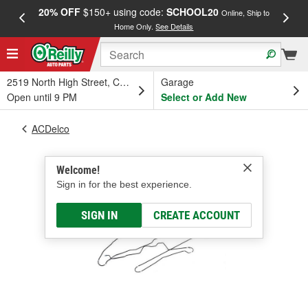
20% OFF
$150+ using code:
SCHOOL20
FREE
Online, Ship to
Home Only.
See Details
a
2519 North High Street, Columbus, OH
Garage
Open until 9 PM
Select or Add New
ACDelco
Welcome!
Sign in for the best experience.
SIGN IN
CREATE ACCOUNT