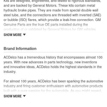
Kits are designed, engineered, and tested to rigorous standards,
and are backed by General Motors. These kits contain metal
hydraulic brake pipes. They are made from special double wall
steel tube, and the connections are threaded with inverted (SAE)
or bubble (ISO) flares, which provide a leak-free connection. GM
Genuine Parts are the true OE parts installed during the
production of or validated by General Motors for GM vehicles.
Some GM Genuine Parts may have formerly appeared as
SHOW MORE
ACDelco GM Original Equipment (OE).
Nylon Coating for better corrosion protection
Pre-formed and pre-flared for easy installation
Brand Information
Some GM Genuine Parts may have formerly appeared as
ACDelco has a tremendous history that encompasses almost 100
ACDelco GM Original Equipment (OE)
years. With new advances in parts technology, new inventions
GM Genuine Parts are designed, engineered and tested to
and innovative ideas, ACDelco holds the highest standards in the
rigorous standards, and are backed by General Motors
industry.
GM Engineers design and validate OE parts specifically for
your Chevrolet, Buick, GMC, or Cadillac vehicle
For almost 100 years, ACDelco has been sparking the automotive
GM regularly updates production and service part designs
industry and firing customer enthusiasm with automotive products
to integrate new materials and technologies
built with a pure passion for the automobile. As you might expect,
it began as one man's hobby. But you may be surprised to
SHOW MORE
discover ACDelco's integral part in American history with ties to
the first self-starting automobile and this country's first