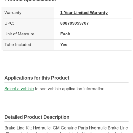
Warranty:
1 Year Limited Warranty
UPC:
808709059707
Unit of Measure:
Each
Tube Included:
Yes
Applications for this Product
Select a vehicle
to see vehicle application information.
Detailed Product Description
Brake Line Kit; Hydraulic; GM Genuine Parts Hydraulic Brake Line