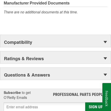
moonwalk.Today ACDelco products are chosen the world over, an
Manufacturer Provided Documents
accomplishment only the past can explain.
There are no additional documents at this time.
Compatibility
Ratings & Reviews
Questions & Answers
Subscribe
to get
Feedback
PROFESSIONAL PARTS PEOPLE
®
O’Reilly Emails
SIGN UP