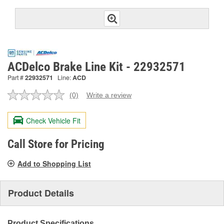
ACDelco Brake Line Kit - 22932571
Part #
22932571
Line:
ACD
(0)
Write a review
No
rating
value.
Check Vehicle Fit
Same
page
link.
Call Store for Pricing
Add to Shopping List
Product Details
Product Specifications