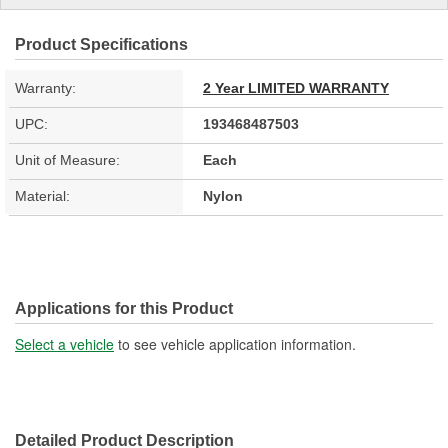
Product Specifications
Warranty:
2 Year LIMITED WARRANTY
UPC:
193468487503
Unit of Measure:
Each
Material:
Nylon
Applications for this Product
Select a vehicle
to see vehicle application information.
Detailed Product Description