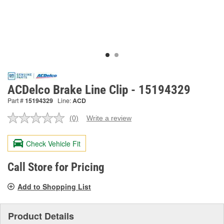
ACDelco Brake Line Clip - 15194329
Part #
15194329
Line:
ACD
(0)
Write a review
No
rating
value.
Check Vehicle Fit
Same
page
link.
Call Store for Pricing
Add to Shopping List
Product Details