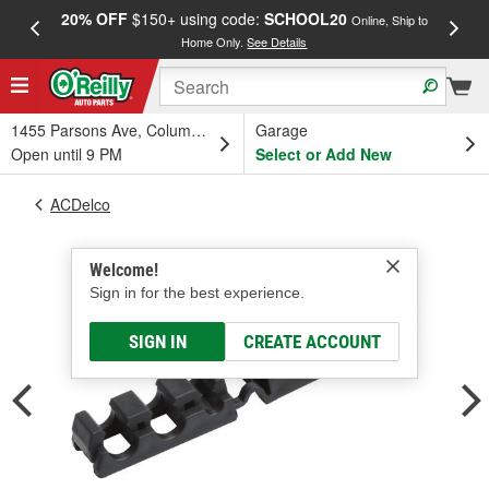
20% OFF
$150+ using code:
SCHOOL20
FREE
Online, Ship to
Home Only.
See Details
a
1455 Parsons Ave, Columbus, OH
Garage
Open until 9 PM
Select or Add New
ACDelco
Welcome!
Sign in for the best experience.
SIGN IN
CREATE ACCOUNT