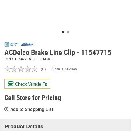
ACDelco Brake Line Clip - 11547715
Part #
11547715
Line:
ACD
(0)
Write a review
No
rating
value.
Check Vehicle Fit
Same
page
link.
Call Store for Pricing
Add to Shopping List
Product Details