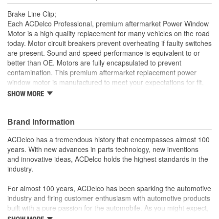
Brake Line Clip;
Each ACDelco Professional, premium aftermarket Power Window
Motor is a high quality replacement for many vehicles on the road
today. Motor circuit breakers prevent overheating if faulty switches
are present. Sound and speed performance is equivalent to or
better than OE. Motors are fully encapsulated to prevent
contamination. This premium aftermarket replacement power
window motor is manufactured to meet your expectations for fit,
form and function.
SHOW MORE
Each part is designed for a specific vehicle application,
providing the exact fit and look as the OE for GM and non-
Brand Information
GM applications
Motor circuit breaker prevents overheating if faulty switches
ACDelco has a tremendous history that encompasses almost 100
are present
years. With new advances in parts technology, new inventions
Sound and speed performance is equivalent to or better
and innovative ideas, ACDelco holds the highest standards in the
than OE
industry.
For almost 100 years, ACDelco has been sparking the automotive
industry and firing customer enthusiasm with automotive products
built with a pure passion for the automobile. As you might expect,
it began as one man's hobby. But you may be surprised to