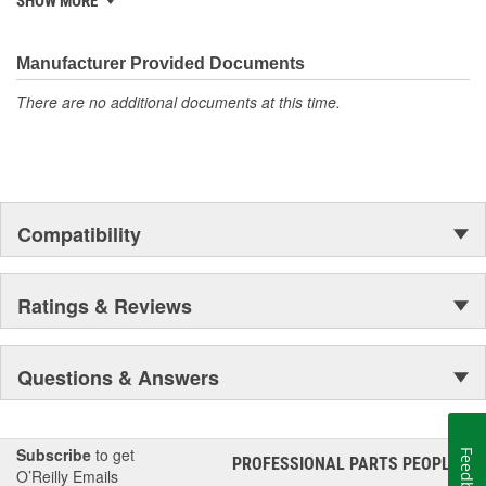
SHOW MORE
discover ACDelco's integral part in American history with ties to
the first self-starting automobile and this country's first
moonwalk.Today ACDelco products are chosen the world over, an
Manufacturer Provided Documents
accomplishment only the past can explain.
There are no additional documents at this time.
Compatibility
Ratings & Reviews
Questions & Answers
Subscribe
to get
Feedback
PROFESSIONAL PARTS PEOPLE
®
O’Reilly Emails