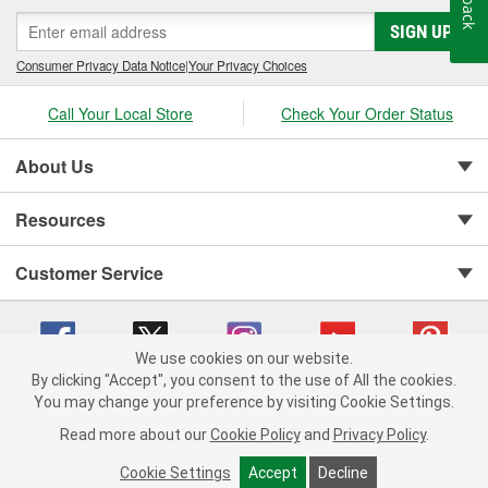
SIGN UP
Consumer Privacy Data Notice
|
Your Privacy Choices
Call Your Local Store
Check Your Order Status
About Us
Resources
Customer Service
We use cookies on our website.
By clicking "Accept", you consent to the use of All the cookies.
You may change your preference by visiting Cookie Settings.
Copyright © 2008-2026 O'Reilly Auto Parts v 75915cd62 (6rjd7) cv1622
Privacy Policy
|
Your Privacy Choices
|
Cookie Settings
|
Read more about our
Cookie Policy
and
Privacy Policy
.
Terms of Use
|
Consumer Privacy Data Notice
|
California Transparency in Supply Chain Act
|
Order & Shipping FAQs
Cookie Settings
Accept
Decline