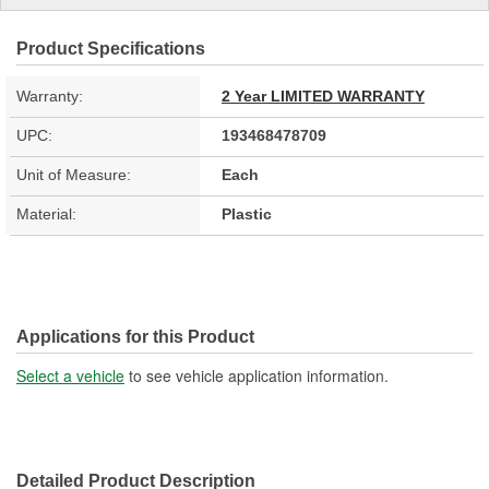
Product Specifications
Warranty:
2 Year LIMITED WARRANTY
UPC:
193468478709
Unit of Measure:
Each
Material:
Plastic
Applications for this Product
Select a vehicle
to see vehicle application information.
Detailed Product Description