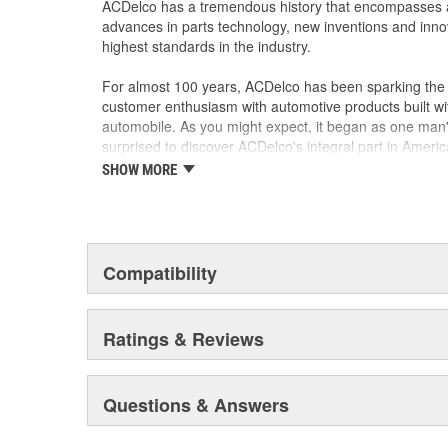
ACDelco has a tremendous history that encompasses 
advances in parts technology, new inventions and inno
highest standards in the industry.
For almost 100 years, ACDelco has been sparking the a
customer enthusiasm with automotive products built wi
automobile. As you might expect, it began as one man
surprised to discover ACDelco's integral part in American 
starting automobile and this country's first moonwalk
SHOW MORE
chosen the world over, an accomplishment only the pas
Compatibility
Ratings & Reviews
Questions & Answers