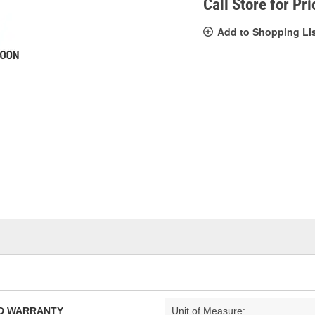
Call Store for Pri
Add to Shopping Li
TED WARRANTY
Unit of Measure: