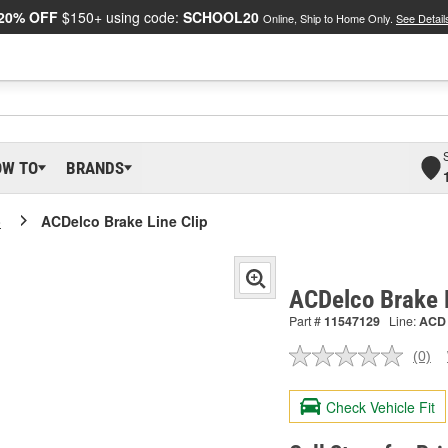
20% OFF
$150+ using code:
SCHOOL20
Online, Ship to Home Only.
See Detail
OW TO
BRANDS
o
ACDelco Brake Line Clip
ACDelco Brake 
Part #
11547129
Line:
ACD
(0)
No
ratin
valu
Check Vehicle Fit
Sam
pag
link.