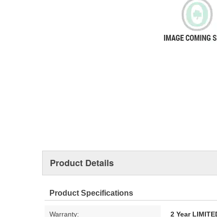
Product Details
Product Specifications
Warranty:
2 Year LIMI