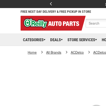
FREE NEXT DAY DELIVERY & FREE PICKUP IN STORE
CATEGORIES
DEALS
STORE SERVICES
H
Home
All Brands
ACDelco
ACDelc