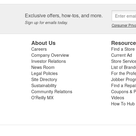
Exclusive offers, how-tos, and more.
Sign up for emails today.
Consumer Priva
About Us
Resourc
Careers
Find a Store
Company Overview
Current Ad
Investor Relations
Store Servic
News Room
List of Brand
Legal Policies
For the Prof
Site Directory
Jobber Prog
Sustainability
Find a Repa
Community Relations
Coupons & P
O'Reilly MX
Videos
How To Hub