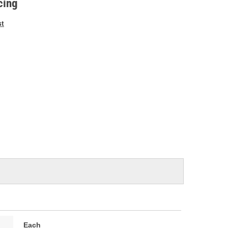
cing
st
Each