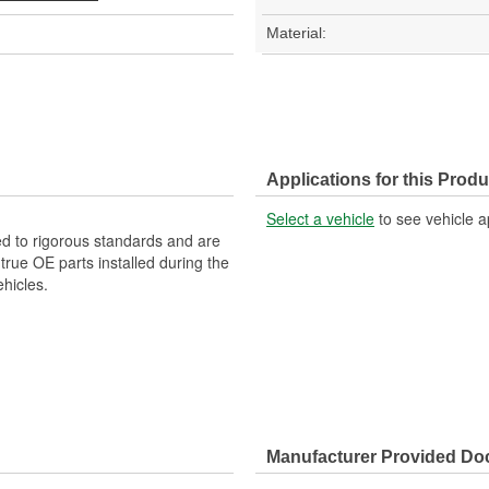
Material:
Applications for this Produ
Select a vehicle
to see vehicle a
d to rigorous standards and are
rue OE parts installed during the
hicles.
Manufacturer Provided D