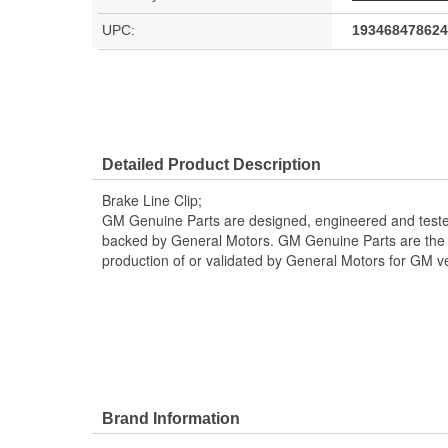
UPC:
193468478624
Detailed Product Description
Brake Line Clip;
GM Genuine Parts are designed, engineered and teste
backed by General Motors. GM Genuine Parts are the t
production of or validated by General Motors for GM ve
Brand Information