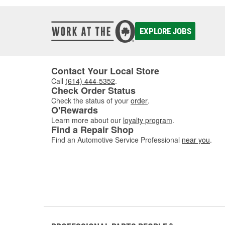
EXPLORE JOBS
Contact Your Local Store
Call
(614) 444-5352
.
Check Order Status
Check the status of your
order
.
O'Rewards
Learn more about our
loyalty program
.
Find a Repair Shop
Find an Automotive Service Professional
near you
.