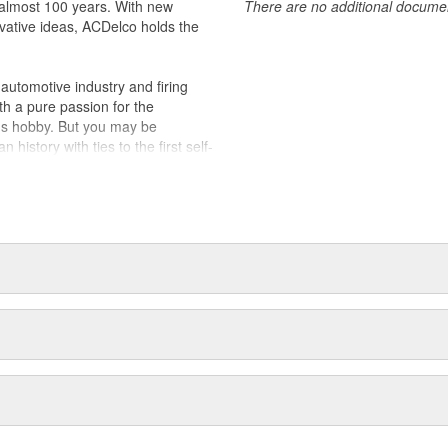
almost 100 years. With new
There are no additional document
vative ideas, ACDelco holds the
utomotive industry and firing
th a pure passion for the
's hobby. But you may be
history with ties to the first self-
.Today ACDelco products are
t can explain.