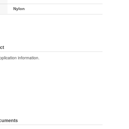
Nylon
ct
pplication information.
ocuments