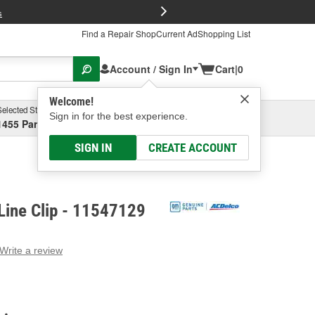
FREE Brake P
s
Find a Repair Shop
Current Ad
Shopping List
Account / Sign In
Cart
|
0
Welcome!
Selected Store
Garage
Sign in for the best experience.
1455 Parsons Ave, Columbus, OH
Select or Add New
SIGN IN
CREATE ACCOUNT
Line Clip - 11547129
Write a review
g
e.
e
e