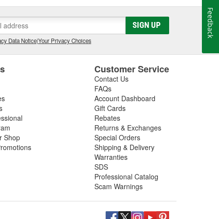
Feedback
SIGN UP
cy Data Notice
|
Your Privacy Choices
es
Customer Service
Contact Us
FAQs
es
Account Dashboard
s
Gift Cards
essional
Rebates
ram
Returns & Exchanges
ir Shop
Special Orders
romotions
Shipping & Delivery
Warranties
SDS
Professional Catalog
Scam Warnings