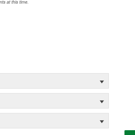
s at this time.