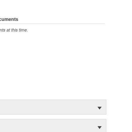
ocuments
s at this time.