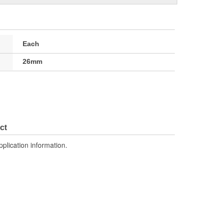
Each
26mm
ct
pplication information.