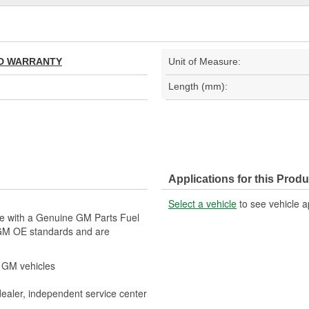
TED WARRANTY
Unit of Measure:
Length (mm):
Applications for this Produ
Select a vehicle
to see vehicle a
le with a Genuine GM Parts Fuel
 GM OE standards and are
r GM vehicles
dealer, independent service center