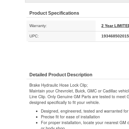
Product Specifications
Warranty:
2 Year LIMI
UPC:
193468502015
Detailed Product Description
Brake Hydraulic Hose Lock Clip;
Maintain your Chevrolet, Buick, GMC or Cadillac vehic
Line Clip. Only Genuine GM Parts are tested to meet
designed specifically to fit your vehicle.
Designed, engineered, tested and warranted fo
Precise fit for ease of installation
For proper installation, locate your nearest GM 
or body shop