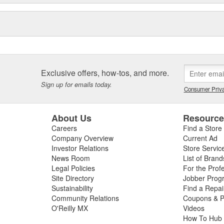
Exclusive offers, how-tos, and more.
Sign up for emails today.
Consumer Priva
About Us
Resourc
Careers
Find a Store
Company Overview
Current Ad
Investor Relations
Store Servic
News Room
List of Brand
Legal Policies
For the Prof
Site Directory
Jobber Prog
Sustainability
Find a Repa
Community Relations
Coupons & P
O'Reilly MX
Videos
How To Hub