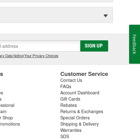
Feedback
SIGN UP
cy Data Notice
|
Your Privacy Choices
es
Customer Service
Contact Us
FAQs
es
Account Dashboard
s
Gift Cards
essional
Rebates
ram
Returns & Exchanges
ir Shop
Special Orders
romotions
Shipping & Delivery
Warranties
SDS