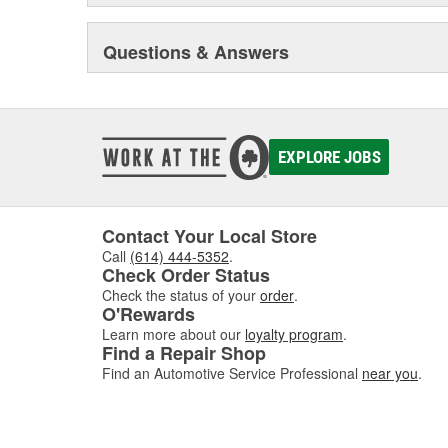
Questions & Answers
EXPLORE JOBS
Contact Your Local Store
Call
(614) 444-5352
.
Check Order Status
Check the status of your
order
.
O'Rewards
Learn more about our
loyalty program
.
Find a Repair Shop
Find an Automotive Service Professional
near you
.