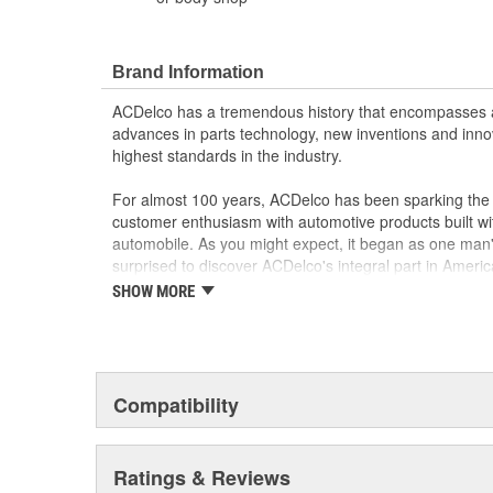
Brand Information
ACDelco has a tremendous history that encompasses 
advances in parts technology, new inventions and inno
highest standards in the industry.
For almost 100 years, ACDelco has been sparking the a
customer enthusiasm with automotive products built wi
automobile. As you might expect, it began as one man
surprised to discover ACDelco's integral part in American 
starting automobile and this country's first moonwalk
SHOW MORE
chosen the world over, an accomplishment only the pas
Compatibility
Ratings & Reviews