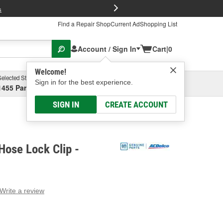
FREE Brake P
s
Find a Repair Shop
Current Ad
Shopping List
Account / Sign In
Cart
|
0
Welcome!
Selected Store
Garage
Sign in for the best experience.
1455 Parsons Ave, Columbus, OH
Select or Add New
SIGN IN
CREATE ACCOUNT
ose Lock Clip -
Write a review
g
e.
e