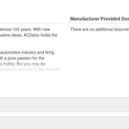
Manufacturer Provided D
almost 100 years. With new
There are no additional document
vative ideas, ACDelco holds the
utomotive industry and firing
th a pure passion for the
's hobby. But you may be
history with ties to the first self-
.Today ACDelco products are
t can explain.