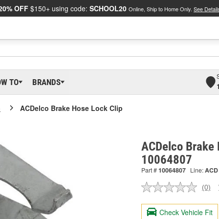
20% OFF
$150+ using code:
SCHOOL20
Online, Ship to Home Only.
See Detail
OW TO
BRANDS
o
ACDelco Brake Hose Lock Clip
ACDelco Brake H
10064807
Part #
10064807
Line:
ACD
(0)
No
ratin
valu
Check Vehicle Fit
Sam