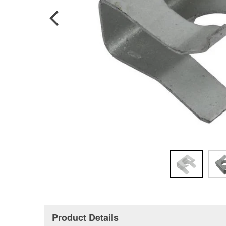
Product Details