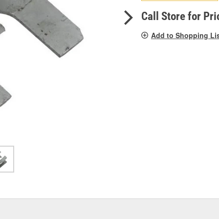
pag
link.
Call Store for Pri
Add to Shopping Li