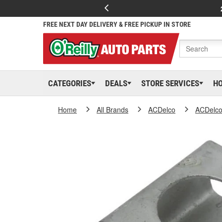
FREE NEXT DAY DELIVERY & FREE PICKUP IN STORE
CATEGORIES
DEALS
STORE SERVICES
H
Home
All Brands
ACDelco
ACDelc