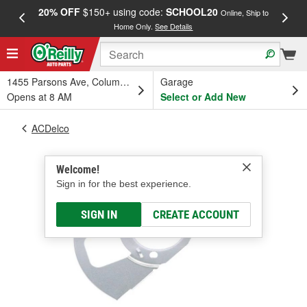
20% OFF
$150+ using code:
SCHOOL20
FREE
Online, Ship to
Home Only.
See Details
a
1455 Parsons Ave, Columbus, OH
Garage
Opens at 8 AM
Select or Add New
ACDelco
Welcome!
Sign in for the best experience.
SIGN IN
CREATE ACCOUNT