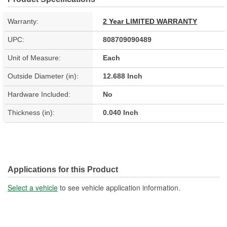
Warranty:
2 Year LIMITED WARRANTY
UPC:
808709090489
Unit of Measure:
Each
Outside Diameter (in):
12.688 Inch
Hardware Included:
No
Thickness (in):
0.040 Inch
Applications for this Product
Select a vehicle
to see vehicle application information.