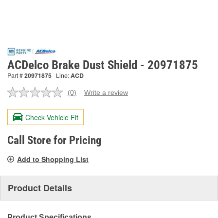
ACDelco Brake Dust Shield - 20971875
Part #
20971875
Line:
ACD
(0)
Write a review
No
rating
value.
Check Vehicle Fit
Same
page
link.
Call Store for Pricing
Add to Shopping List
Product Details
Product Specifications