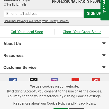
Feedback
PROFESSIONAL PARTS PEOPLE
®
O’Reilly Emails
SIGN UP
Consumer Privacy Data Notice
|
Your Privacy Choices
Call Your Local Store
Check Your Order Status
About Us
Resources
Customer Service
We use cookies on our website.
By clicking "Accept", you consent to the use of All the cookies.
You may change your preference by visiting Cookie Settings.
Copyright © 2008-2026 O'Reilly Auto Parts v 75915cd62 (vwlpp) cv1622
Privacy Policy
|
Your Privacy Choices
|
Cookie Settings
|
Read more about our
Cookie Policy
and
Privacy Policy
.
Terms of Use
|
Consumer Privacy Data Notice
|