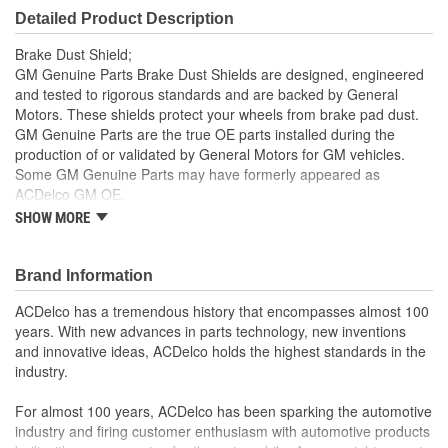
Detailed Product Description
Brake Dust Shield;
GM Genuine Parts Brake Dust Shields are designed, engineered
and tested to rigorous standards and are backed by General
Motors. These shields protect your wheels from brake pad dust.
GM Genuine Parts are the true OE parts installed during the
production of or validated by General Motors for GM vehicles.
Some GM Genuine Parts may have formerly appeared as
ACDelco GM OE.
SHOW MORE
Some GM Genuine Parts may have formerly appeared as
ACDelco GM OE
GM Genuine Parts are designed, engineered and tested to
Brand Information
rigorous standards and are backed by General Motors
GM Engineers design and validate OE parts specifically for
ACDelco has a tremendous history that encompasses almost 100
your Chevrolet, Buick, GMC or Cadillac vehicle.
years. With new advances in parts technology, new inventions
GM regularly updates production and service part designs
and innovative ideas, ACDelco holds the highest standards in the
to integrate new materials and technologies
industry.
For almost 100 years, ACDelco has been sparking the automotive
industry and firing customer enthusiasm with automotive products