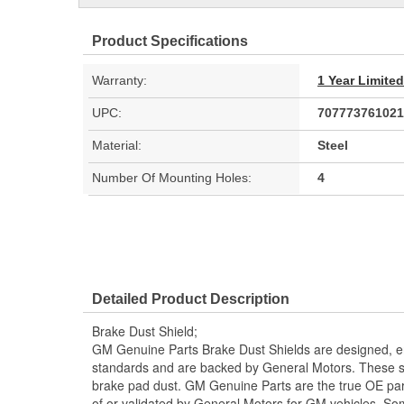
Product Specifications
Warranty:
1 Year Limite
UPC:
707773761021
Material:
Steel
Number Of Mounting Holes:
4
Detailed Product Description
Brake Dust Shield;
GM Genuine Parts Brake Dust Shields are designed, en
standards and are backed by General Motors. These sh
brake pad dust. GM Genuine Parts are the true OE part
of or validated by General Motors for GM vehicles. 