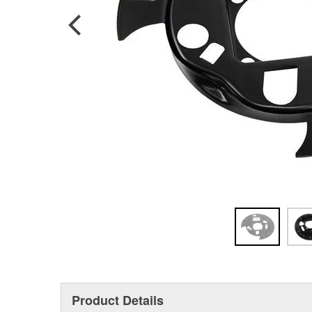
Product Details