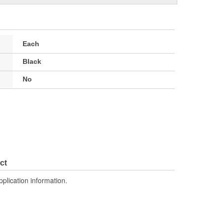
Each
Black
No
ct
pplication information.