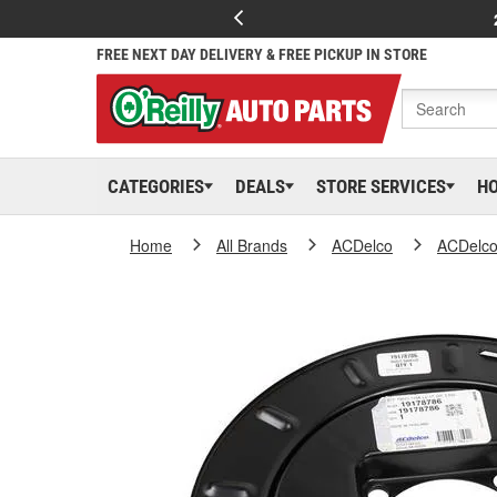
FREE NEXT DAY DELIVERY & FREE PICKUP IN STORE
CATEGORIES
DEALS
STORE SERVICES
H
Home
All Brands
ACDelco
ACDelc