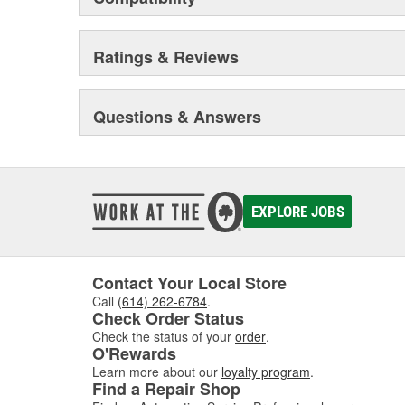
Ratings & Reviews
Questions & Answers
EXPLORE JOBS
Contact Your Local Store
Call
(614) 262-6784
.
Check Order Status
Check the status of your
order
.
O'Rewards
Learn more about our
loyalty program
.
Find a Repair Shop