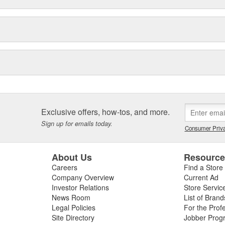
Exclusive offers, how-tos, and more.
Sign up for emails today.
Consumer Priva
About Us
Resourc
Careers
Find a Store
Company Overview
Current Ad
Investor Relations
Store Servic
News Room
List of Brand
Legal Policies
For the Prof
Site Directory
Jobber Prog