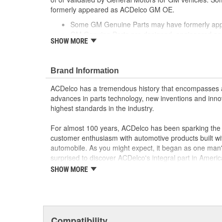
formerly appeared as ACDelco GM OE.
Some GM Genuine Parts may have formerly a
GM Genuine Parts are designed, engineered and
SHOW MORE
and are backed by General Motors
GM Engineers design and validate OE parts specif
GMC or Cadillac vehicle.
Brand Information
GM regularly updates production and service par
materials and technologies
ACDelco has a tremendous history that encompasses 
advances in parts technology, new inventions and inno
highest standards in the industry.
For almost 100 years, ACDelco has been sparking the a
customer enthusiasm with automotive products built wi
automobile. As you might expect, it began as one man
surprised to discover ACDelco's integral part in American 
starting automobile and this country's first moonwalk
SHOW MORE
chosen the world over, an accomplishment only the pas
Compatibility