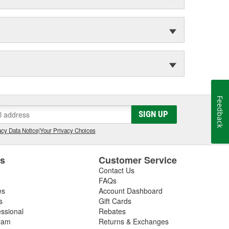
Feedback
SIGN UP
cy Data Notice
|
Your Privacy Choices
es
Customer Service
Contact Us
FAQs
es
Account Dashboard
s
Gift Cards
essional
Rebates
ram
Returns & Exchanges