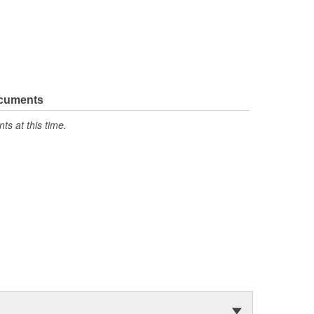
ocuments
s at this time.