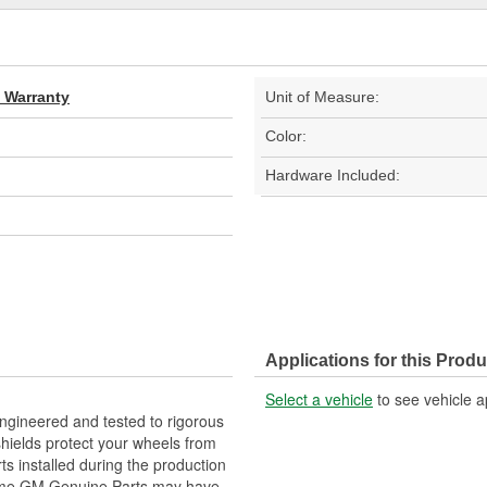
d Warranty
Unit of Measure:
Color:
Hardware Included:
Applications for this Produ
Select a vehicle
to see vehicle a
gineered and tested to rigorous
ields protect your wheels from
s installed during the production
Some GM Genuine Parts may have