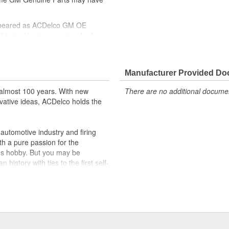
ppeared as ACDelco GM OE
 tested to rigorous standards
ically for your Chevrolet, Buick,
Manufacturer Provided D
t designs to integrate new
almost 100 years. With new
There are no additional document
vative ideas, ACDelco holds the
utomotive industry and firing
th a pure passion for the
's hobby. But you may be
history with ties to the first self-
.Today ACDelco products are
t can explain.