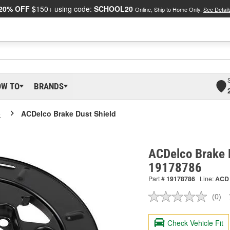
20% OFF
$150+ using code:
SCHOOL20
Online, Ship to Home Only.
See Detail
OW TO
BRANDS
o
ACDelco Brake Dust Shield
ACDelco Brake D
19178786
Part #
19178786
Line:
ACD
(0)
No
ratin
valu
Check Vehicle Fit
Sam