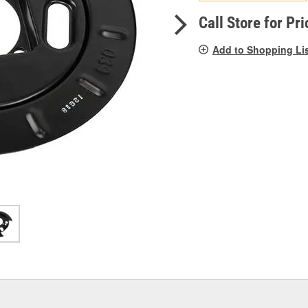
pag
link.
Call Store for Pri
Add to Shopping Li