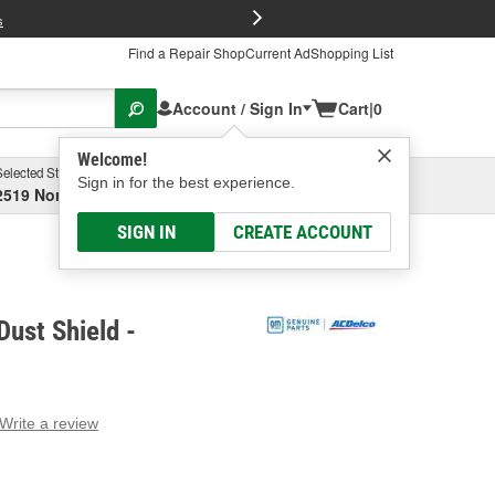
FREE Brake P
s
Find a Repair Shop
Current Ad
Shopping List
Account / Sign In
Cart
|
0
Welcome!
Selected Store
Garage
Sign in for the best experience.
2519 North High Street, Columbus, OH
Select or Add New
SIGN IN
CREATE ACCOUNT
ust Shield -
Write a review
g
e.
e