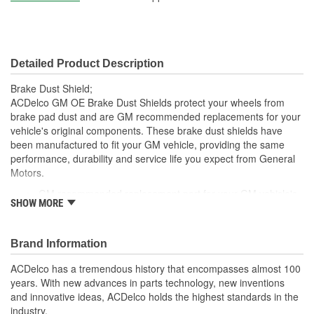
Detailed Product Description
Brake Dust Shield;
ACDelco GM OE Brake Dust Shields protect your wheels from
brake pad dust and are GM recommended replacements for your
vehicle's original components. These brake dust shields have
been manufactured to fit your GM vehicle, providing the same
performance, durability and service life you expect from General
Motors.
GM recommended replacement part for your GM vehicle's
SHOW MORE
original factory component
Offering the quality, reliability and durability of GM OE
Manufactured with GM OE specification for fit, form and
Brand Information
function
ACDelco has a tremendous history that encompasses almost 100
years. With new advances in parts technology, new inventions
and innovative ideas, ACDelco holds the highest standards in the
industry.