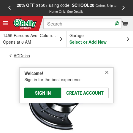
20% OFF
$150+ using code:
SCHOOL20
FREE
Online, Ship to
Home Only.
See Details
a
1455 Parsons Ave, Columbus, OH
Garage
Opens at 8 AM
Select or Add New
ACDelco
Welcome!
Sign in for the best experience.
SIGN IN
CREATE ACCOUNT