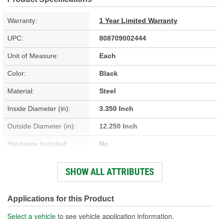
Warranty:
1 Year Limited Warranty
UPC:
808709002444
Unit of Measure:
Each
Color:
Black
Material:
Steel
Inside Diameter (in):
3.350 Inch
Outside Diameter (in):
12.250 Inch
Hardware Included:
No
Thickness (in):
0.050 Inch
SHOW ALL ATTRIBUTES
Number Of Mounting
4
Holes:
Applications for this Product
Select a vehicle
to see vehicle application information.