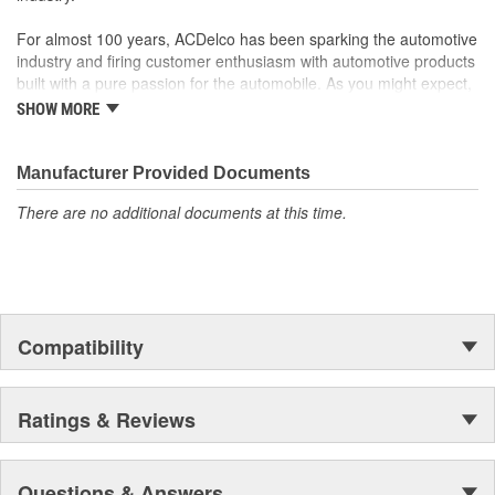
For almost 100 years, ACDelco has been sparking the automotive
industry and firing customer enthusiasm with automotive products
built with a pure passion for the automobile. As you might expect,
it began as one man's hobby. But you may be surprised to
SHOW MORE
discover ACDelco's integral part in American history with ties to
the first self-starting automobile and this country's first
moonwalk.Today ACDelco products are chosen the world over, an
Manufacturer Provided Documents
accomplishment only the past can explain.
There are no additional documents at this time.
Compatibility
Ratings & Reviews
Questions & Answers