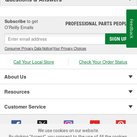
Subscribe
to get
Feedback
PROFESSIONAL PARTS PEOPLE
®
O’Reilly Emails
SIGN UP
Consumer Privacy Data Notice
|
Your Privacy Choices
Call Your Local Store
Check Your Order Status
About Us
Resources
Customer Service
We use cookies on our website.
By clicking "Accept", you consent to the use of All the cookies.