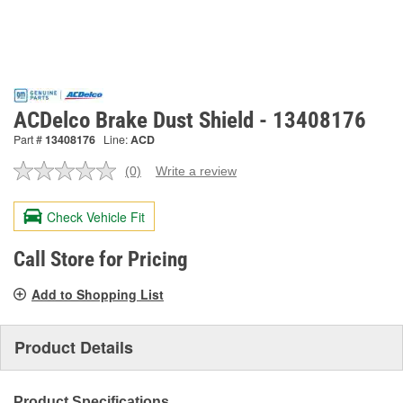
ACDelco Brake Dust Shield - 13408176
Part #
13408176
Line:
ACD
(0)
Write a review
No
rating
value.
Check Vehicle Fit
Same
page
link.
Call Store for Pricing
Add to Shopping List
Product Details
Product Specifications