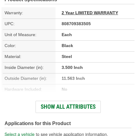
Warranty:
2 Year LIMITED WARRANTY
UPC:
808709383505
Unit of Measure:
Each
Color:
Black
Material:
Steel
Inside Diameter (in):
3.500 Inch
Outside Diameter (in):
11.563 Inch
Hardware Included:
No
Thickness (in):
0.050 Inch
SHOW ALL ATTRIBUTES
Number Of Mounting
4
Holes:
Applications for this Product
Select a vehicle
to see vehicle application information.