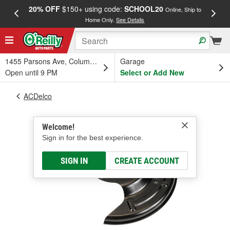
20% OFF
$150+ using code:
SCHOOL20
FREE
Online, Ship to
Home Only.
See Details
a
1455 Parsons Ave, Columbus, OH
Garage
Open until 9 PM
Select or Add New
ACDelco
Welcome!
Sign in for the best experience.
SIGN IN
CREATE ACCOUNT