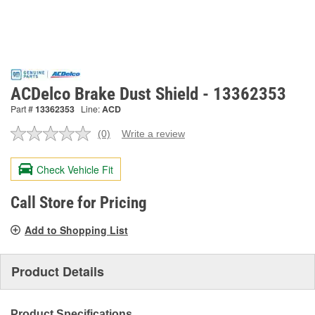
ACDelco Brake Dust Shield - 13362353
Part #
13362353
Line:
ACD
(0)
Write a review
No
rating
value.
Check Vehicle Fit
Same
page
link.
Call Store for Pricing
Add to Shopping List
Product Details
Product Specifications