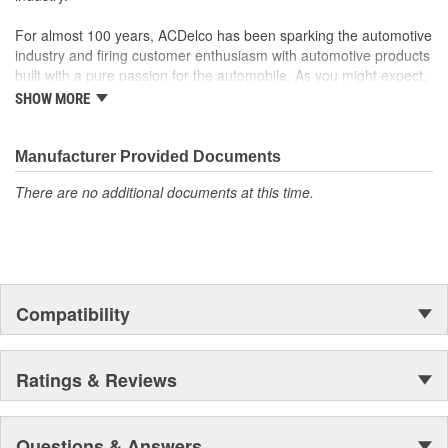
For almost 100 years, ACDelco has been sparking the automotive
industry and firing customer enthusiasm with automotive products
built with a pure passion for the automobile. As you might expect,
it began as one man's hobby. But you may be surprised to
SHOW MORE
discover ACDelco's integral part in American history with ties to
the first self-starting automobile and this country's first
moonwalk.Today ACDelco products are chosen the world over, an
Manufacturer Provided Documents
accomplishment only the past can explain.
There are no additional documents at this time.
Compatibility
Ratings & Reviews
Questions & Answers