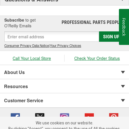
Subscribe
to get
Feedback
PROFESSIONAL PARTS PEOPLE
®
O’Reilly Emails
SIGN UP
Consumer Privacy Data Notice
|
Your Privacy Choices
Call Your Local Store
Check Your Order Status
About Us
Resources
Customer Service
We use cookies on our website.
By clicking "Accept", you consent to the use of All the cookies.