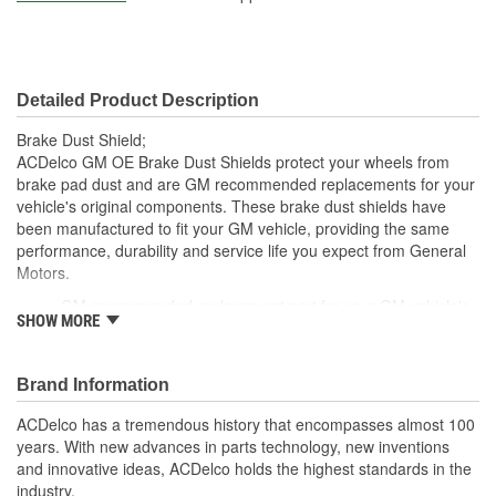
Detailed Product Description
Brake Dust Shield;
ACDelco GM OE Brake Dust Shields protect your wheels from
brake pad dust and are GM recommended replacements for your
vehicle's original components. These brake dust shields have
been manufactured to fit your GM vehicle, providing the same
performance, durability and service life you expect from General
Motors.
GM recommended replacement part for your GM vehicle's
SHOW MORE
original factory component
Offering the quality, reliability and durability of GM OE
Manufactured with GM OE specification for fit, form and
Brand Information
function
ACDelco has a tremendous history that encompasses almost 100
years. With new advances in parts technology, new inventions
and innovative ideas, ACDelco holds the highest standards in the
industry.