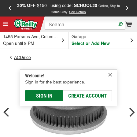
20% OFF
$150+ using code:
SCHOOL20
FREE
Online, Ship to
Home Only.
See Details
a
1455 Parsons Ave, Columbus, OH
Garage
Open until 9 PM
Select or Add New
ACDelco
Welcome!
Sign in for the best experience.
SIGN IN
CREATE ACCOUNT