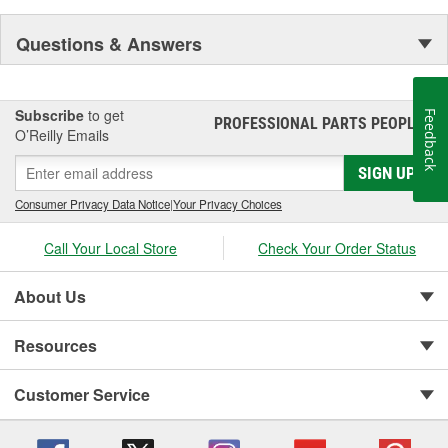
Questions & Answers
Subscribe
to get
Feedback
PROFESSIONAL PARTS PEOPLE
®
O’Reilly Emails
SIGN UP
Consumer Privacy Data Notice
|
Your Privacy Choices
Call Your Local Store
Check Your Order Status
About Us
Resources
Customer Service