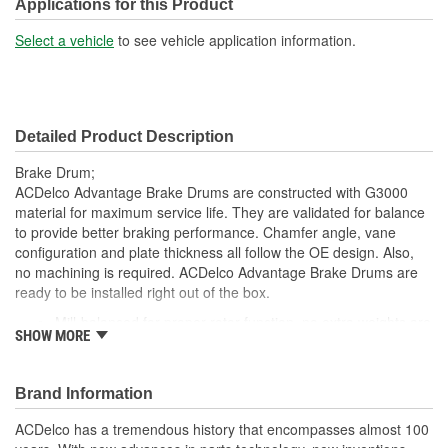
Center Hole Size (in):
4.600 Inch
Applications for this Product
Overall Height (in):
9 Inch
Select a vehicle
to see vehicle application information.
Cooling Fins Included:
Yes
Discard Diameter (in):
13 Inch
Detailed Product Description
Discard Diameter (mm):
330.2mm
Brake Drum;
ACDelco Advantage Brake Drums are constructed with G3000
material for maximum service life. They are validated for balance
to provide better braking performance. Chamfer angle, vane
configuration and plate thickness all follow the OE design. Also,
no machining is required. ACDelco Advantage Brake Drums are
ready to be installed right out of the box.
Mill-balanced for proper rotor function, no extra weights are
SHOW MORE
needed
Drums are inspected for balance; resulting in smooth brake
operation and noise reduction
Brand Information
Quality validated for proper metallurgy and correct brake
plate thickness
ACDelco has a tremendous history that encompasses almost 100
Non-directional brake surface finish for consistent braking