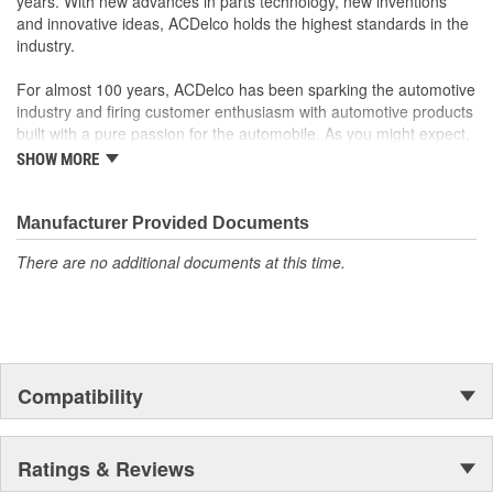
years. With new advances in parts technology, new inventions
and innovative ideas, ACDelco holds the highest standards in the
industry.
For almost 100 years, ACDelco has been sparking the automotive
industry and firing customer enthusiasm with automotive products
built with a pure passion for the automobile. As you might expect,
it began as one man's hobby. But you may be surprised to
SHOW MORE
discover ACDelco's integral part in American history with ties to
the first self-starting automobile and this country's first
moonwalk.Today ACDelco products are chosen the world over, an
Manufacturer Provided Documents
accomplishment only the past can explain.
There are no additional documents at this time.
Compatibility
Ratings & Reviews