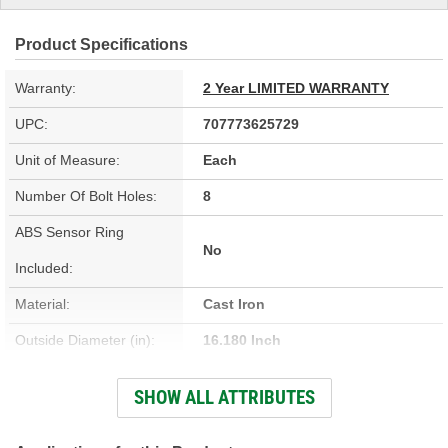
Product Specifications
Warranty:
2 Year LIMITED WARRANTY
UPC:
707773625729
Unit of Measure:
Each
Number Of Bolt Holes:
8
ABS Sensor Ring
No
Included:
Material:
Cast Iron
Outside Diameter (in):
16.180 Inch
Outside Diameter (mm):
410.9mm
SHOW ALL ATTRIBUTES
Center Hole Size (mm):
116.8mm