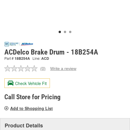
ACDelco Brake Drum - 18B254A
Part #
18B254A
Line:
ACD
(0)
Write a review
No
rating
value.
Check Vehicle Fit
Same
page
link.
Call Store for Pricing
Add to Shopping List
Product Details