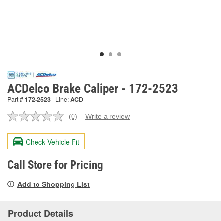
ACDelco Brake Caliper - 172-2523
Part #
172-2523
Line:
ACD
(0)
Write a review
No
rating
value.
Check Vehicle Fit
Same
page
link.
Call Store for Pricing
Add to Shopping List
Product Details