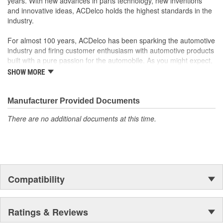
years. With new advances in parts technology, new inventions
and innovative ideas, ACDelco holds the highest standards in the
industry.
For almost 100 years, ACDelco has been sparking the automotive
industry and firing customer enthusiasm with automotive products
built with a pure passion for the automobile. As you might expect,
it began as one man's hobby. But you may be surprised to
SHOW MORE
discover ACDelco's integral part in American history with ties to
the first self-starting automobile and this country's first
moonwalk.Today ACDelco products are chosen the world over, an
Manufacturer Provided Documents
accomplishment only the past can explain.
There are no additional documents at this time.
Compatibility
Ratings & Reviews