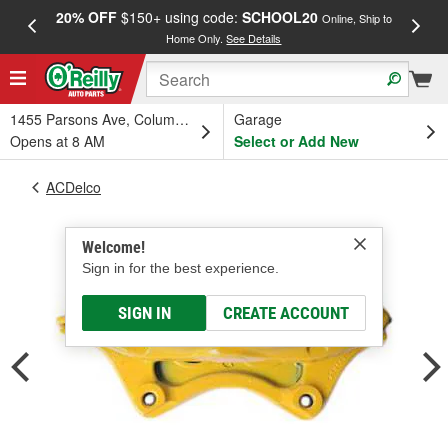
20% OFF
$150+ using code:
SCHOOL20
FREE
Online, Ship to
Home Only.
See Details
a
1455 Parsons Ave, Columbus, OH
Garage
Opens at 8 AM
Select or Add New
ACDelco
Welcome!
Sign in for the best experience.
SIGN IN
CREATE ACCOUNT