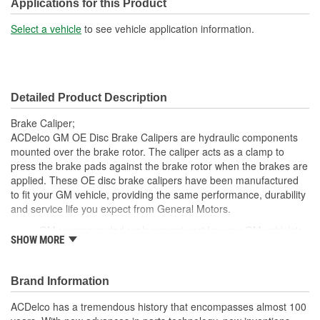
Bleeder Screw Thread
Applications for this Product
M10
(mm):
Select a vehicle
to see vehicle application information.
Detailed Product Description
Brake Caliper;
ACDelco GM OE Disc Brake Calipers are hydraulic components
mounted over the brake rotor. The caliper acts as a clamp to
press the brake pads against the brake rotor when the brakes are
applied. These OE disc brake calipers have been manufactured
to fit your GM vehicle, providing the same performance, durability
and service life you expect from General Motors.
GM recommended replacement part for your GM vehicle's
SHOW MORE
original factory component
Offering the quality, reliability and durability of GM OE
Manufactured with GM OE specification for fit, form and
Brand Information
function
ACDelco has a tremendous history that encompasses almost 100