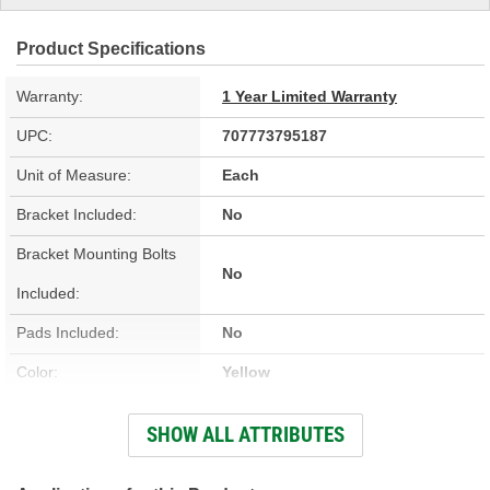
Product Specifications
Warranty:
1 Year Limited Warranty
UPC:
707773795187
Unit of Measure:
Each
Bracket Included:
No
Bracket Mounting Bolts
No
Included:
Pads Included:
No
Color:
Yellow
Number Of Pistons:
4
SHOW ALL ATTRIBUTES
Bleeder Screw Included:
Yes