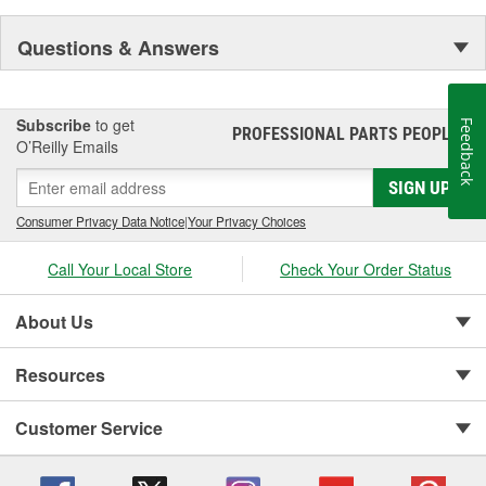
Questions & Answers
Subscribe
to get
Feedback
PROFESSIONAL PARTS PEOPLE
®
O’Reilly Emails
SIGN UP
Consumer Privacy Data Notice
|
Your Privacy Choices
Call Your Local Store
Check Your Order Status
About Us
Resources
Customer Service