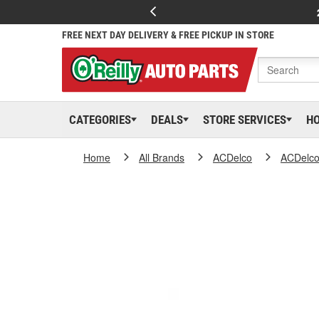
FREE NEXT DAY DELIVERY & FREE PICKUP IN STORE
CATEGORIES
DEALS
STORE SERVICES
H
Home
All Brands
ACDelco
ACDelc