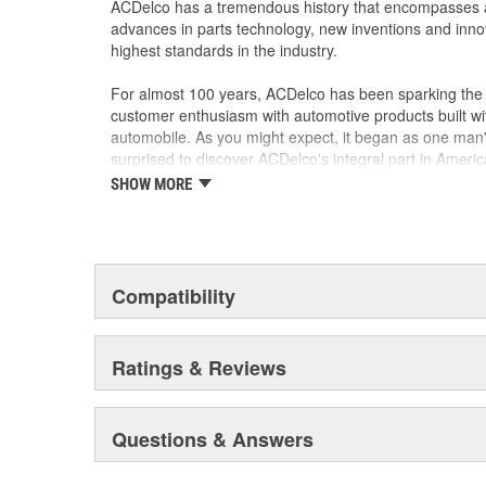
ACDelco has a tremendous history that encompasses 
advances in parts technology, new inventions and inno
highest standards in the industry.
For almost 100 years, ACDelco has been sparking the a
customer enthusiasm with automotive products built wi
automobile. As you might expect, it began as one man
surprised to discover ACDelco's integral part in American 
starting automobile and this country's first moonwalk
SHOW MORE
chosen the world over, an accomplishment only the pas
Compatibility
Ratings & Reviews
Questions & Answers