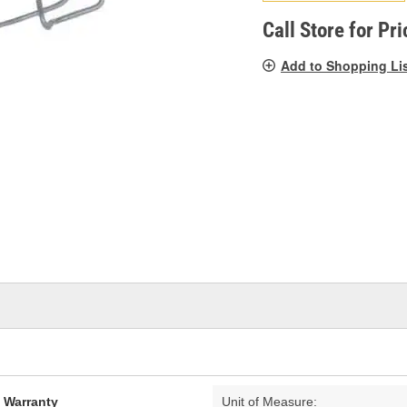
pag
link.
Call Store for Pri
Add to Shopping Li
d Warranty
Unit of Measure: