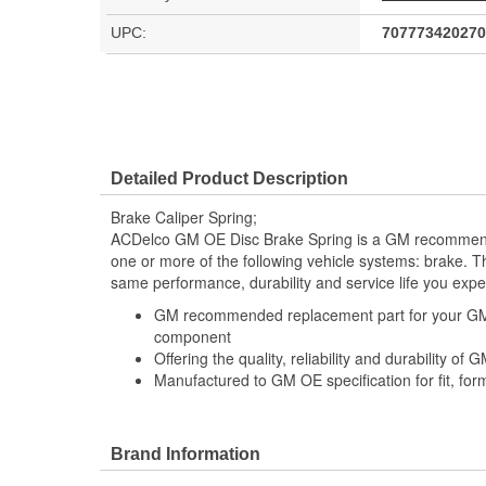
UPC:
707773420270
Detailed Product Description
Brake Caliper Spring;
ACDelco GM OE Disc Brake Spring is a GM recommen
one or more of the following vehicle systems: brake. Th
same performance, durability and service life you exp
GM recommended replacement part for your GM v
component
Offering the quality, reliability and durability of
Manufactured to GM OE specification for fit, for
Brand Information