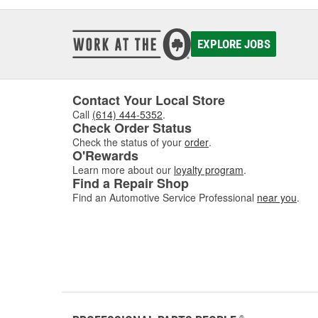
EXPLORE JOBS
Contact Your Local Store
Call
(614) 444-5352
.
Check Order Status
Check the status of your
order
.
O'Rewards
Learn more about our
loyalty program
.
Find a Repair Shop
Find an Automotive Service Professional
near you
.