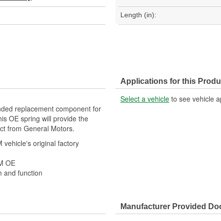
Length (in):
Applications for this Produ
Select a vehicle
to see vehicle a
ded replacement component for
is OE spring will provide the
ect from General Motors.
ehicle's original factory
 GM OE
m and function
Manufacturer Provided D