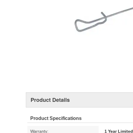
Product Details
Product Specifications
Warranty:
1 Year Limite