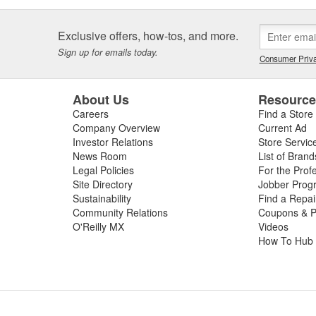
Exclusive offers, how-tos, and more.
Sign up for emails today.
Consumer Priva
About Us
Resourc
Careers
Find a Store
Company Overview
Current Ad
Investor Relations
Store Servic
News Room
List of Brand
Legal Policies
For the Prof
Site Directory
Jobber Prog
Sustainability
Find a Repa
Community Relations
Coupons & P
O'Reilly MX
Videos
How To Hub