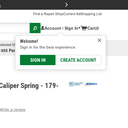
FREE Brake P
s
Find a Repair Shop
Current Ad
Shopping List
Account / Sign In
Cart
|
0
Welcome!
Selected Store
Garage
Sign in for the best experience.
1455 Parsons Ave, Columbus, OH
Select or Add New
SIGN IN
CREATE ACCOUNT
aliper Spring - 179-
Write a review
g
e.
e