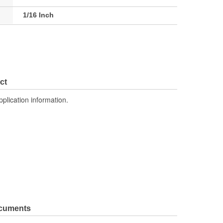
1/16 Inch
ct
pplication information.
ocuments