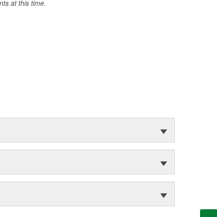
s at this time.