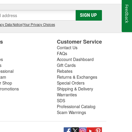
Feedback
SIGN UP
cy Data Notice
|
Your Privacy Choices
es
Customer Service
Contact Us
FAQs
es
Account Dashboard
s
Gift Cards
essional
Rebates
ram
Returns & Exchanges
ir Shop
Special Orders
romotions
Shipping & Delivery
Warranties
SDS
Professional Catalog
Scam Warnings