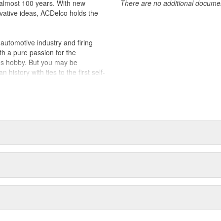
almost 100 years. With new
There are no additional document
vative ideas, ACDelco holds the
utomotive industry and firing
th a pure passion for the
's hobby. But you may be
history with ties to the first self-
.Today ACDelco products are
t can explain.