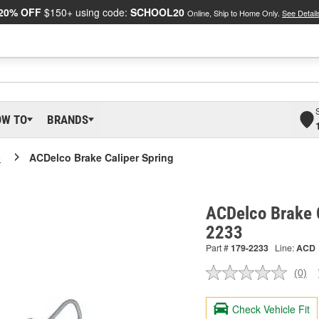
20% OFF
$150+ using code:
SCHOOL20
Online, Ship to Home Only.
See Detail
OW TO
BRANDS
o
ACDelco Brake Caliper Spring
ACDelco Brake C
2233
Part #
179-2233
Line:
ACD
(0)
No
ratin
valu
Check Vehicle Fit
Sam