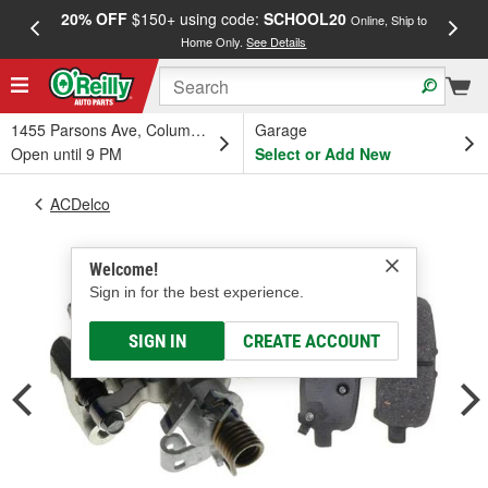
20% OFF
$150+ using code:
SCHOOL20
FREE
Online, Ship to
Home Only.
See Details
a
1455 Parsons Ave, Columbus, OH
Garage
Open until 9 PM
Select or Add New
ACDelco
Welcome!
Sign in for the best experience.
SIGN IN
CREATE ACCOUNT