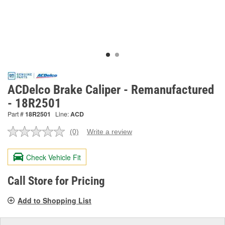
ACDelco Brake Caliper - Remanufactured
- 18R2501
Part #
18R2501
Line:
ACD
(0)
Write a review
No
rating
value.
Check Vehicle Fit
Same
page
link.
Call Store for Pricing
Add to Shopping List