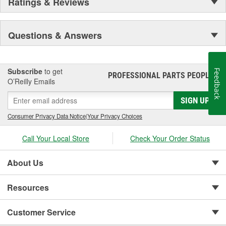
Ratings & Reviews
Questions & Answers
Subscribe
to get
Feedback
PROFESSIONAL PARTS PEOPLE
®
O’Reilly Emails
SIGN UP
Consumer Privacy Data Notice
|
Your Privacy Choices
Call Your Local Store
Check Your Order Status
About Us
Resources
Customer Service