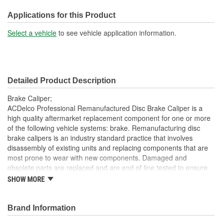
M10
(mm):
Applications for this Product
Inlet Port Thread Size (in):
3/8 Inch
Select a vehicle
to see vehicle application information.
Inlet Port Thread Size
M10
(mm):
Detailed Product Description
Brake Caliper;
ACDelco Professional Remanufactured Disc Brake Caliper is a
high quality aftermarket replacement component for one or more
of the following vehicle systems: brake. Remanufacturing disc
brake calipers is an industry standard practice that involves
disassembly of existing units and replacing components that are
most prone to wear with new components. Damaged and
obsolete parts are replaced and are end of line tested to ensure
they perform to ACDelco specifications. In addition,
SHOW MORE
remanufacturing returns components back into service rather
than processing as scrap or simply disposing of them. These disc
brake calipers will provide the same performance, durability and
Brand Information
service life you expect from ACDelco.