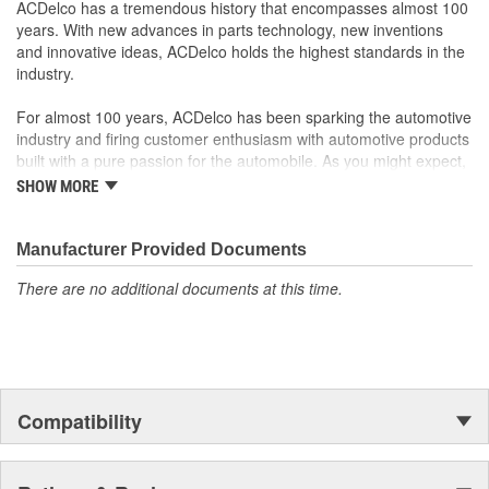
ACDelco has a tremendous history that encompasses almost 100
years. With new advances in parts technology, new inventions
and innovative ideas, ACDelco holds the highest standards in the
industry.
For almost 100 years, ACDelco has been sparking the automotive
industry and firing customer enthusiasm with automotive products
built with a pure passion for the automobile. As you might expect,
it began as one man's hobby. But you may be surprised to
SHOW MORE
discover ACDelco's integral part in American history with ties to
the first self-starting automobile and this country's first
moonwalk.Today ACDelco products are chosen the world over, an
Manufacturer Provided Documents
accomplishment only the past can explain.
There are no additional documents at this time.
Compatibility