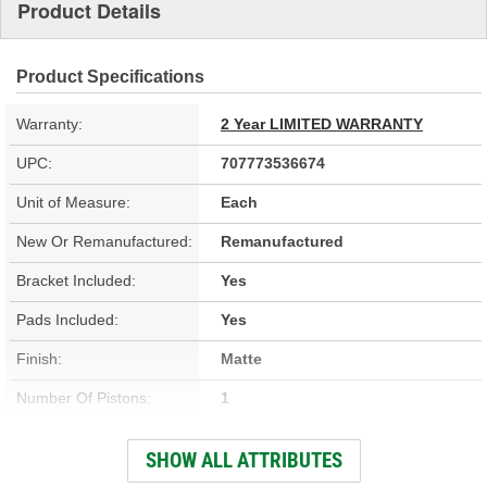
Product Details
Product Specifications
Warranty:
2 Year LIMITED WARRANTY
UPC:
707773536674
Unit of Measure:
Each
New Or Remanufactured:
Remanufactured
Bracket Included:
Yes
Pads Included:
Yes
Finish:
Matte
Number Of Pistons:
1
Casting Material:
Aluminum
SHOW ALL ATTRIBUTES
Bleeder Screw Thread